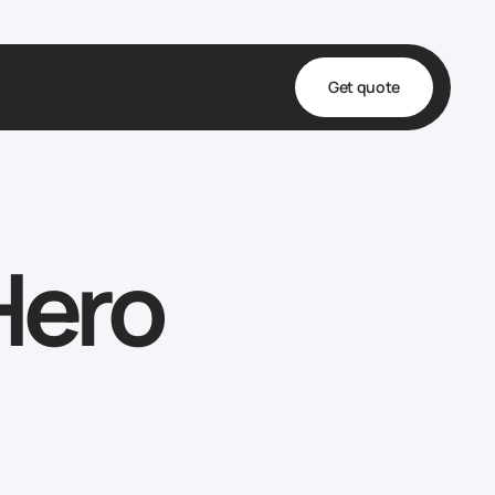
Get quote
t
ta
Hero
& Fulfillment
e & Medical
ve