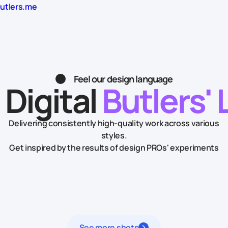
butlers.me
Feel our design language
 Digital
Butlers' 
Delivering consistently high-quality work across various
styles.
Get inspired by the results of design PROs' experiments
See more shots