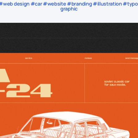
web design #car #website #branding #illustration #typogr
graphic