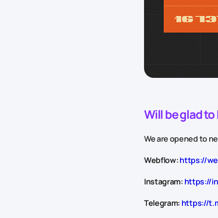
Will be glad t
We are opened to new
Webflow:
https://w
Instagram:
https://i
Telegram:
https://t.