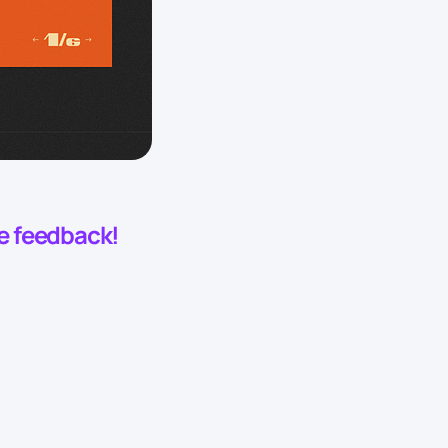
he feedback!