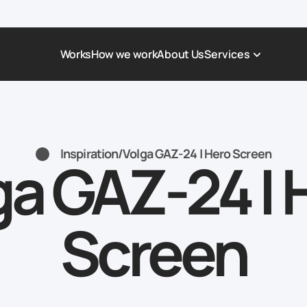
Works
How we work
About Us
Services
Award-Winning Websites
Non-profi
Web Platforms & Services
Tech & Da
Inspiration
/
Volga GAZ-24 | Hero Screen
ga GAZ-24 | 
Real Estate
Logistics 
Landing page
Healthcar
Corporate Website
Automoti
Screen