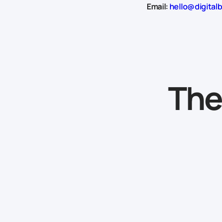
Email:
hello@digital
The