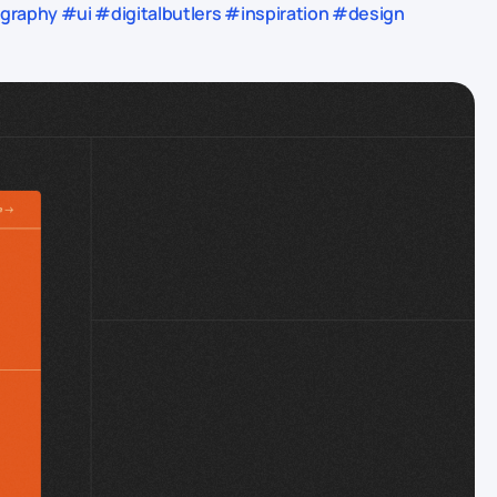
aphy #ui #digitalbutlers #inspiration #design