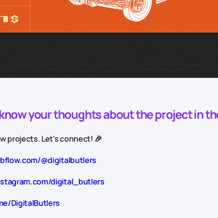
o know your thoughts about the project in t
 projects. Let's connect! 🎉
ebflow.com/@digitalbutlers
nstagram.com/digital_butlers
me/DigitalButlers