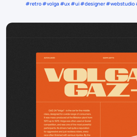
#retro #volga #ux #ui #designer #webstudio #