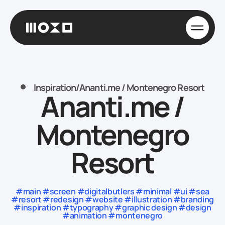
Inspiration
/
Ananti.me / Montenegro Resort
Ananti.me /
Montenegro
Resort
#main #screen #digitalbutlers #minimal #ui #sea
#resort #redesign #website #illustration #branding
#inspiration #typography #graphic design #design
#animation #montenegro