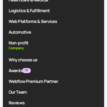
Logistics & Fulfillment
Web Platforms & Services
Automotive
Non-profit
Company
Why choose us
Awards
117
Webflow Premium Partner
Our Team
Reviews