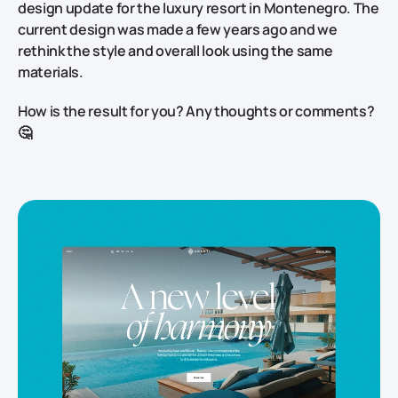
design update for the luxury resort in Montenegro. The
current design was made a few years ago and we
rethink the style and overall look using the same
materials.
How is the result for you? Any thoughts or comments?
🤔