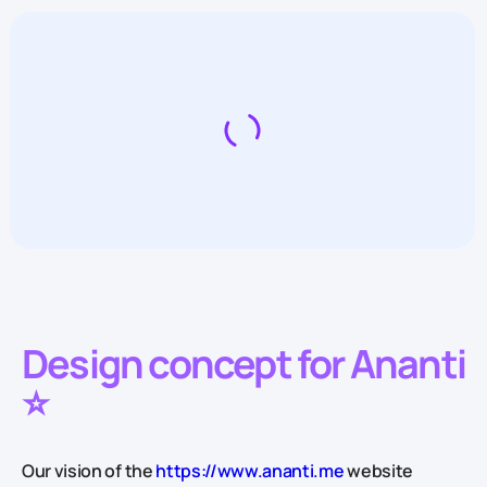
Design concept for Ananti
⭐️
Our vision of the
https://www.ananti.me
website