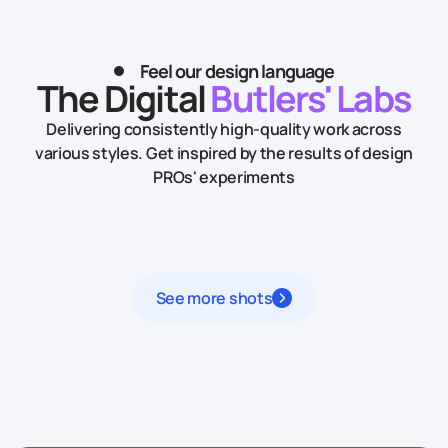
Feel our design language
The Digital
Butlers' Labs
Delivering consistently high-quality work across
various styles.
Get inspired by the results of design
PROs' experiments
See more shots