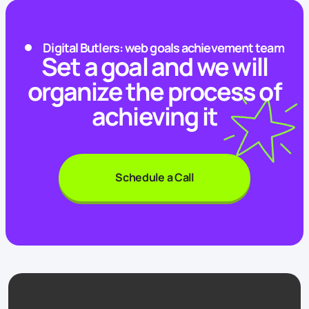
Digital Butlers: web goals achievement team
Set a goal and we will
organize the process of
achieving it
Schedule a Call