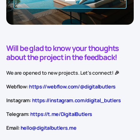
Will be glad to know your thoughts
about the project in the feedback!
We are opened to new projects. Let's connect! 🎉
Webflow:
https://webflow.com/@digitalbutlers
Instagram:
https://instagram.com/digital_butlers
Telegram:
https://t.me/DigitalButlers
Email:
hello@digitalbutlers.me