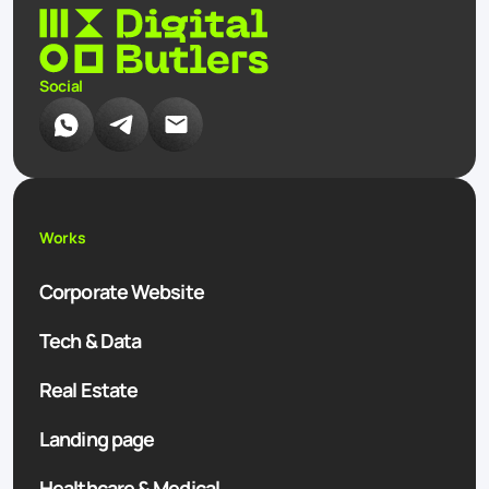
Social
Works
Corporate Website
Tech & Data
Real Estate
Landing page
Healthcare & Medical