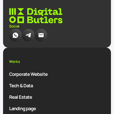
Social
Works
Corporate Website
Tech & Data
Real Estate
Landing page