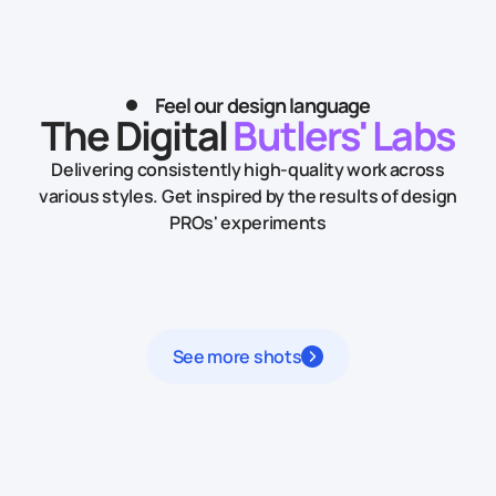
Feel our design language
The Digital
Butlers' Labs
Delivering consistently high-quality work across
various styles.
Get inspired by the results of design
PROs' experiments
See more shots