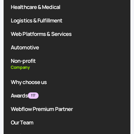
Healthcare & Medical
Logistics & Fulfillment
Web Platforms & Services
Automotive
Non-profit
Company
Why choose us
Awards
117
Webflow Premium Partner
Our Team