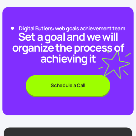
Digital Butlers: web goals achievement team
Set a goal and we will
organize the process of
achieving it
Schedule a Call