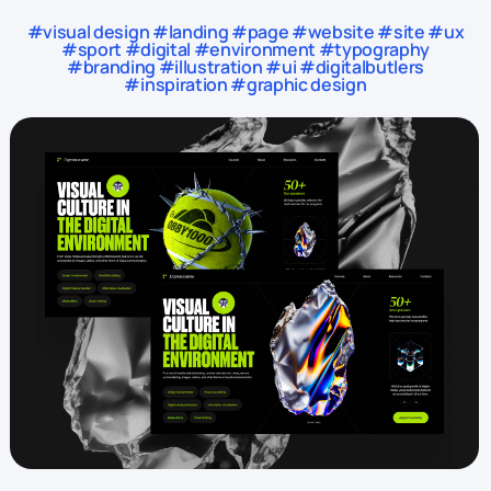
#visual design #landing #page #website #site #ux
#sport #digital #environment #typography
#branding #illustration #ui #digitalbutlers
#inspiration #graphic design