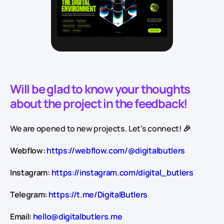
Will be glad to know your thoughts
about the project in the feedback!
We are opened to new projects. Let's connect! 🎉
Webflow:
https://webflow.com/@digitalbutlers
Instagram:
https://instagram.com/digital_butlers
Telegram:
https://t.me/DigitalButlers
Email:
hello@digitalbutlers.me