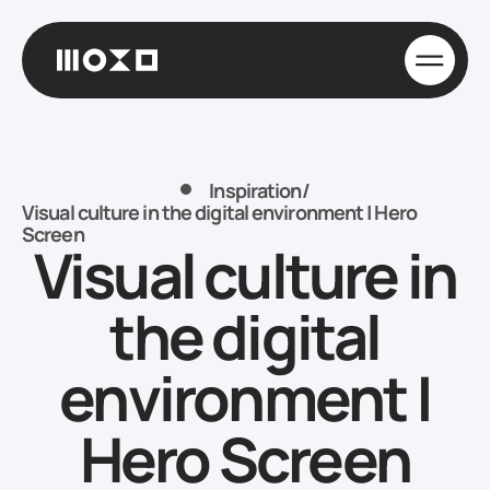
Inspiration
/
Visual culture in the digital environment | Hero
Screen
Visual culture in
the digital
environment |
Hero Screen