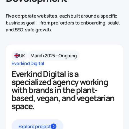
Five corporate websites, each built around a specific
business goal — from pre-orders to onboarding, scale,
and SEO-safe growth.
UK
March 2025 - Ongoing
Everkind Digital
Everkind Digital is a
specialized agency working
with brands in the plant-
based, vegan, and vegetarian
space.
Explore project