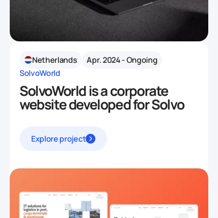
Netherlands
Apr. 2024 - Ongoing
SolvoWorld
SolvoWorld is a corporate
website developed for Solvo
Explore project