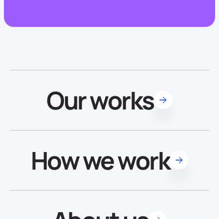
Our works
How we work