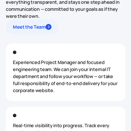
everything transparent, and stays one step ahead in
communication — committed to your goals as if they
were their own.
Meet the Team
Experienced Project Manager and focused
engineering team. We can join your internal IT
department and follow your workflow — or take
full responsibility of end‑to‑end delivery for your
corporate website.
Real‑time visibility into progress. Track every