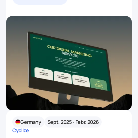
Germany
Sept. 2025 - Febr. 2026
Cyclize