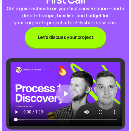
Get a quick estimate on your first conversation — and a
detailed scope, timeline, and budget for
your corporate project after 3–5 short sessions.
Let's discuss your project