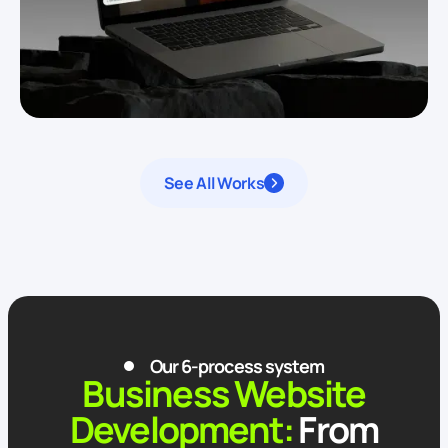
See All Works
Our 6-process system
Business Website
Development:
From