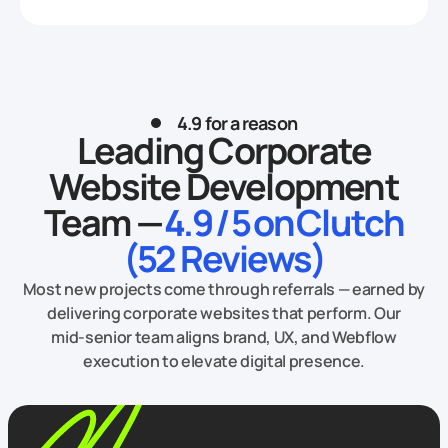
4.9 for a reason
Leading Corporate
Website Development
Team —
4.9 / 5 on Clutch
(52 Reviews)
Most new projects come through referrals — earned by
delivering corporate websites that perform. Our
mid‑senior team aligns brand, UX, and Webflow
execution to elevate digital presence.