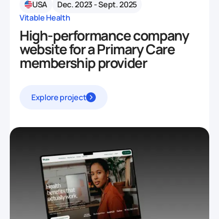
USA
Dec. 2023 - Sept. 2025
Vitable Health
High-performance company
website for a Primary Care
membership provider
Explore project