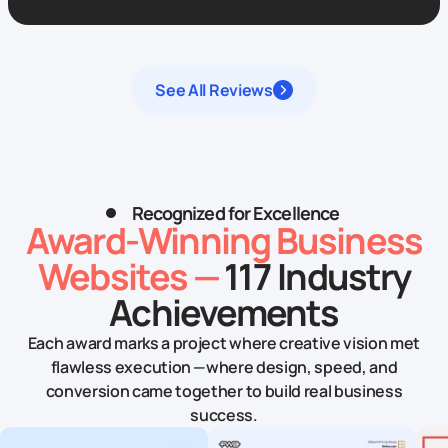
See All Reviews
Recognized for Excellence
Award‑Winning Business
Websites —
117 Industry
Achievements
Each award marks a project where creative vision met
flawless execution — where design, speed, and
conversion came together to build real business
success.