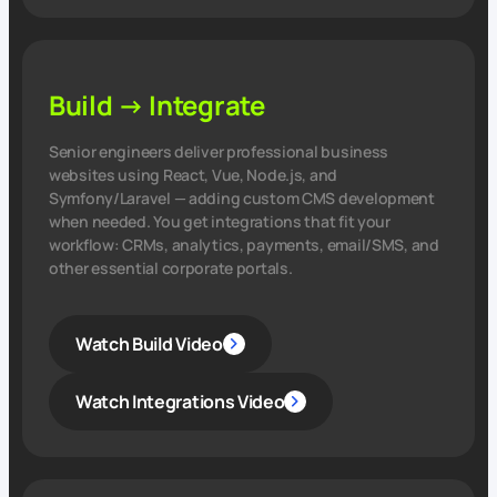
Build → Integrate
Senior engineers deliver professional business
websites using React, Vue, Node.js, and
Symfony/Laravel — adding custom CMS development
when needed. You get integrations that fit your
workflow: CRMs, analytics, payments, email/SMS, and
other essential corporate portals.
Watch Build Video
Watch Integrations Video