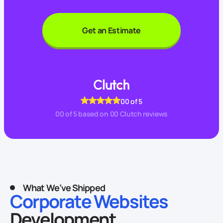
Get an Estimate
00
of 5
00
of 5 based on
00
Clutch reviews
What We’ve Shipped
Corporate Websites
Development