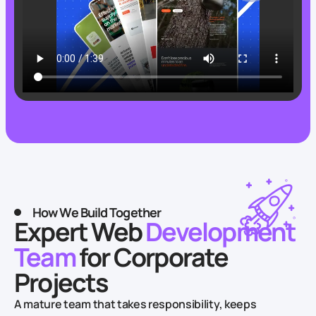
How We Build Together
Expert Web
Development
Team
for Corporate
Projects
A mature team that takes responsibility, keeps