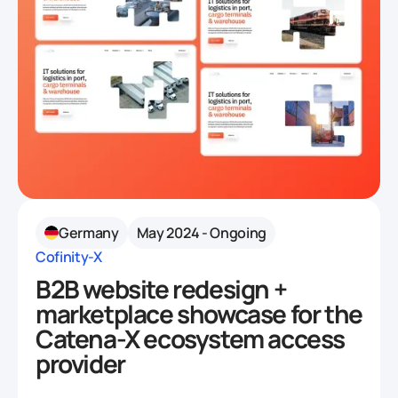
Germany
May 2024 - Ongoing
Cofinity-X
B2B website redesign +
marketplace showcase for the
Catena-X ecosystem access
provider