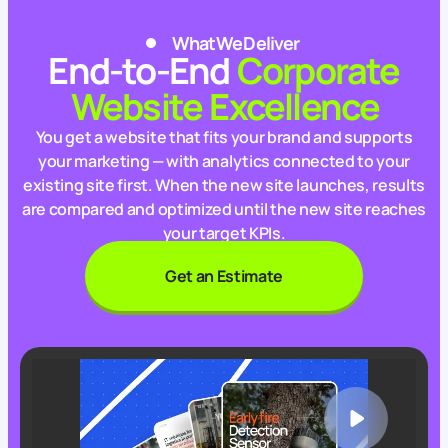
What We Deliver
End‑to‑End
Corporate
Website Excellence
You get a website that fits your brand and supports
your marketing — with analytics connected to your
existing site first. When the new site launches, results
are compared and optimized until the new site reaches
your target KPIs.
Get an Estimate