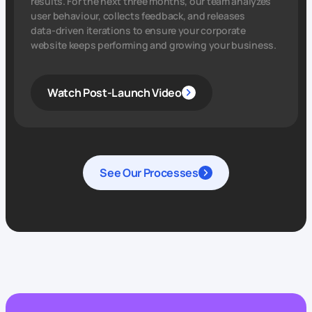
results. For the next three months, our team analyzes
user behaviour, collects feedback, and releases
data‑driven iterations to ensure your corporate
website keeps performing and growing your business.
Watch Post-Launch Video
See Our Processes