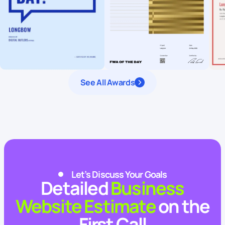
See All Awards
Let’s Discuss Your Goals
Detailed
Business
Website Estimate
on the
First Call