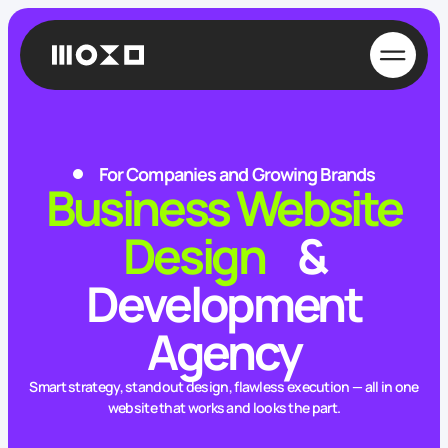
For Companies and Growing Brands
Business Website
Design
&
Development
Agency
Smart strategy, standout design, flawless execution — all in one
website that works and looks the part.