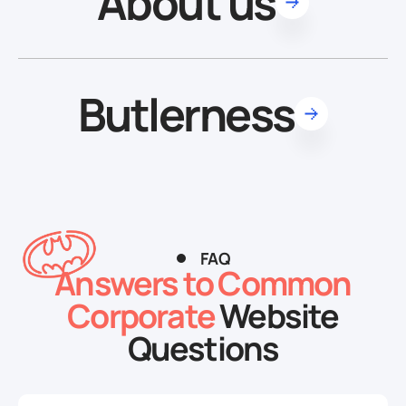
About us
Butlerness
FAQ
Answers to Common
Corporate
Website
Questions