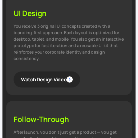
UI Design
You receive 3 original UI concepts created with a
branding‑first approach. Each layout is optimized for
desktop, tablet, and mobile. You also get an interactive
prototype for fast iteration and a reusable UI kit that
reinforces your corporate identity and design
consistency.
Watch Design Video
Follow-Through
After launch, you don’t just get a product — you get