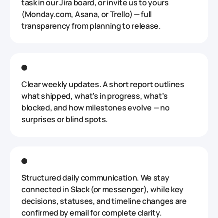
task in our Jira board, or invite us to yours
(Monday.com, Asana, or Trello) — full
transparency from planning to release.
Clear weekly updates. A short report outlines
what shipped, what’s in progress, what’s
blocked, and how milestones evolve — no
surprises or blind spots.
Structured daily communication. We stay
connected in Slack (or messenger), while key
decisions, statuses, and timeline changes are
confirmed by email for complete clarity.