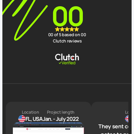
00
00
of 5 based on
00
Clutch reviews
Verified
Location
Project length
Loca
FL, USA
Jan. - July 2022
They sent com