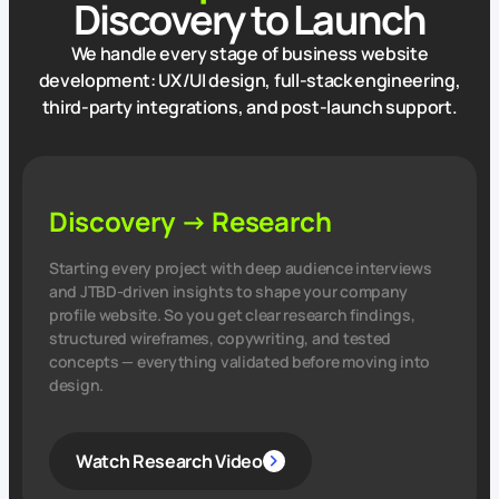
Discovery to Launch
We handle every stage of business website
development: UX/UI design, full‑stack engineering,
third‑party integrations, and post‑launch support.
Discovery → Research
Starting every project with deep audience interviews
and JTBD‑driven insights to shape your company
profile website. So you get clear research findings,
structured wireframes, copywriting, and tested
concepts — everything validated before moving into
design.
Watch Research Video