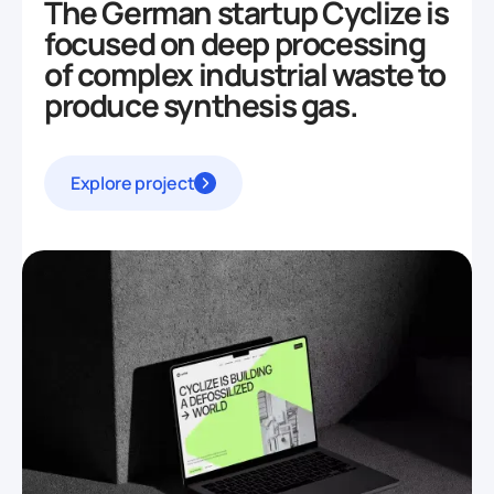
The German startup Cyclize is
focused on deep processing
of complex industrial waste to
produce synthesis gas.
Explore project