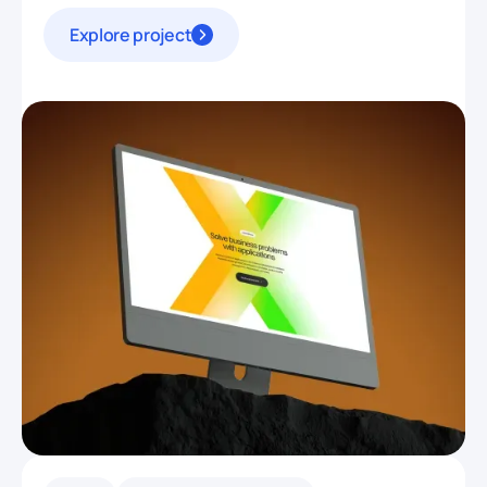
Explore project