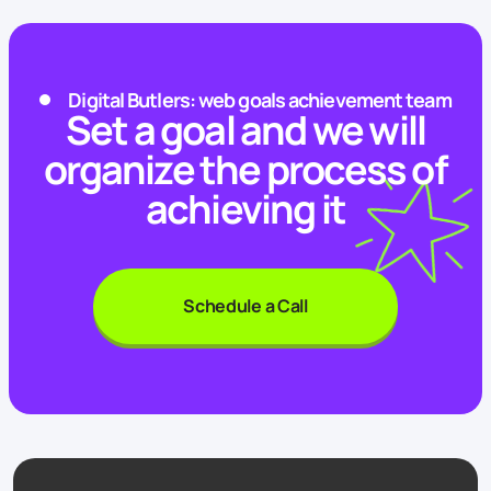
Digital Butlers: web goals achievement team
Set a goal and we will
organize the process of
achieving it
Schedule a Call