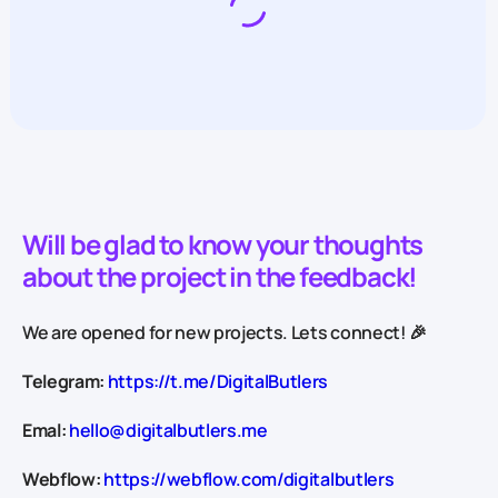
Will be glad to know your thoughts
about the project in the feedback!
We are opened for new projects. Lets connect! 🎉
Telegram:
https://t.me/DigitalButlers
Emal:
hello@digitalbutlers.me
Webflow:
https://webflow.com/digitalbutlers