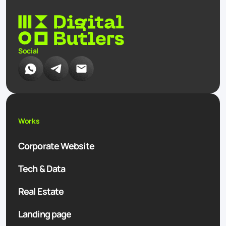
Social
Works
Corporate Website
Tech & Data
Real Estate
Landing page