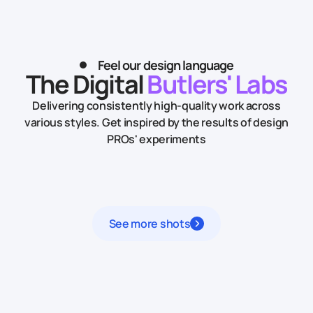
Feel our design language
The Digital
Butlers' Labs
Delivering consistently high-quality work across
various styles.
Get inspired by the results of design
PROs' experiments
See more shots