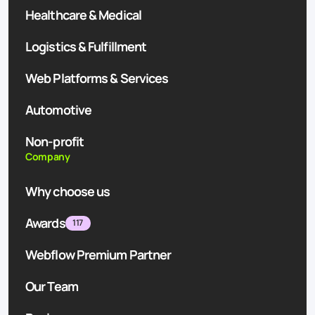
Healthcare & Medical
Logistics & Fulfillment
Web Platforms & Services
Automotive
Non-profit
Company
Why choose us
Awards
117
Webflow Premium Partner
Our Team