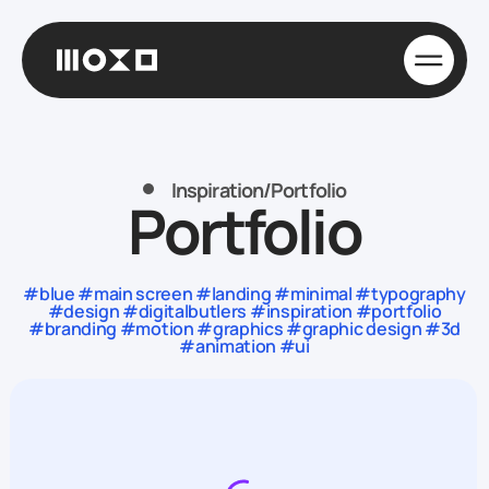
Inspiration
/
Portfolio
Portfolio
#blue #main screen #landing #minimal #typography
#design #digitalbutlers #inspiration #portfolio
#branding #motion #graphics #graphic design #3d
#animation #ui