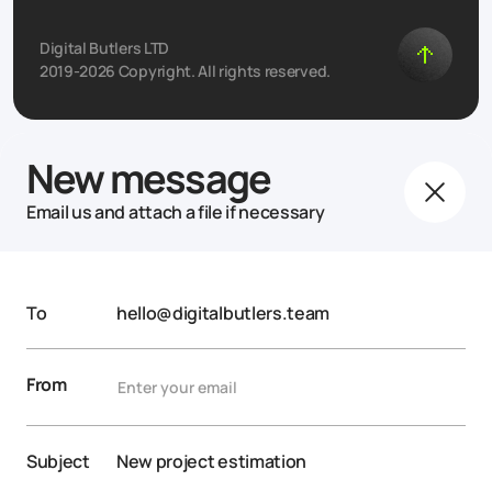
Digital Butlers LTD
2019-2026 Copyright. All rights reserved.
New message
Email us and attach a file if necessary
To
hello@digitalbutlers.team
From
Subject
New project estimation