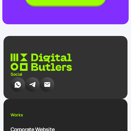
Social
Works
Corporate Website