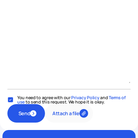
You need to agree with our
Privacy Policy
and
Terms of
use
to send this request. We hope it is okay.
Attach a file
Send