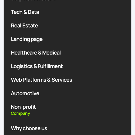
Tech & Data
Real Estate
Landing page
Healthcare & Medical
Logistics & Fulfillment
Web Platforms & Services
Automotive
Non-profit
Company
Why choose us