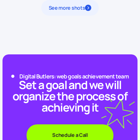
See more shots
Digital Butlers: web goals achievement team
Set a goal and we will
organize the process of
achieving it
Schedule a Call