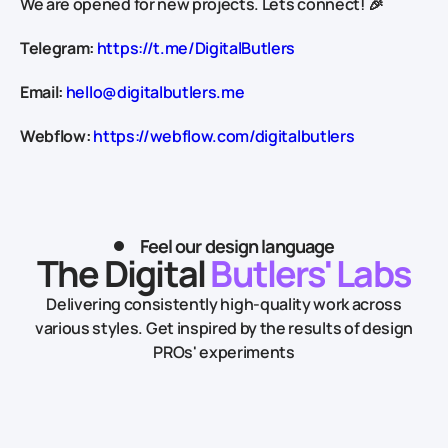
We are opened for new projects. Lets connect! 🎉
Telegram:
https://t.me/DigitalButlers
Email:
hello@digitalbutlers.me
Webflow:
https://webflow.com/digitalbutlers
Feel our design language
The Digital
Butlers' Labs
Delivering consistently high-quality work across
various styles.
Get inspired by the results of design
PROs' experiments