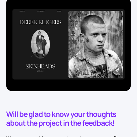
Will be glad to know your thoughts
about the project in the feedback!