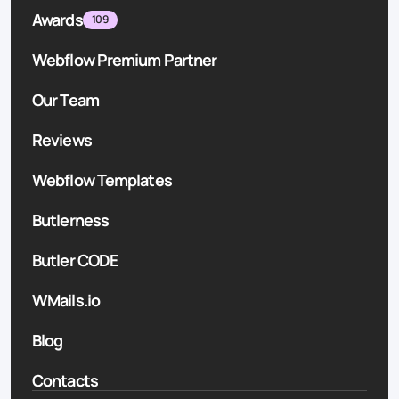
Awards
109
Webflow Premium Partner
Our Team
Reviews
Webflow Templates
Butlerness
Butler CODE
WMails.io
Blog
Contacts