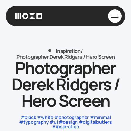
Inspiration
/
Photographer Derek Ridgers / Hero Screen
Photographer
Derek Ridgers /
Hero Screen
#black #white #photographer #minimal
#typography #ui #design #digitalbutlers
#inspiration