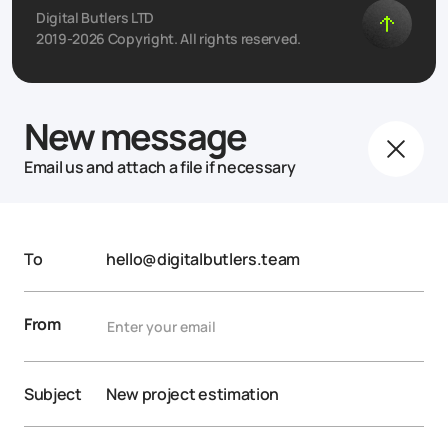
Digital Butlers LTD
2019-2026 Copyright. All rights reserved.
New message
Email us and attach a file if necessary
To
hello@digitalbutlers.team
From
Subject
New project estimation