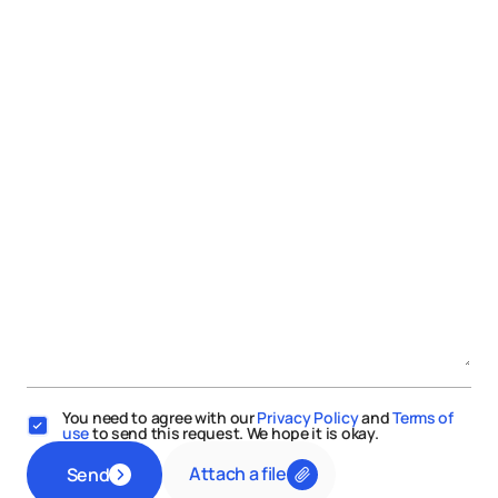
You need to agree with our
Privacy Policy
and
Terms of
use
to send this request. We hope it is okay.
Attach a file
Send