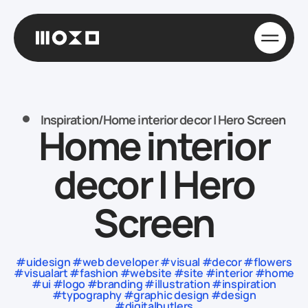
Inspiration
/
Home interior decor | Hero Screen
Home interior
decor | Hero
Screen
#uidesign #web developer #visual #decor #flowers
#visualart #fashion #website #site #interior #home
#ui #logo #branding #illustration #inspiration
#typography #graphic design #design
#digitalbutlers