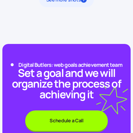
Digital Butlers: web goals achievement team
Set a goal and we will
organize the process of
achieving it
Schedule a Call