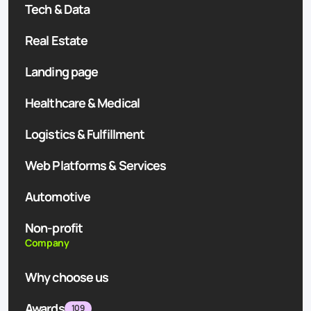
Tech & Data
Real Estate
Landing page
Healthcare & Medical
Logistics & Fulfillment
Web Platforms & Services
Automotive
Non-profit
Company
Why choose us
Awards
109