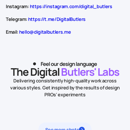
Instagram:
https://instagram.com/digital_butlers
Telegram:
https://t.me/DigitalButlers
Email:
hello@digitalbutlers.me
Feel our design language
The Digital
Butlers' Labs
Delivering consistently high-quality work across
various styles.
Get inspired by the results of design
PROs' experiments
See more shots