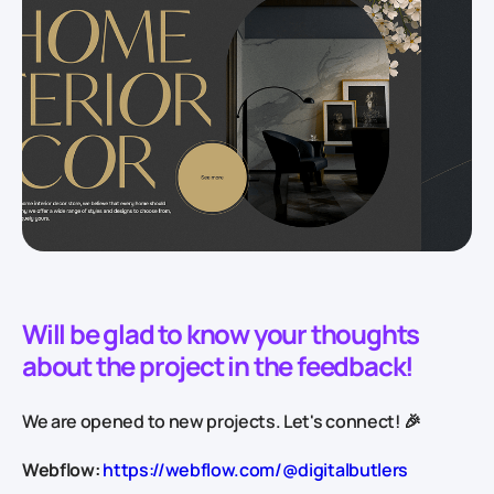
Will be glad to know your thoughts
about the project in the feedback!
We are opened to new projects. Let's connect! 🎉
Webflow:
https://webflow.com/@digitalbutlers