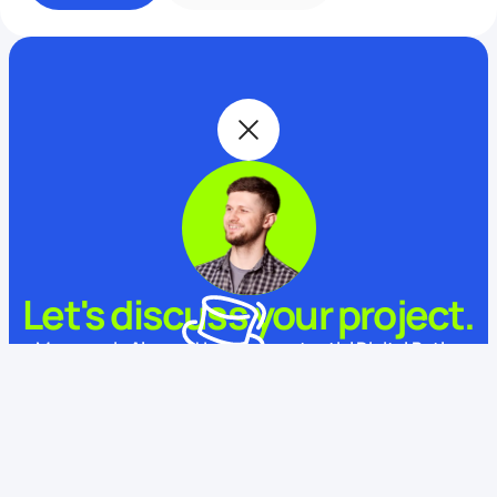
Let's discuss your project.
My name is Alex and I am your potential Digital Butler
What is your name?
This website uses cookies
We use cookies to enhance your experience, ensure service
functionality, and improve
its quality.
Some cookies are
necessary for using and improving our services.
Learn more.