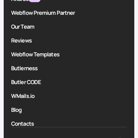
Webflow Premium Partner
Our Team
Reviews
Webflow Templates
Butlerness
Butler CODE
WMails.io
Blog
Contacts