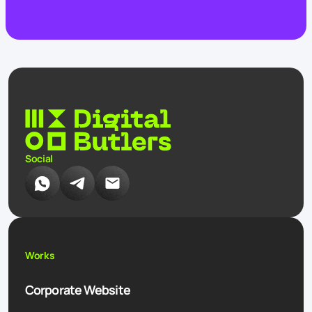
Social
Works
Corporate Website