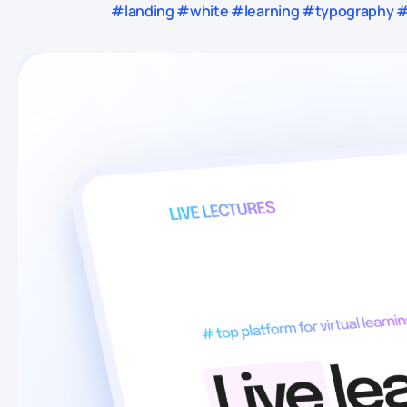
#landing #white #learning #typography #u