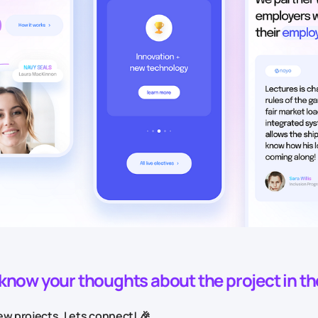
o know your thoughts about the project in t
w projects. Lets connect! 🎉