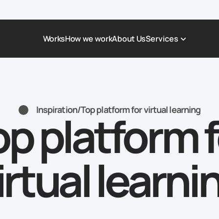
Works
How we work
About Us
Services
Award-Winning Websites
Non-profi
Web Platforms & Services
Tech & Da
Inspiration
/
Top platform for virtual learning
op platform f
Real Estate
Logistics 
Landing page
Healthcar
Corporate Website
Automoti
irtual learni