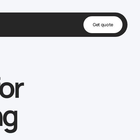
Get quote
t
ta
or
& Fulfillment
e & Medical
ve
ng