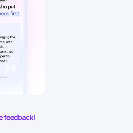
he feedback!