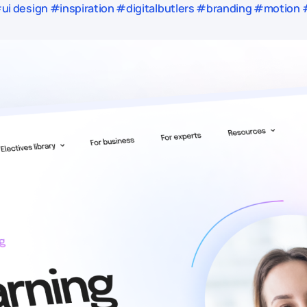
i design #inspiration #digitalbutlers #branding #motion