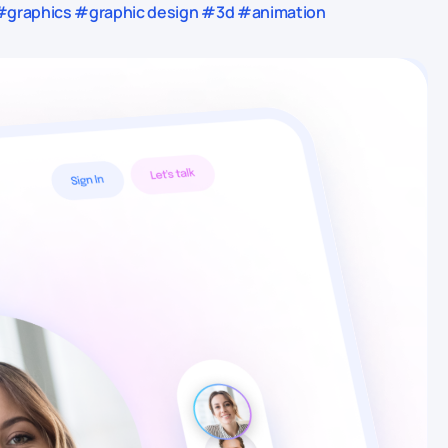
 #graphics #graphic design #3d #animation