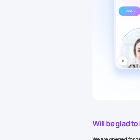
Will be glad t
We are opened for ne