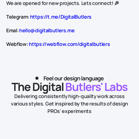
We are opened for new projects. Lets connect! 🎉
Telegram:
https://t.me/DigitalButlers
Emal:
hello@digitalbutlers.me
Webflow:
https://webflow.com/digitalbutlers
Feel our design language
The Digital
Butlers' Labs
Delivering consistently high-quality work across
various styles.
Get inspired by the results of design
PROs' experiments