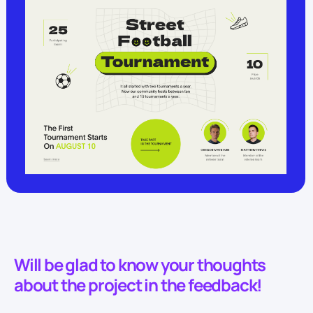
Will be glad to know your thoughts
about the project in the feedback!