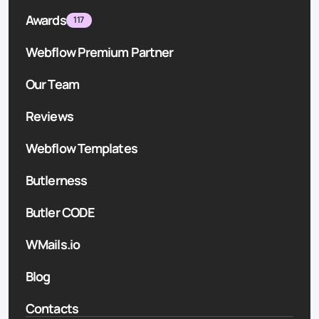
Awards
117
Webflow Premium Partner
Our Team
Reviews
Webflow Templates
Butlerness
Butler CODE
WMails.io
Blog
Contacts