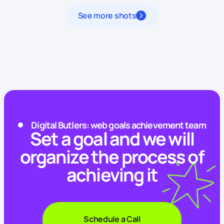
See more shots
Digital Butlers: web goals achievement team
Set a goal and we will
organize the process of
achieving it
Schedule a Call