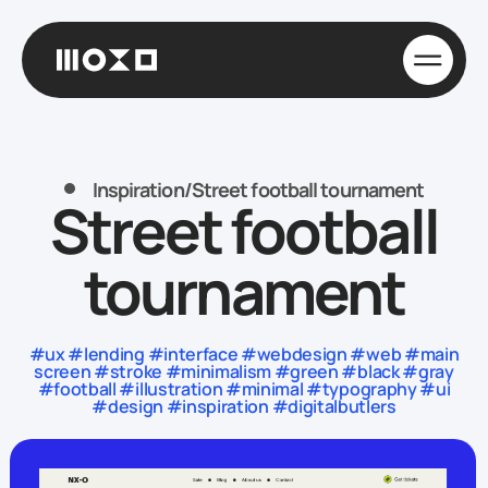
Inspiration
/
Street football tournament
Street football
tournament
#ux #lending #interface #webdesign #web #main
screen #stroke #minimalism #green #black #gray
#football #illustration #minimal #typography #ui
#design #inspiration #digitalbutlers