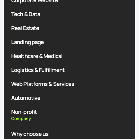
Corporate Website
Tech & Data
Real Estate
Landing page
Healthcare & Medical
Logistics & Fulfillment
Web Platforms & Services
Automotive
Non-profit
Company
Why choose us