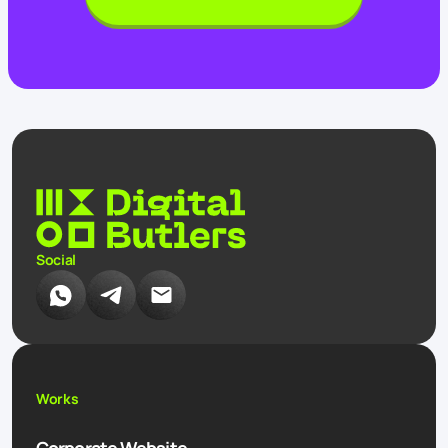
Social
Works