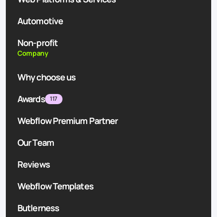
Automotive
Non-profit
Company
Why choose us
Awards
117
Webflow Premium Partner
Our Team
Reviews
Webflow Templates
Butlerness