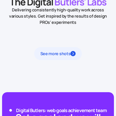
The Digital
Butlers' Labs
Delivering consistently high-quality work across
various styles.
Get inspired by the results of design
PROs' experiments
See more shots
Digital Butlers: web goals achievement team