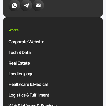
Works
Corporate Website
Tech & Data
Real Estate
Landing page
Healthcare & Medical
Logistics & Fulfillment
Web Platforms & Services