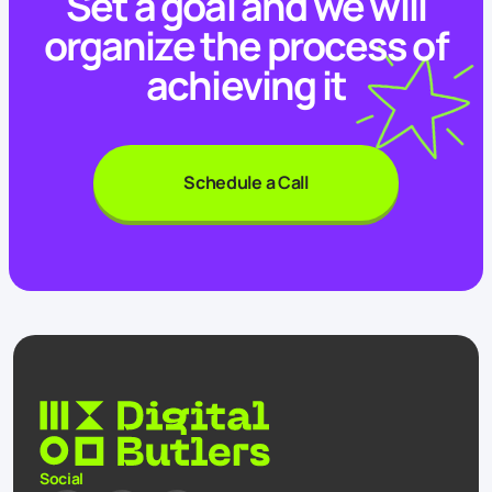
Set a goal and we will
organize the process of
achieving it
Schedule a Call
Social