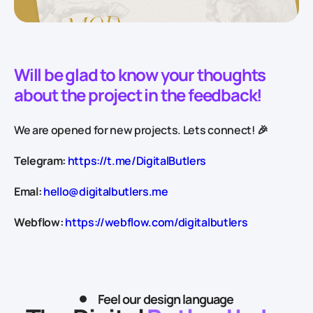
Will be glad to know your thoughts
about the project in the feedback!
We are opened for new projects. Lets connect! 🎉
Telegram:
https://t.me/DigitalButlers
Emal:
hello@digitalbutlers.me
Webflow:
https://webflow.com/digitalbutlers
Feel our design language