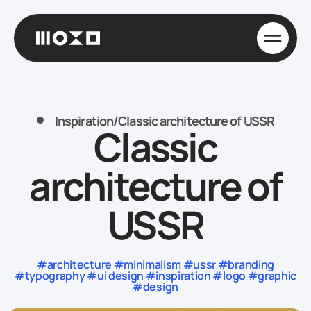
Inspiration
/
Classic architecture of USSR
Classic
architecture of
USSR
#architecture #minimalism #ussr #branding
#typography #ui design #inspiration #logo #graphic
#design