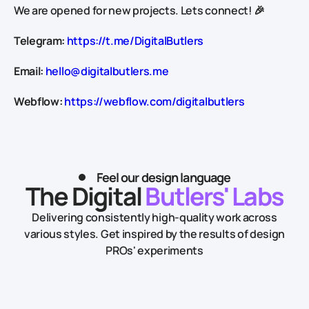
We are opened for new projects. Lets connect! 🎉
Telegram:
https://t.me/DigitalButlers
Email:
hello@digitalbutlers.me
Webflow:
https://webflow.com/digitalbutlers
Feel our design language
The Digital
Butlers' Labs
Delivering consistently high-quality work across
various styles.
Get inspired by the results of design
PROs' experiments