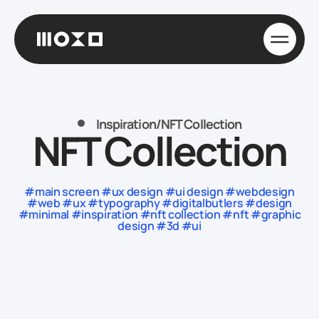
Inspiration
/
NFT Collection
NFT Collection
#main screen #ux design #ui design #webdesign
#web #ux #typography #digitalbutlers #design
#minimal #inspiration #nft collection #nft #graphic
design #3d #ui