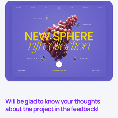
Will be glad to know your thoughts
about the project in the feedback!