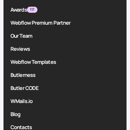
Awards
117
Webflow Premium Partner
Our Team
Reviews
Webflow Templates
Butlerness
Butler CODE
WMails.io
Blog
Contacts