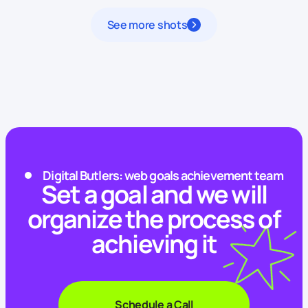
See more shots
Digital Butlers: web goals achievement team
Set a goal and we will
organize the process of
achieving it
Schedule a Call