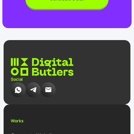
Social
Works