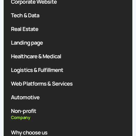
Corporate Website
Tech & Data
Real Estate
Landing page
Healthcare & Medical
Logistics & Fulfillment
Web Platforms & Services
Automotive
Non-profit
Company
Why choose us