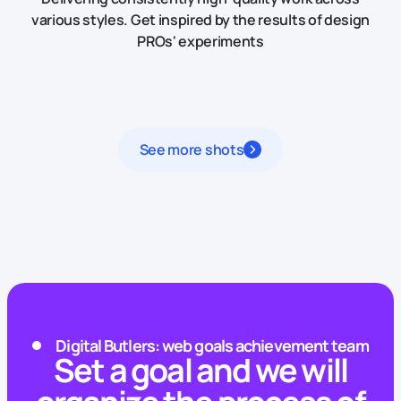
various styles.
Get inspired by the results of design
PROs' experiments
See more shots
Digital Butlers: web goals achievement team
Set a goal and we will