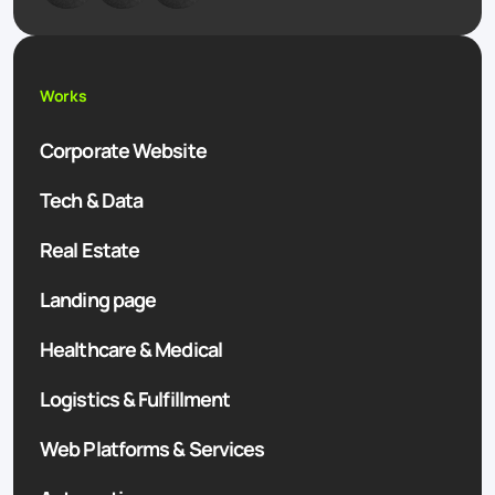
Works
Corporate Website
Tech & Data
Real Estate
Landing page
Healthcare & Medical
Logistics & Fulfillment
Web Platforms & Services