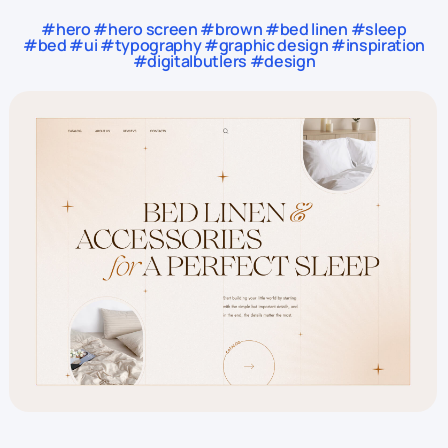
#hero #hero screen #brown #bed linen #sleep
#bed #ui #typography #graphic design #inspiration
#digitalbutlers #design