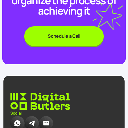
organize the process of
achieving it
Schedule a Call
Social