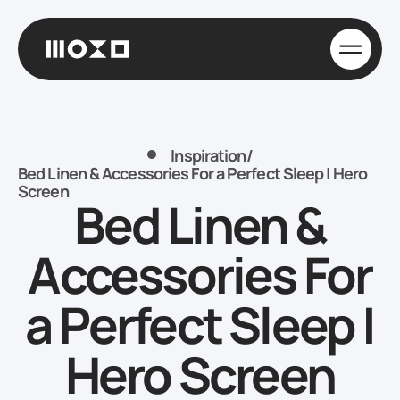
Inspiration
/
Bed Linen & Accessories For a Perfect Sleep | Hero
Screen
Bed Linen &
Accessories For
a Perfect Sleep |
Hero Screen