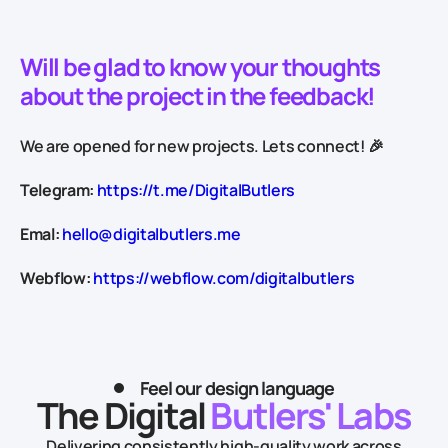
Will be glad to know your thoughts
about the project in the feedback!
We are opened for new projects. Lets connect! 🎉
Telegram:
https://t.me/DigitalButlers
Emal:
hello@digitalbutlers.me
Webflow:
https://webflow.com/digitalbutlers
Feel our design language
The Digital
Butlers' Labs
Delivering consistently high-quality work across