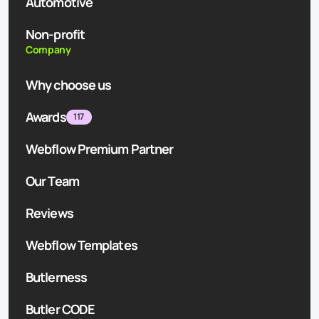
Automotive
Non-profit
Company
Why choose us
Awards
117
Webflow Premium Partner
Our Team
Reviews
Webflow Templates
Butlerness
Butler CODE