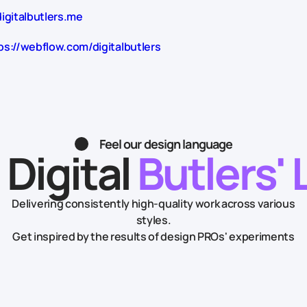
igitalbutlers.me
ps://webflow.com/digitalbutlers
Feel our design language
 Digital
Butlers' 
Delivering consistently high-quality work across various
styles.
Get inspired by the results of design PROs' experiments