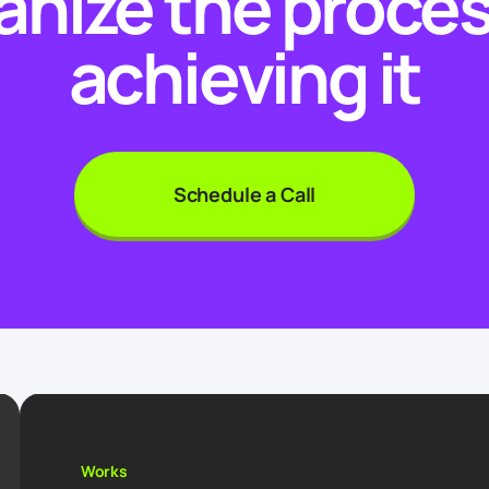
anize the proces
achieving it
Schedule a Call
Works