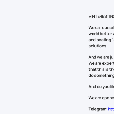
⭐INTERESTIN
We call ourse
world better
w
and
beating "
solutions.
And we are jus
We are exper
that this is 
do something
And do you li
We are opened
Telegram:
htt