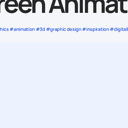
reen Animat
ics #animation #3d #graphic design #inspiration #digital