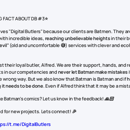
G FACT ABOUT DB #3⭐
lves "Digital Butlers" because our clients are Batmen. They a
ith incredible ideas,
reaching unbelievable heights
in their 
evil"
(old and uncomfortable 😅) services with clever and ecol
t their loyal butler, Alfred. We are their support, hands, and re
ts in our competencies and
never let Batman make mistakes
i
the wrong way. But we also know that Batman is Batman and if
h
 it needs to be done
. Even if Alfred think that it may be a mis
ke Batman's comics? Let us know in the feedback! 🙏🏻
 for new projects. Lets connect! 🎉
ps://t.me/DigitalButlers