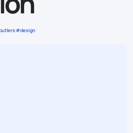
ion
butlers #design