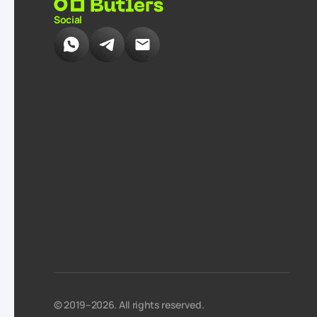
Social
© 2019–2026. All rights reserved.