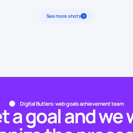
See more shots
Digital Butlers: web goals achievement team
t a goal and we w