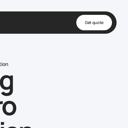
Get quote
t
ta
tion
ng
& Fulfillment
e & Medical
ve
ro