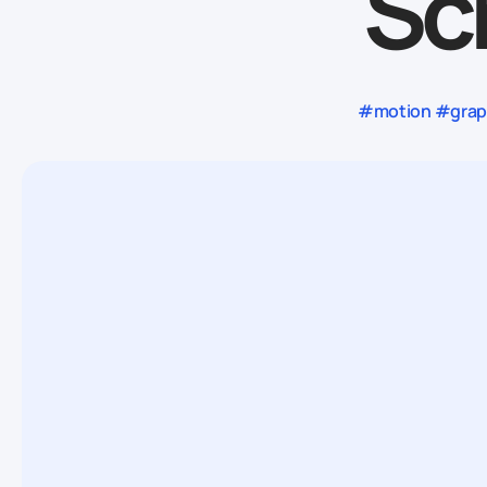
Sc
#motion #graph