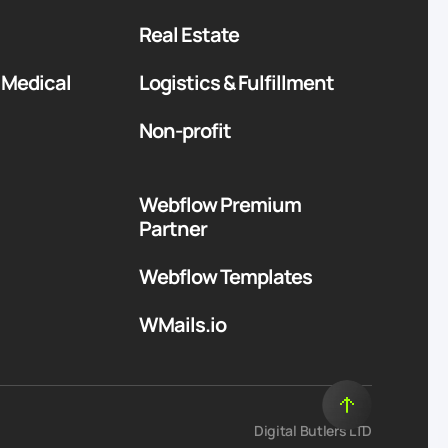
Real Estate
 Medical
Logistics & Fulfillment
Non-profit
Webflow Premium
Partner
Webflow Templates
WMails.io
Digital Butlers LTD