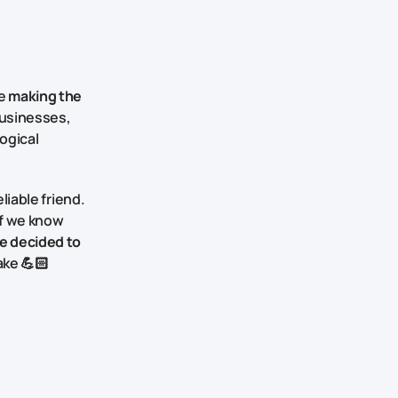
re
making the
businesses,
ogical
liable friend.
f we know
e decided to
take 💪🏻