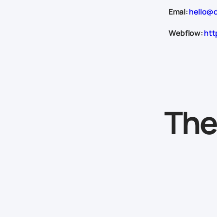
Emal:
hello@d
Webflow:
htt
The