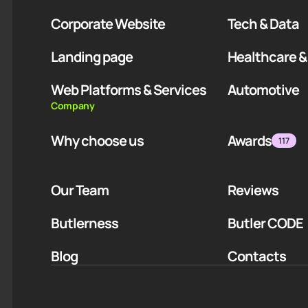
Corporate Website
Tech & Data
Landing page
Healthcare &
Web Platforms & Services
Automotive
Company
Why choose us
Awards
117
Our Team
Reviews
Butlerness
Butler CODE
Blog
Contacts