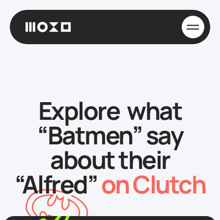
Explore what
“Batmen” say
about their
“Alfred”
on Clutch