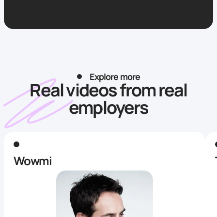
Explore more
Real videos from real
employers
Wowmi