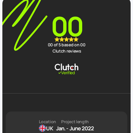
00
00
of 5 based on
00
Clutch reviews
Verified
Location
Project length
UK
Jan. - June 2022