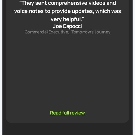
"
They sent comprehensive videos and
voice notes to provide updates, which was
very helpful.
"
Joe Capocci
Commercial Executive
,
Tomorrow's Journey
Read full review