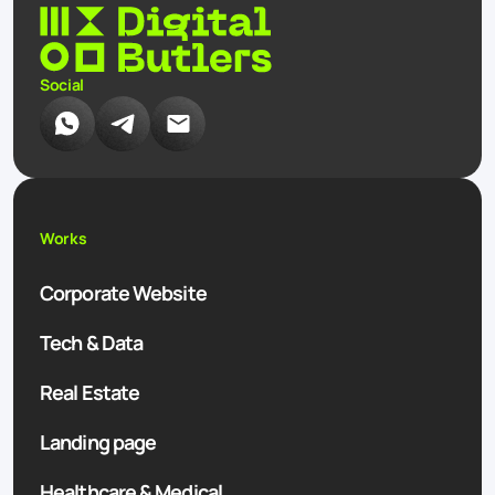
Social
Works
Corporate Website
Tech & Data
Real Estate
Landing page
Healthcare & Medical