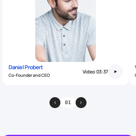
Daniel Probert
Video
03:37
Co-Founder and CEO
01