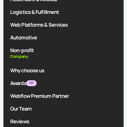
Logistics & Fulfillment
Web Platforms & Services
Automotive
Non-profit
Company
Why choose us
Awards
117
Webflow Premium Partner
Our Team
Reviews