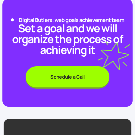
Digital Butlers: web goals achievement team
Set a goal and we will
organize the process of
achieving it
Schedule a Call