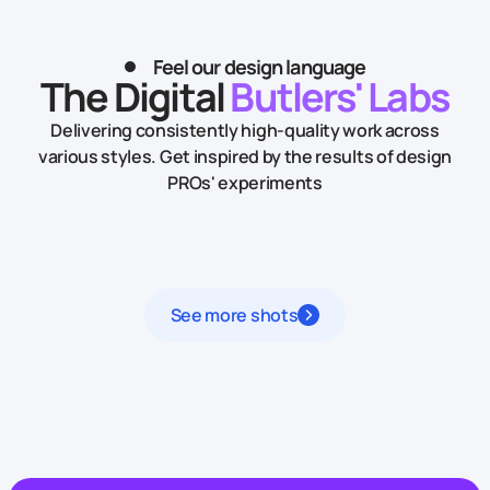
Feel our design language
The Digital
Butlers' Labs
Delivering consistently high-quality work across
various styles.
Get inspired by the results of design
PROs' experiments
See more shots