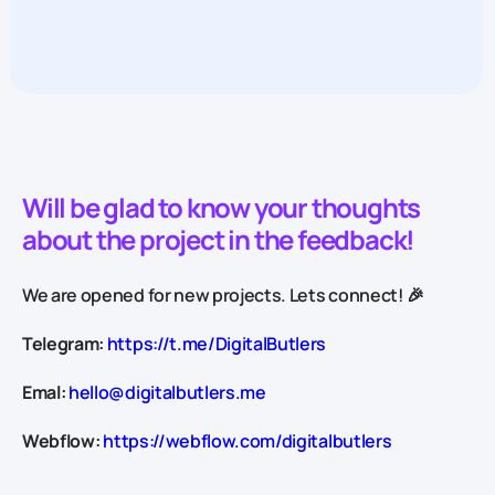
Will be glad to know your thoughts
about the project in the feedback!
We are opened for new projects. Lets connect! 🎉
Telegram:
https://t.me/DigitalButlers
Emal:
hello@digitalbutlers.me
Webflow:
https://webflow.com/digitalbutlers