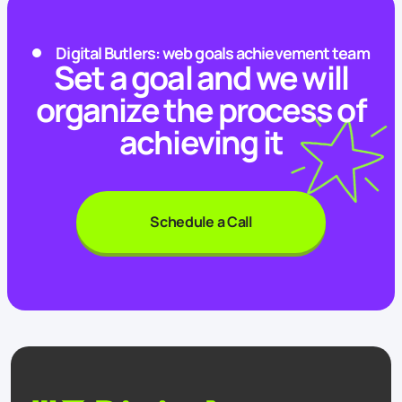
Digital Butlers: web goals achievement team
Set a goal and we will
organize the process of
achieving it
Schedule a Call