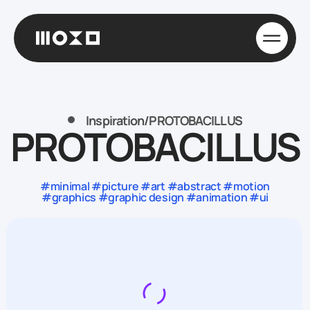
Inspiration
/
PROTOBACILLUS
PROTOBACILLUS
#minimal #picture #art #abstract #motion
#graphics #graphic design #animation #ui