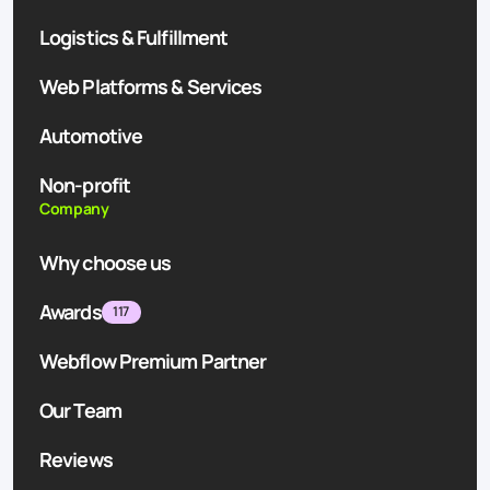
Logistics & Fulfillment
Web Platforms & Services
Automotive
Non-profit
Company
Why choose us
Awards
117
Webflow Premium Partner
Our Team
Reviews