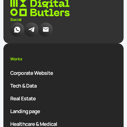
Social
Works
Corporate Website
Tech & Data
Real Estate
Landing page
Healthcare & Medical