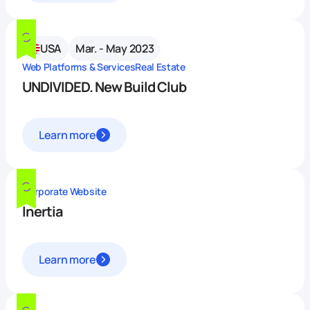
USA
Mar. - May 2023
Web Platforms & Services
Real Estate
UNDIVIDED. New Build Club
Learn more
Corporate Website
Inertia
Learn more