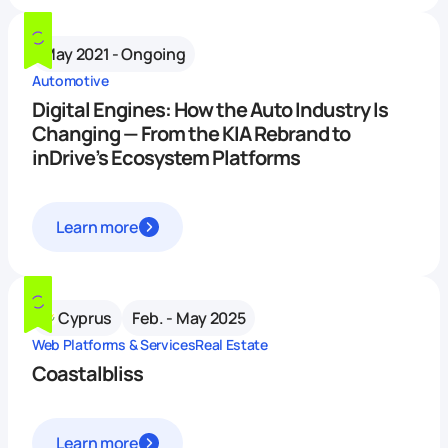
May 2021 - Ongoing
Automotive
Digital Engines: How the Auto Industry Is
Changing — From the KIA Rebrand to
inDrive’s Ecosystem Platforms
Learn more
Cyprus
Feb. - May 2025
Web Platforms & Services
Real Estate
Coastalbliss
Learn more