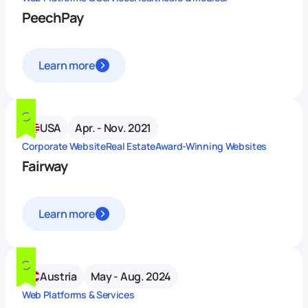
PeechPay
Learn more
USA
Apr. - Nov. 2021
Corporate Website
Real Estate
Award-Winning Websites
Fairway
Learn more
Austria
May - Aug. 2024
Web Platforms & Services