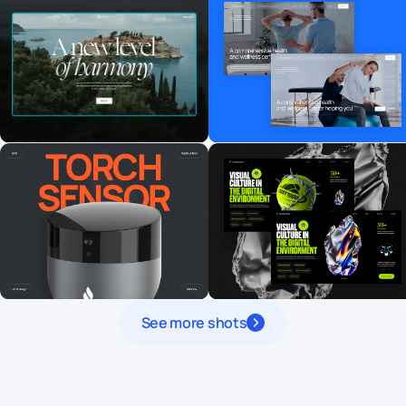
See more shots