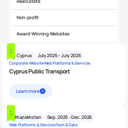
Real Estate
Non-profit
Award-Winning Websites
Cyprus
July 2025 – July 2026
Corporate Website
Web Platforms & Services
Cyprus Public Transport
Learn more
Kazakhstan
Sep. 2025 - Dec. 2026
Web Platforms & Services
Tech & Data