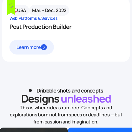
USA
Mar. - Dec. 2022
Web Platforms & Services
Post Production Builder
Learn more
Dribbble shots and concepts
Designs
unleashed
This is where ideas run free. Concepts and
explorations born not from specs or deadlines — but
from passion and imagination.