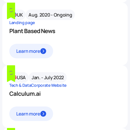
UK
Aug. 2020 - Ongoing
Landing page
Plant Based News
Learn more
USA
Jan. - July 2022
Tech & Data
Corporate Website
Calculum.ai
Learn more