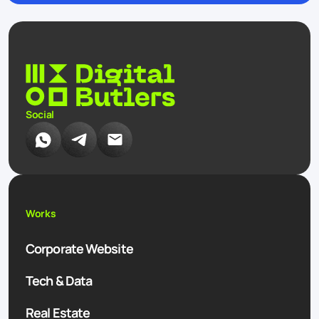
Social
Works
Corporate Website
Tech & Data
Real Estate