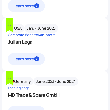
Learn more
USA
Jan. - June 2023
Corporate Website
Non-profit
Julian Legal
Learn more
Germany
June 2023 - June 2024
Landing page
MD Trade & Spare GmbH