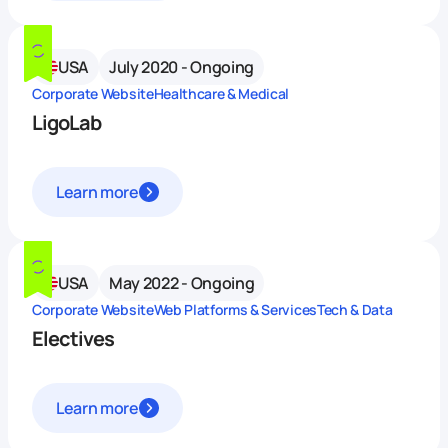
USA
July 2020 - Ongoing
Corporate Website
Healthcare & Medical
LigoLab
Learn more
USA
May 2022 - Ongoing
Corporate Website
Web Platforms & Services
Tech & Data
Electives
Learn more