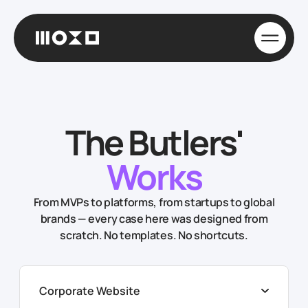
The Butlers'
Works
From MVPs to platforms, from startups to global
brands — every case here was designed from
scratch. No templates. No shortcuts.
Corporate Website