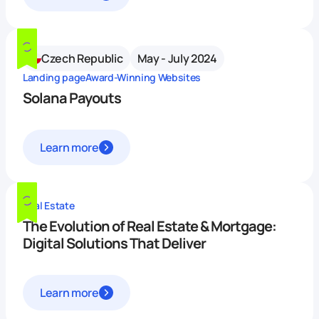
Czech Republic
May - July 2024
Landing page
Award-Winning Websites
Solana Payouts
Learn more
Real Estate
The Evolution of Real Estate & Mortgage:
Digital Solutions That Deliver
Learn more