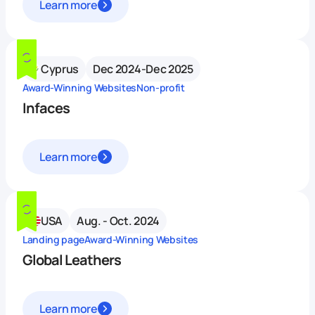
Learn more
Cyprus
Dec 2024-Dec 2025
Award-Winning Websites
Non-profit
Infaces
Learn more
USA
Aug. - Oct. 2024
Landing page
Award-Winning Websites
Global Leathers
Learn more