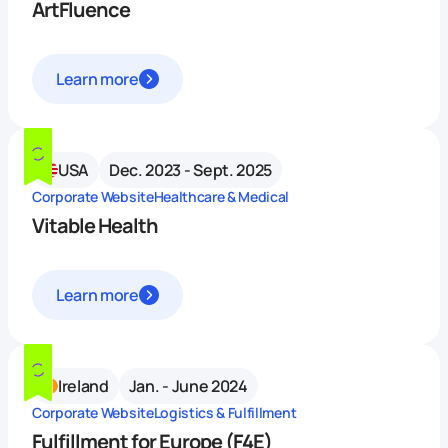
ArtFluence
Learn more
USA
Dec. 2023 - Sept. 2025
Corporate Website
Healthcare & Medical
Vitable Health
Learn more
Ireland
Jan. - June 2024
Corporate Website
Logistics & Fulfillment
Fulfillment for Europe (F4E)