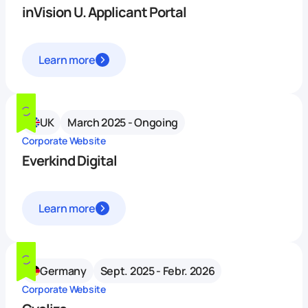
inVision U. Applicant Portal
Learn more
UK
March 2025 - Ongoing
Corporate Website
Everkind Digital
Learn more
Germany
Sept. 2025 - Febr. 2026
Corporate Website