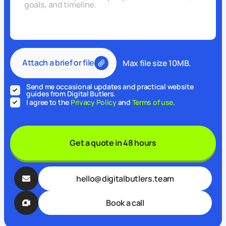
Attach a brief or file
Max file size 10MB.
Send me occasional updates and practical website
guides from Digital Butlers.
I agree to the
Privacy Policy
and
Terms of use
.
Get a quote in 48 hours
hello@digitalbutlers.team
Book a call