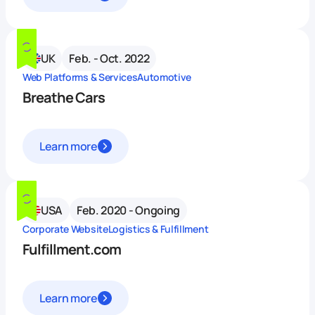
UK
Feb. - Oct. 2022
Web Platforms & Services
Automotive
Breathe Cars
Learn more
USA
Feb. 2020 - Ongoing
Corporate Website
Logistics & Fulfillment
Fulfillment.com
Learn more