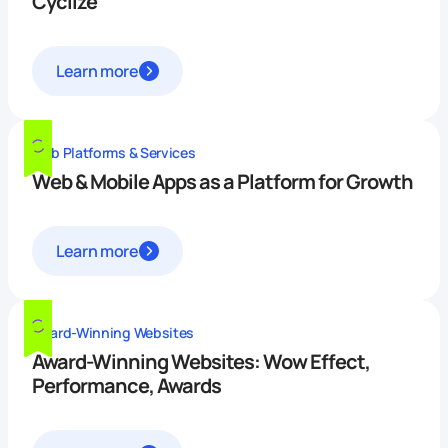
Cyclize
Learn more
Web Platforms & Services
Web & Mobile Apps as a Platform for Growth
Learn more
Award-Winning Websites
Award-Winning Websites: Wow Effect,
Performance, Awards