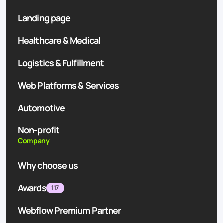
Landing page
Healthcare & Medical
Logistics & Fulfillment
Web Platforms & Services
Automotive
Non-profit
Company
Why choose us
Awards
117
Webflow Premium Partner