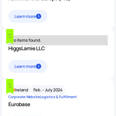
Learn more
No items found.
HiggsLamie LLC
Learn more
Ireland
Feb. - July 2024
Corporate Website
Logistics & Fulfillment
Eurobase