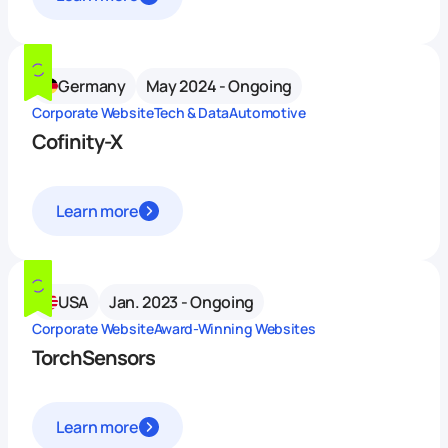
Germany
May 2024 - Ongoing
Corporate Website
Tech & Data
Automotive
Cofinity-X
Learn more
USA
Jan. 2023 - Ongoing
Corporate Website
Award-Winning Websites
TorchSensors
Learn more