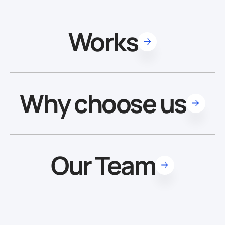
Works
Why choose us
Our Team