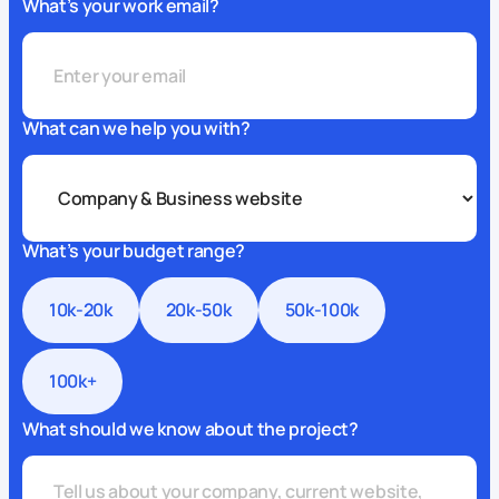
What’s your work email?
What can we help you with?
What’s your budget range?
10k-20k
20k-50k
50k-100k
100k+
What should we know about the project?