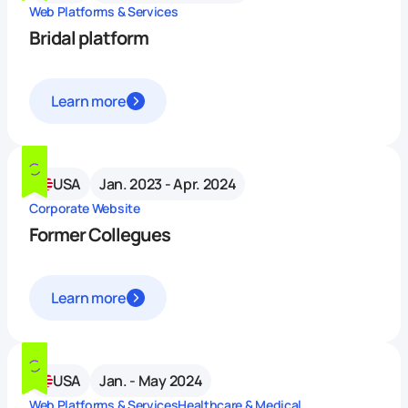
Web Platforms & Services
Bridal platform
Learn more
USA
Jan. 2023 - Apr. 2024
Corporate Website
Former Collegues
Learn more
USA
Jan. - May 2024
Web Platforms & Services
Healthcare & Medical