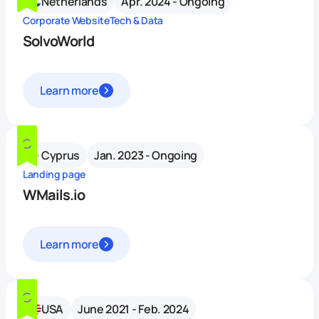
Netherlands
Apr. 2024 - Ongoing
Corporate Website
Tech & Data
SolvoWorld
Learn more
Cyprus
Jan. 2023 - Ongoing
Landing page
WMails.io
Learn more
USA
June 2021 - Feb. 2024