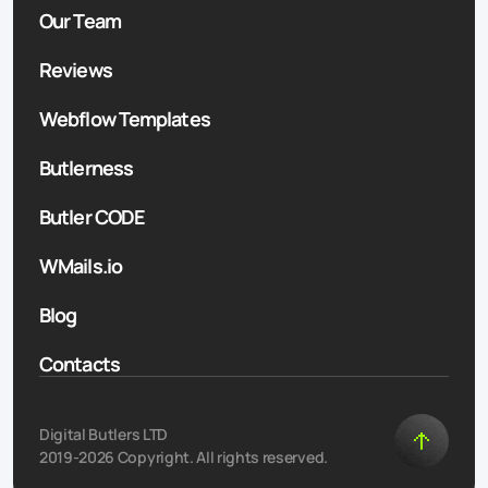
Our Team
Reviews
Webflow Templates
Butlerness
Butler CODE
WMails.io
Blog
Contacts
Digital Butlers LTD
2019-2026 Copyright. All rights reserved.