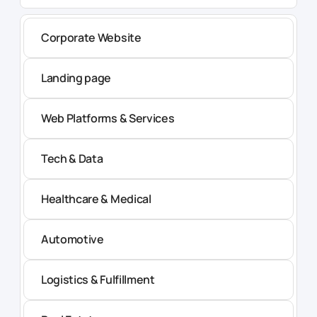
Corporate Website
Landing page
Web Platforms & Services
Tech & Data
Healthcare & Medical
Automotive
Logistics & Fulfillment