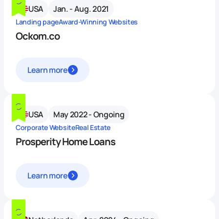
USA
Jan. - Aug. 2021
Landing page
Award-Winning Websites
Ockom.co
Learn more
USA
May 2022 - Ongoing
Corporate Website
Real Estate
Prosperity Home Loans
Learn more