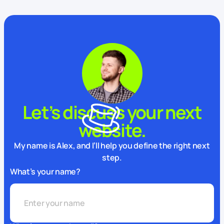
Let’s discuss your next
website.
My name is Alex, and I’ll help you define the right next
step.
What’s your name?