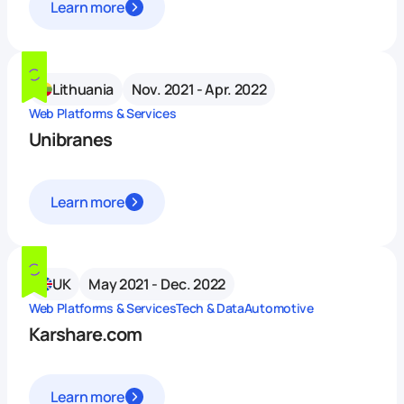
Learn more
Lithuania
Nov. 2021 - Apr. 2022
Web Platforms & Services
Unibranes
Learn more
UK
May 2021 - Dec. 2022
Web Platforms & Services
Tech & Data
Automotive
Karshare.com
Learn more