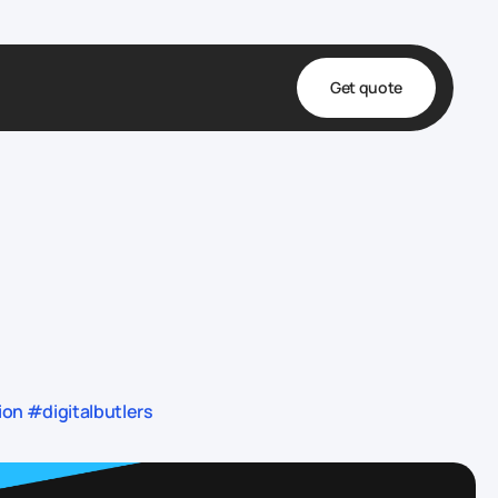
Get quote
t
ta
& Fulfillment
e & Medical
ve
n #digitalbutlers