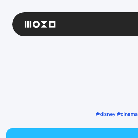
#disney #cinema 