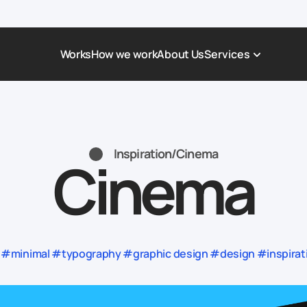
Works
How we work
About Us
Services
Award-Winning Websites
Non-profi
Web Platforms & Services
Tech & Da
Inspiration
/
Cinema
Cinema
Real Estate
Logistics 
Landing page
Healthcar
Corporate Website
Automoti
#minimal #typography #graphic design #design #inspiratio