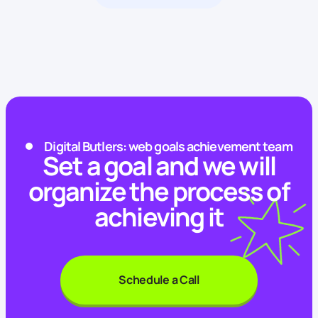
Digital Butlers: web goals achievement team
Set a goal and we will
organize the process of
achieving it
Schedule a Call