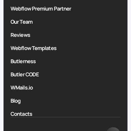
Webflow Premium Partner
Our Team
Reviews
Webflow Templates
Butlerness
Butler CODE
WMails.io
Blog
Contacts