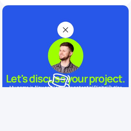
Let's discuss your project.
My name is Alex and I am your potential Digital Butler
What is your name?
This website uses cookies
We use cookies to enhance your experience, ensure service
functionality, and improve
its quality.
Some cookies are
necessary for using and improving our services.
Learn more.
How to contact you?