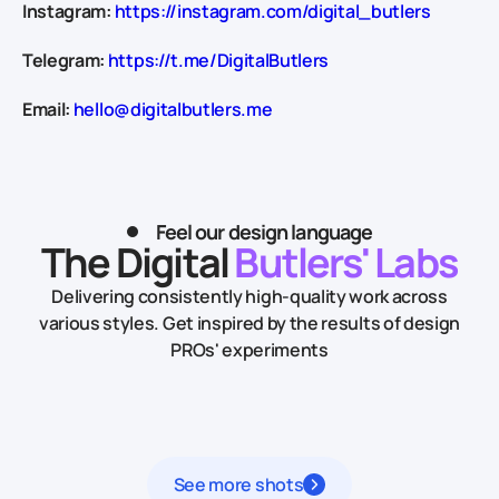
Instagram:
https://instagram.com/digital_butlers
Telegram:
https://t.me/DigitalButlers
Email:
hello@digitalbutlers.me
Feel our design language
The Digital
Butlers' Labs
Delivering consistently high-quality work across
various styles.
Get inspired by the results of design
PROs' experiments
See more shots