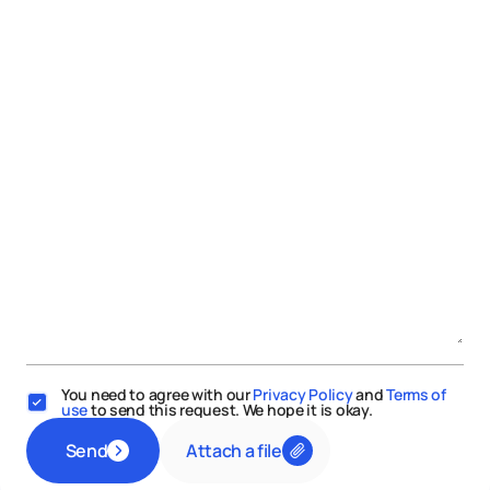
You need to agree with our
Privacy Policy
and
Terms of
use
to send this request. We hope it is okay.
Attach a file
Send