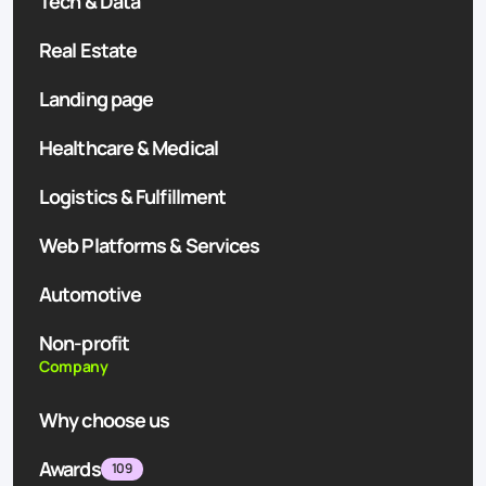
Tech & Data
Real Estate
Landing page
Healthcare & Medical
Logistics & Fulfillment
Web Platforms & Services
Automotive
Non-profit
Company
Why choose us
Awards
109