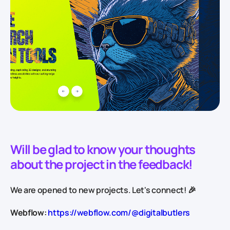
Will be glad to know your thoughts
about the project in the feedback!
We are opened to new projects. Let's connect! 🎉
Webflow:
https://webflow.com/@digitalbutlers