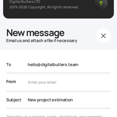
Digital Butlers LTD
2019-2026 Copyright. All rights reserved.
New message
Email us and attach a file if necessary
To
hello@digitalbutlers.team
From
Subject
New project estimation