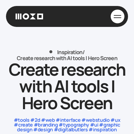
Inspiration
/
Create research with AI tools | Hero Screen
Create research
with AI tools |
Hero Screen
#tools #2d #web #interface #webstudio #ux
#create #branding #typography #ui #graphic
design #design #digitalbutlers #inspiration