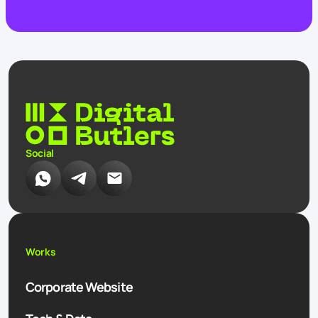
Social
Works
Corporate Website