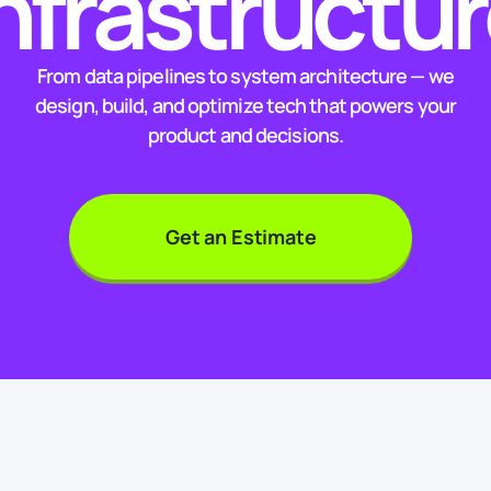
nfrastructu
From data pipelines to system architecture — we
design, build, and optimize tech that powers your
product and decisions.
Get an Estimate