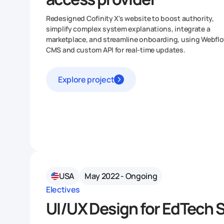
Redesigned Cofinity X's website to boost authority,
simplify complex system explanations, integrate a
marketplace, and streamline onboarding, using Webfl
CMS and custom API for real-time updates.
Explore project
USA
May 2022 - Ongoing
Electives
UI/UX Design for EdTech 