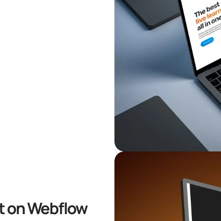
lt on Webflow