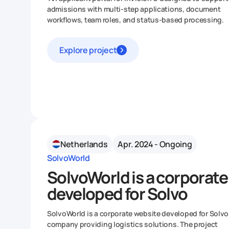
admissions with multi-step applications, document
workflows, team roles, and status-based processing.
Explore project
Netherlands
Apr. 2024 - Ongoing
SolvoWorld
SolvoWorld is a corporate
developed for Solvo
SolvoWorld is a corporate website developed for Solvo
company providing logistics solutions. The project