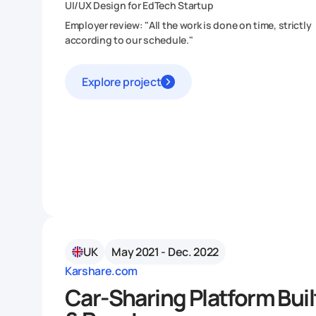
UI/UX Design for EdTech Startup
Employer review: "All the work is done on time, strictly
according to our schedule."
Explore project
UK
May 2021 - Dec. 2022
Karshare.com
Car-Sharing Platform Bui