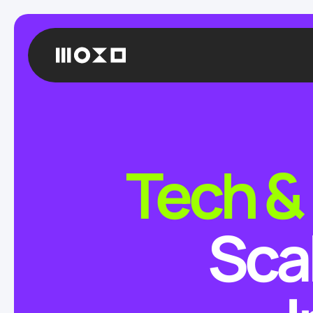
Tech &
Sca