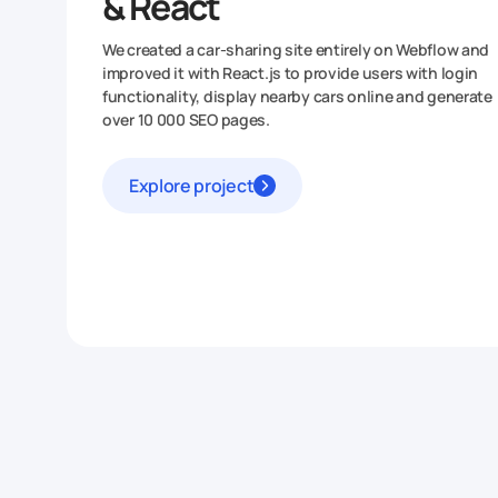
& React
We created a car-sharing site entirely on Webflow and
improved it with React.js to provide users with login
functionality, display nearby cars online and generate
over 10 000 SEO pages.
Explore project