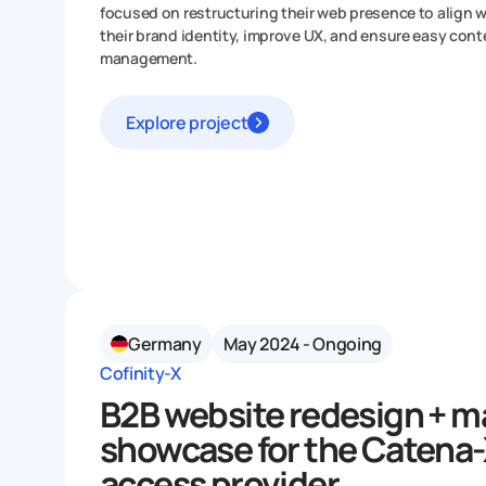
focused on restructuring their web presence to align w
their brand identity, improve UX, and ensure easy cont
management.
Explore project
Germany
May 2024 - Ongoing
Cofinity-X
B2B website redesign + m
showcase for the Catena
access provider