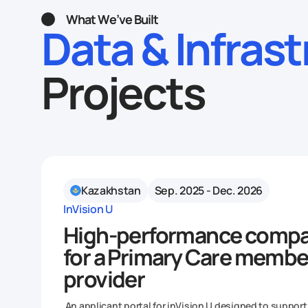
What We’ve Built
Data & Infras
Projects
Kazakhstan
Sep. 2025 - Dec. 2026
InVision U
High-performance compa
for a Primary Care membe
provider
An applicant portal for inVision U designed to support