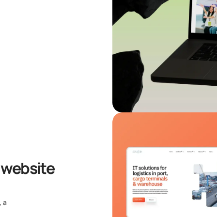
 website
, a