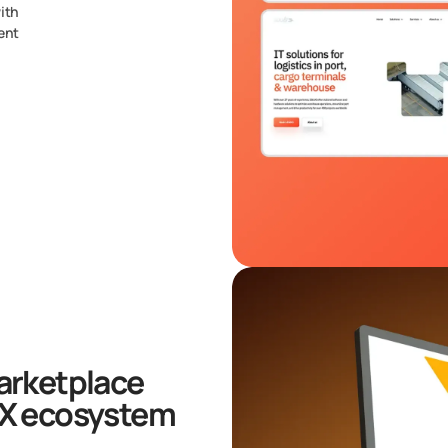
ith
ent
arketplace
-X ecosystem