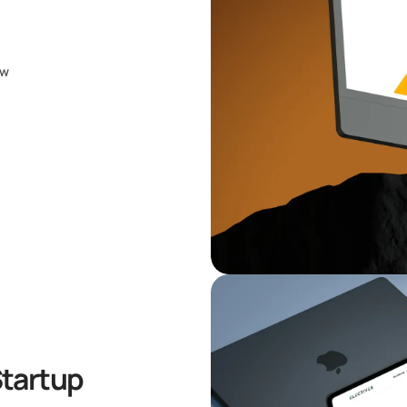
ow
Startup