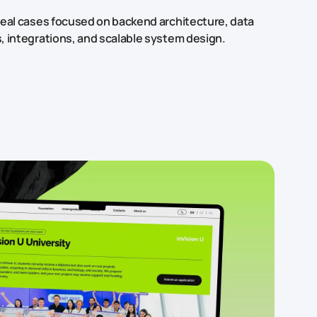
real cases focused on backend architecture, data
, integrations, and scalable system design.