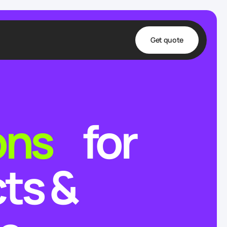
Get quote
t
ta
ons
for
& Fulfillment
e & Medical
ve
ts &