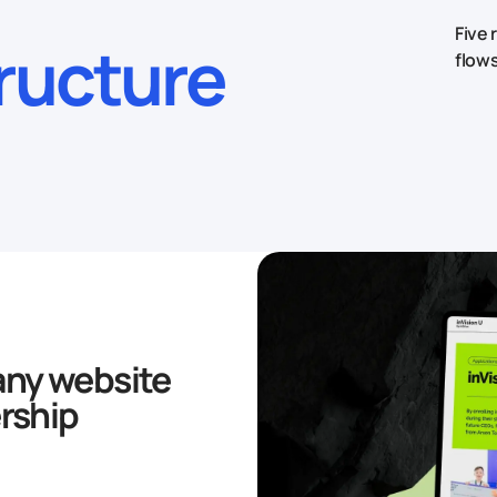
Five 
tructure
flows
ny website
rship