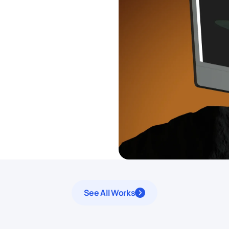
See All Works