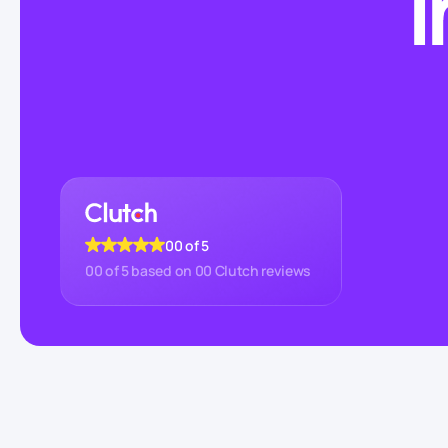
I
00
of 5
00
of 5 based on
00
Clutch reviews