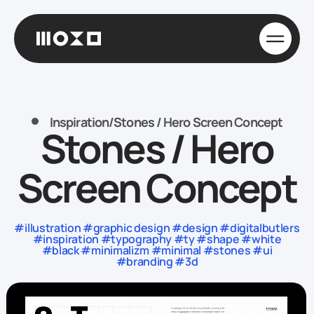
Inspiration
/
Stones / Hero Screen Concept
Stones / Hero
Screen Concept
#illustration #graphic design #design #digitalbutlers
#inspiration #typography #ty #shape #white
#black #minimalizm #minimal #stones #ui
#branding #3d