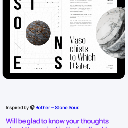
Inspired by 🎧
Bother — Stone Sour
.
Will be glad to know your thoughts