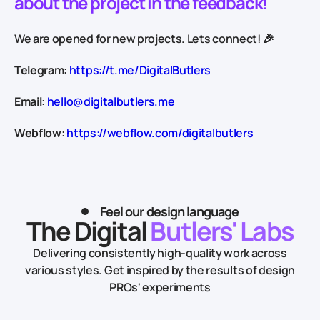
about the project in the feedback!
We are opened for new projects. Lets connect! 🎉
Telegram:
https://t.me/DigitalButlers
Email:
hello@digitalbutlers.me
Webflow:
https://webflow.com/digitalbutlers
Feel our design language
The Digital
Butlers' Labs
Delivering consistently high-quality work across
various styles.
Get inspired by the results of design
PROs' experiments