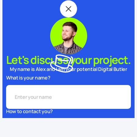
Let's discuss your project.
My name is Alex and I am your potential Digital Butler
What is your name?
How to contact you?
This website uses cookies