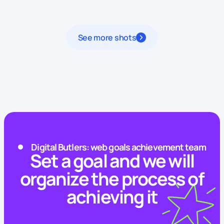
See more shots
Digital Butlers: web goals achievement team
Set a goal and we will
organize the process of
achieving it