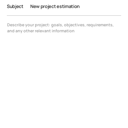
Subject
New project estimation