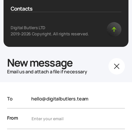
Contacts
Digital Butlers LTD
2019-2026 Copyright. All rights reserved.
New message
Email us and attach a file if necessary
To
hello@digitalbutlers.team
From