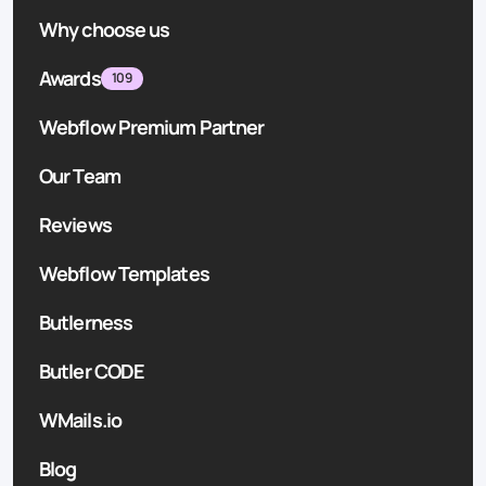
Why choose us
Awards
109
Webflow Premium Partner
Our Team
Reviews
Webflow Templates
Butlerness
Butler CODE
WMails.io
Blog