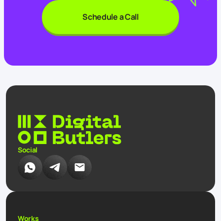
Schedule a Call
Social
Works