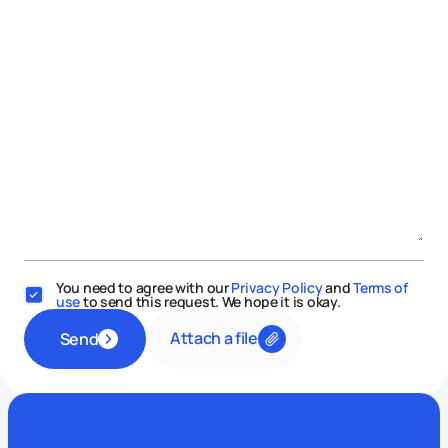
You need to agree with our
Privacy Policy
and
Terms of
use
to send this request. We hope it is okay.
Attach a file
Send