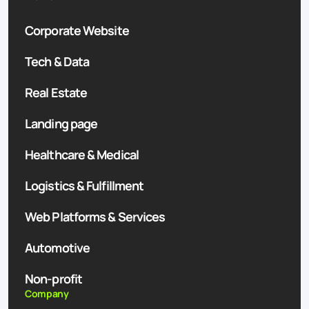
Corporate Website
Tech & Data
Real Estate
Landing page
Healthcare & Medical
Logistics & Fulfillment
Web Platforms & Services
Automotive
Non-profit
Company