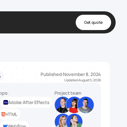
Get quote
t
ta
& Fulfillment
Published:
November 8, 2024
4
e & Medical
Updated:
August 5, 2026
ve
pps:
Project team
Adobe After Effects
HTML
Webflow