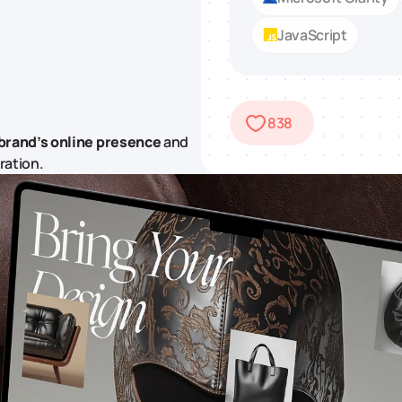
JavaScript
838
brand’s online presence
and
ration.