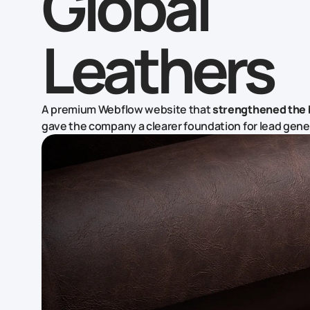
Global
Leathers
A premium Webflow website that
strengthened the 
gave the company a clearer foundation for lead gene