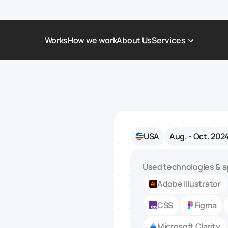
Works
How we work
About Us
Services
Award-Winning Websites
Non-profi
Web Platforms & Services
Tech & Da
Real Estate
Logistics 
USA
Aug. - Oct. 202
Landing page
Healthcar
Corporate Website
Automoti
Used technologies & a
Adobe illustrator
CSS
Figma
Microsoft Clarity