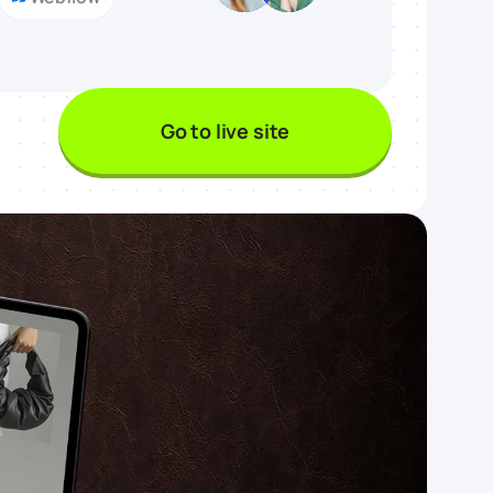
Go to live site