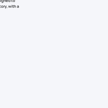
signed to
ory, with a