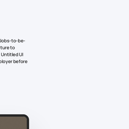
Jobs-to-be-
cture to
 Untitled UI
ployer before