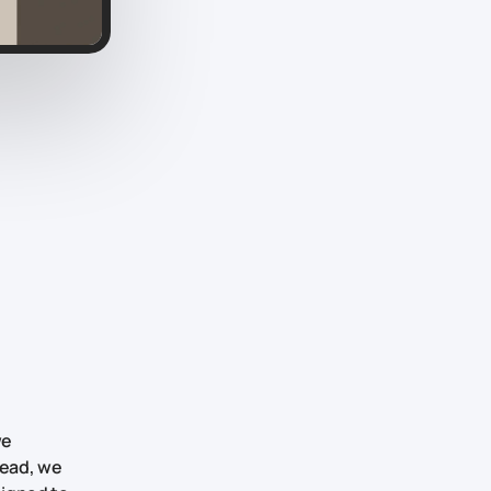
we
tead, we