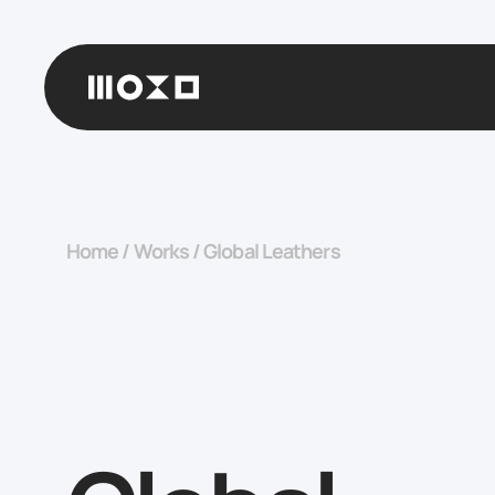
Home
/
Works
/
Global Leathers