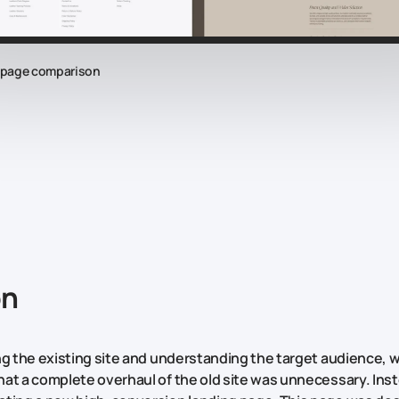
epage comparison
on
ng the existing site and understanding the target audience, 
at a complete overhaul of the old site was unnecessary. Ins