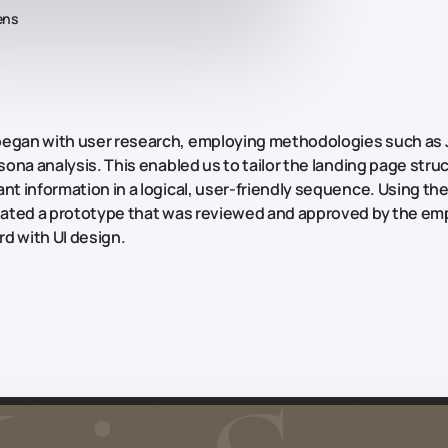
ens
began with user research, employing methodologies such as
sona
analysis. This enabled us to tailor the landing page stru
nt information in a logical, user-friendly sequence. Using the
reated a prototype that was reviewed and approved by the em
d with UI design.