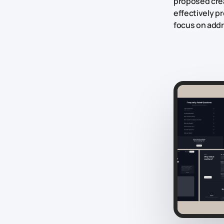
proposed crea
effectively p
focus on addr