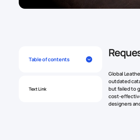
Reques
Table of contents
Global Leathe
outdated cata
but failed to
Text Link
cost-effective
designers and