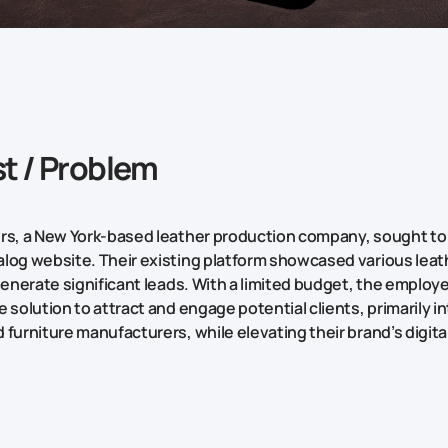
t / Problem
rs, a New York-based leather production company, sought to
log website. Their existing platform showcased various lea
 generate significant leads. With a limited budget, the employ
 solution to attract and engage potential clients, primarily in
 furniture manufacturers, while elevating their brand’s digit