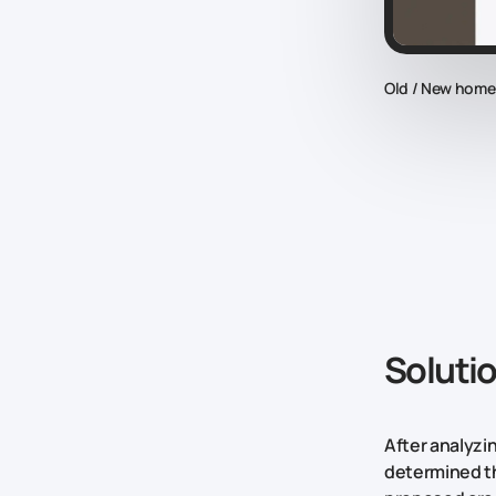
Old / New hom
Soluti
After analyzi
determined th