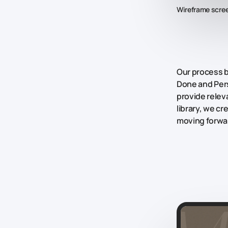
Wireframe scre
Our process 
Done
and
Per
provide releva
library, we c
moving forwar