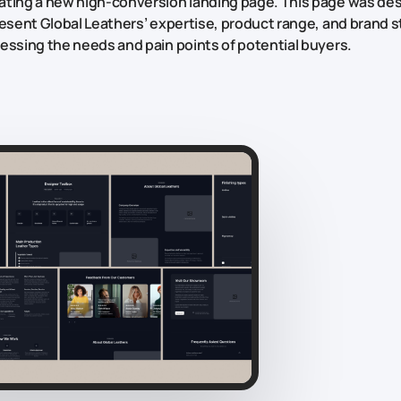
ting a new high-conversion landing page. This page was de
resent Global Leathers’ expertise, product range, and brand st
essing the needs and pain points of potential buyers.