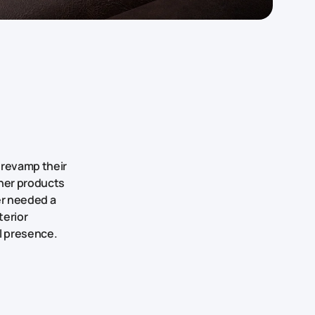
 revamp their
ther products
er needed a
terior
al presence.