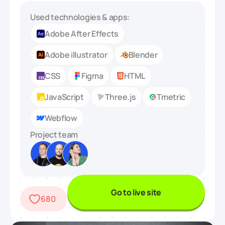
Used technologies & apps:
Adobe After Effects
Adobe illustrator
Blender
CSS
Figma
HTML
JavaScript
Three.js
Tmetric
Webflow
Project team
Go to live site
680