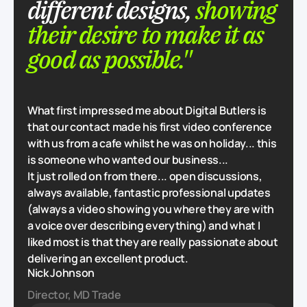
different designs,
showing
their desire to make it as
good as possible."
What first impressed me about Digital Butlers is
that our contact made his first video conference
with us from a cafe whilst he was on holiday... this
is someone who wanted our business...
It just rolled on from there... open discussions,
always available, fantastic professional updates
(always a video showing you where they are with
a voice over describing everything) and what I
liked most is that they are really passionate about
delivering an excellent product.
Nick Johnson
Director, MD Trade