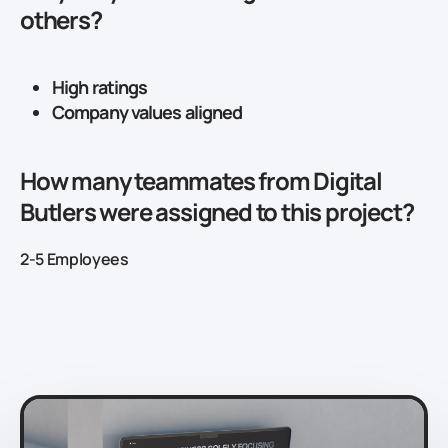
others?
High ratings
Company values aligned
How many teammates from Digital
Butlers were assigned to this project?
2-5 Employees