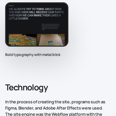
Bold typography with metal blick
Technology
In the process of creating the site, programs such as
Figma, Blender, and Adobe After Effects were used.
The site engine was the Webflow platform with the