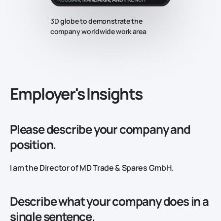
3D globe to demonstrate the
company worldwide work area
‍Employer's Insights
Please describe your company and
position.
I am the Director of MD Trade & Spares GmbH.
Describe what your company does in a
single sentence.