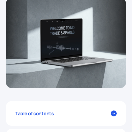
Table of contents