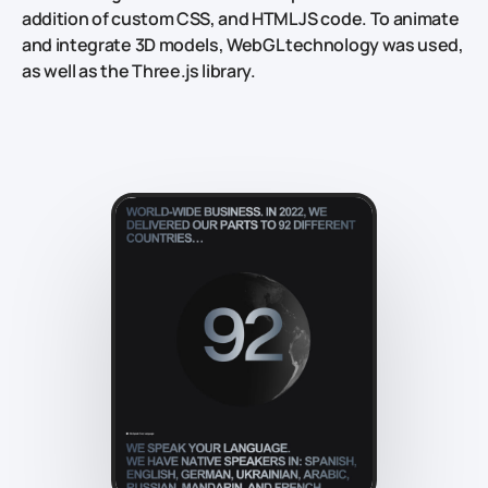
addition of custom CSS, and HTML JS code. To animate
and integrate 3D models, WebGL technology was used,
as well as the Three.js library.