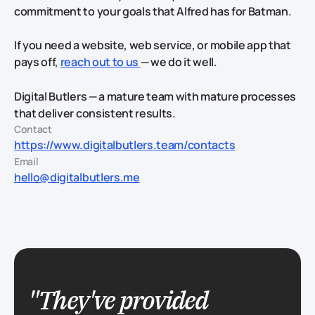
commitment to your goals that Alfred has for Batman.
If you need a website, web service, or mobile app that
pays off,
reach out to us
— we do it well.
Digital Butlers — a mature team with mature processes
that deliver consistent results.
Contact
https://www.digitalbutlers.team/contacts
Email
hello@digitalbutlers.me
"They've provided