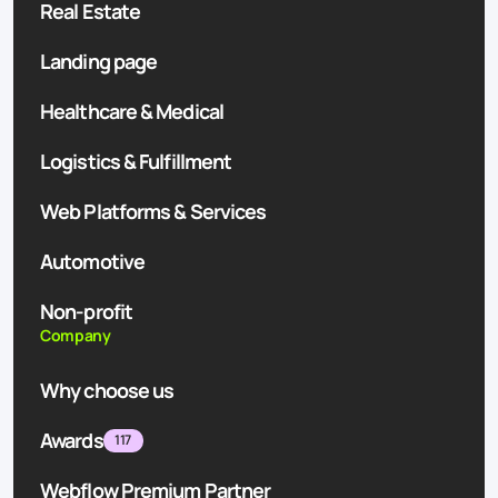
Real Estate
Landing page
Healthcare & Medical
Logistics & Fulfillment
Web Platforms & Services
Automotive
Non-profit
Company
Why choose us
Awards
117
Webflow Premium Partner