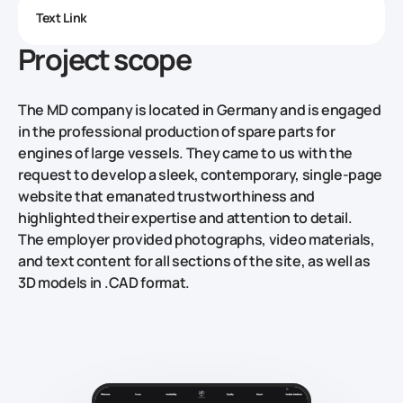
Text Link
Project scope
The MD company is located in Germany and is engaged
in the professional production of spare parts for
engines of large vessels. They came to us with the
request to develop a sleek, contemporary, single-page
website that emanated trustworthiness and
highlighted their expertise and attention to detail.
The employer provided photographs, video materials,
and text content for all sections of the site, as well as
3D models in .CAD format.