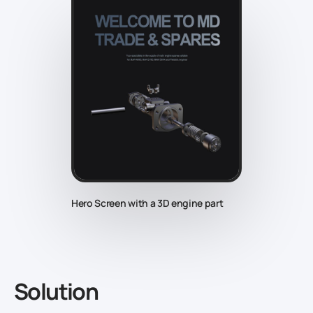
Hero Screen with a 3D engine part
Solution