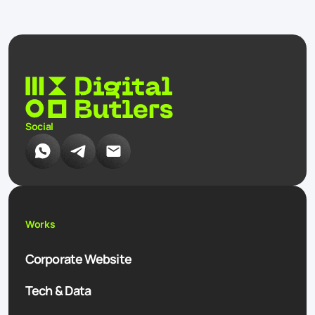
Social
Works
Corporate Website
Tech & Data