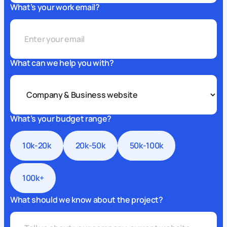
What’s your work email?
What can we help you with?
What’s your budget range?
10k-20k
20k-50k
50k-100k
100k+
What should we know about the project?