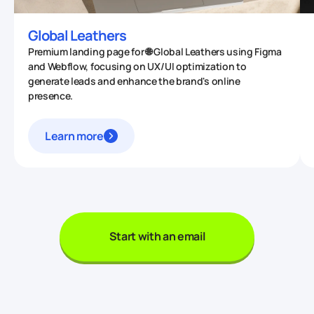
Global Leathers
Premium landing page for 🌐 Global Leathers using Figma
and Webflow, focusing on UX/UI optimization to
generate leads and enhance the brand's online
presence.
Learn more
Start with an email