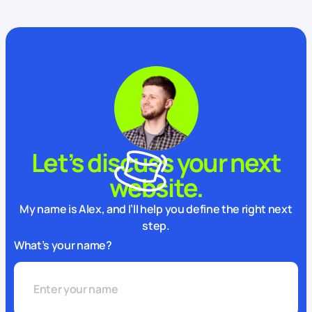
Let’s discuss your next
website.
My name is Alex, and I’ll help you define the right next
step.
What’s your name?