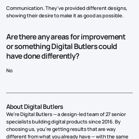
Communication. They've provided different designs,
showing their desire to make it as good as possible.
Are there any areas for improvement
or something Digital Butlers could
have done differently?
No
About Digital Butlers
We’re Digital Butlers — a design-led team of 27 senior
specialists building digital products since 2016. By
choosing us, you’re getting results that are way
different from what you already have — with the same