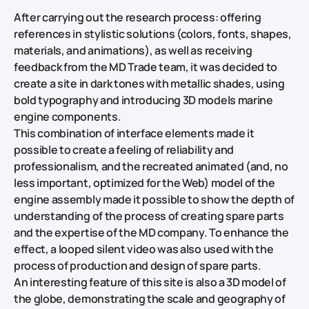
After carrying out the research process: offering
references in stylistic solutions (colors, fonts, shapes,
materials, and animations), as well as receiving
feedback from the MD Trade team, it was decided to
create a site in dark tones with metallic shades, using
bold typography and introducing 3D models marine
engine components.
This combination of interface elements made it
possible to create a feeling of reliability and
professionalism, and the recreated animated (and, no
less important, optimized for the Web) model of the
engine assembly made it possible to show the depth of
understanding of the process of creating spare parts
and the expertise of the MD company. To enhance the
effect, a looped silent video was also used with the
process of production and design of spare parts.
An interesting feature of this site is also a 3D model of
the globe, demonstrating the scale and geography of