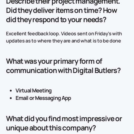
Describe their project management.
Did they deliver items on time? How
did they respond to your needs?
Excellent feedback loop. Videos sent on Friday's with
updates as to where they are and what is to be done
What was your primary form of
communication with Digital Butlers?
Virtual Meeting
Email or Messaging App
What did you find most impressive or
unique about this company?