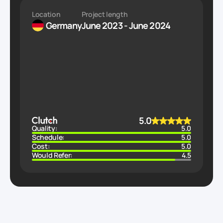
Location
Project length
Germany
June 2023 - June 2024
5.0
Quality:
5.0
Schedule:
5.0
Cost:
5.0
Would Refer:
4.5