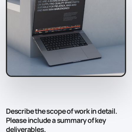
Describe the scope of work in detail.
Please include a summary of key
deliverables.