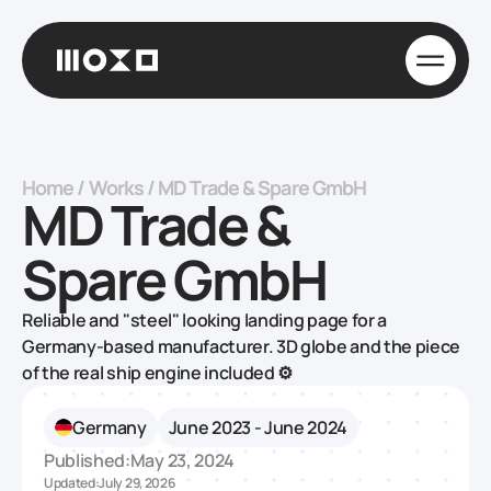
Home
/
Works
/
MD Trade & Spare GmbH
MD Trade &
Spare GmbH
Reliable and "steel" looking landing page for a
Germany-based manufacturer‍. 3D globe and the piece
of the real ship engine included ⚙️
Germany
June 2023 - June 2024
Published:
May 23, 2024
Updated:
July 29, 2026