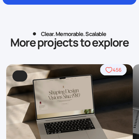
Clear. Memorable. Scalable
More projects to explore
838
426
456
622
754