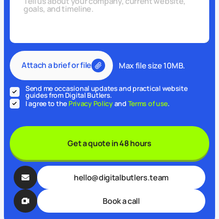
Attach a brief or file
Max file size 10MB.
Send me occasional updates and practical website
guides from Digital Butlers.
I agree to the
Privacy Policy
and
Terms of use
.
Get a quote in 48 hours
hello@digitalbutlers.team
Book a call