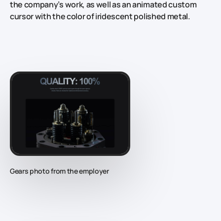
the company’s work, as well as an animated custom
cursor with the color of iridescent polished metal.
Gears photo from the employer