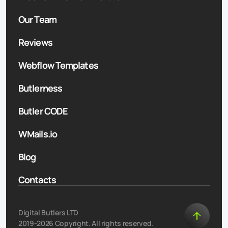
Our Team
Reviews
Webflow Templates
Butlerness
Butler CODE
WMails.io
Blog
Contacts
Digital Butlers LTD
2019-2026 Copyright. All rights reserved.