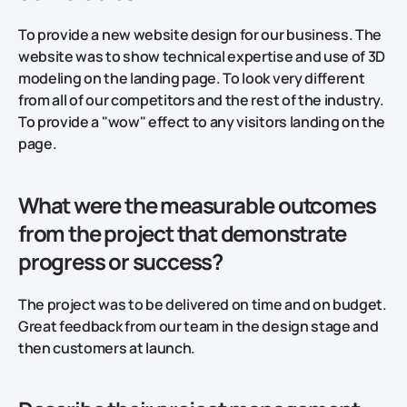
To provide a new website design for our business. The
website was to show technical expertise and use of 3D
modeling on the landing page. To look very different
from all of our competitors and the rest of the industry.
To provide a "wow" effect to any visitors landing on the
page.
What were the measurable outcomes
from the project that demonstrate
progress or success?
The project was to be delivered on time and on budget.
Great feedback from our team in the design stage and
then customers at launch.