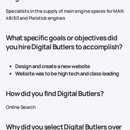
Specialists in the supply of main engine spares for MAN
48/60 and Pielstick engines
What specific goals or objectives did
you hire Digital Butlers to accomplish?
Design and create a new website
Website was to be high tech and class leading
How did you find Digital Butlers?
Online Search
Why did you select Digital Butlers over