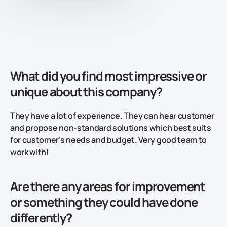
What did you find most impressive or
unique about this company?
They have a lot of experience. They can hear customer
and propose non-standard solutions which best suits
for customer's needs and budget. Very good team to
work with!
Are there any areas for improvement
or something they could have done
differently?