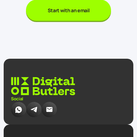
Start with an email
Social