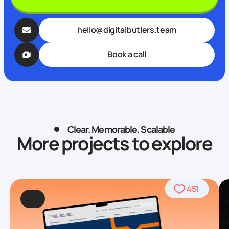
hello@digitalbutlers.team
Book a call
Clear. Memorable. Scalable
More projects to explore
490
469
509
568
459
436
459
708
764
451
92
4