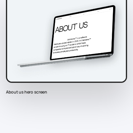
About us hero screen