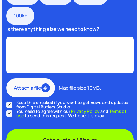
100k+
Is there anything else we need to know?
Attach a file
Max file size 10MB.
Keep this checked if you want to get news and updates
from Digital Butlers Studio.
You need to agree with our
Privacy Policy
and
Terms of
use
to send this request. We hope it is okay.
Get a quote in 48 hours