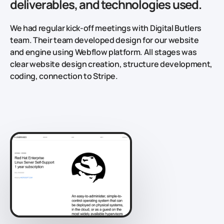
deliverables, and technologies used.
We had regular kick-off meetings with Digital Butlers
team. Their team developed design for our website
and engine using Webflow platform. All stages was
clear website design creation, structure development,
coding, connection to Stripe.