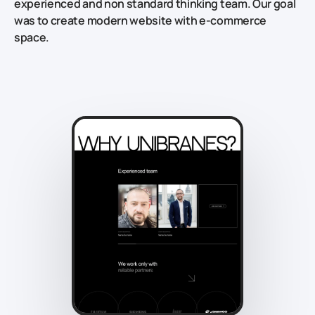
experienced and non standard thinking team. Our goal
was to create modern website with e-commerce
space.