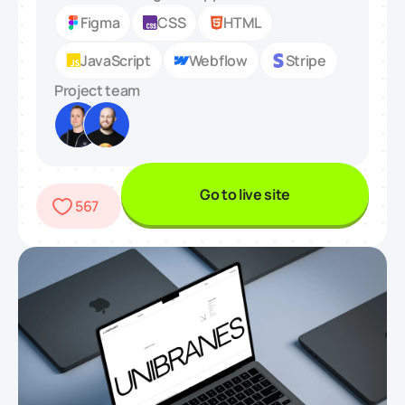
Figma
CSS
HTML
JavaScript
Webflow
Stripe
Project team
Go to live site
567