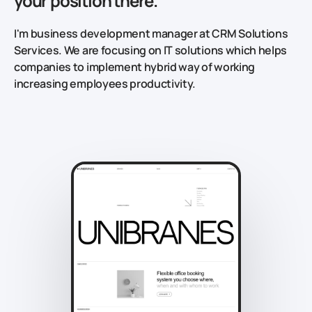
your position there.
I'm business development manager at CRM Solutions
Services. We are focusing on IT solutions which helps
companies to implement hybrid way of working
increasing employees productivity.