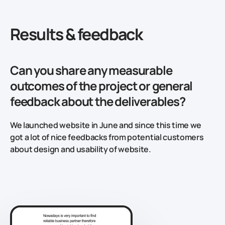
Results & feedback
Can you share any measurable
outcomes of the project or general
feedback about the deliverables?
We launched website in June and since this time we
got a lot of nice feedbacks from potential customers
about design and usability of website.