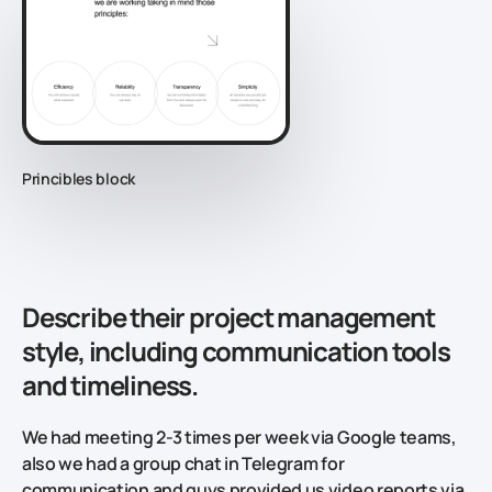
Princibles block
Describe their project management
style, including communication tools
and timeliness.
We had meeting 2-3 times per week via Google teams,
also we had a group chat in Telegram for
communication and guys provided us video reports via