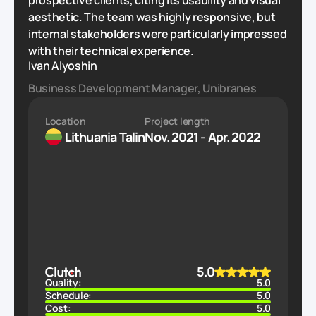
prospective clients, citing its usability and visual
aesthetic. The team was highly responsive, but
internal stakeholders were particularly impressed
with their technical experience.
Ivan Alyoshin
Business Development Manager, Unibranes
Location
Project length
Lithuania
Talin
Nov. 2021 - Apr. 2022
5.0
Quality:
5.0
Schedule:
5.0
Cost:
5.0