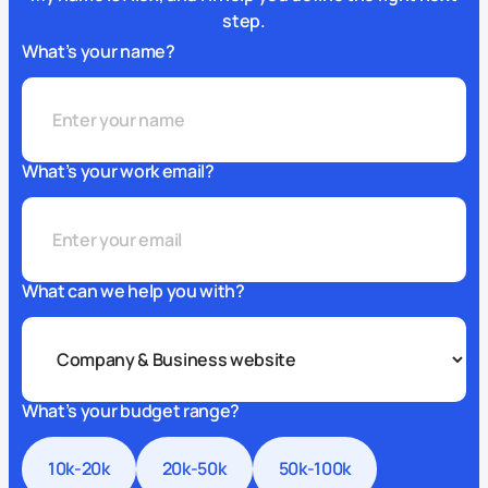
step.
What’s your name?
What’s your work email?
What can we help you with?
What’s your budget range?
10k-20k
20k-50k
50k-100k