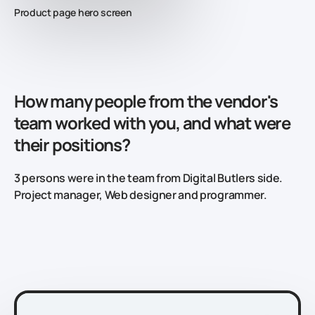
Product page hero screen
How many people from the vendor's
team worked with you, and what were
their positions?
3 persons were in the team from Digital Butlers side.
Project manager, Web designer and programmer.