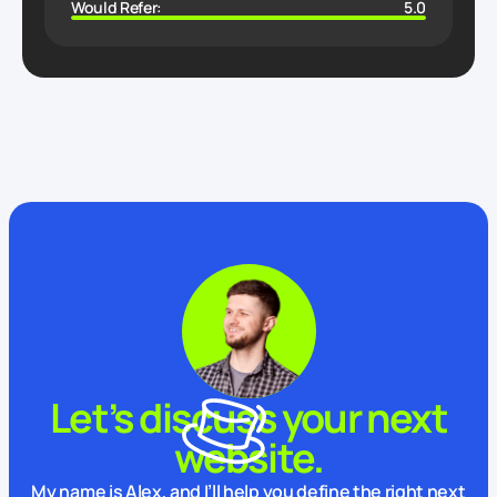
Would Refer:
5.0
Let’s discuss your next
website.
My name is Alex, and I’ll help you define the right next