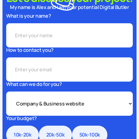
My name is Alex and I am your potential Digital Butler
What is your name?
How to contact you?
What can we do for you?
Your budget?
10k-20k
20k-50k
50k-100k