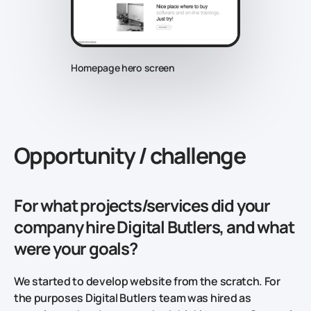
Homepage hero screen
Opportunity / challenge
For what projects/services did your
company hire Digital Butlers, and what
were your goals?
We started to develop website from the scratch. For
the purposes Digital Butlers team was hired as