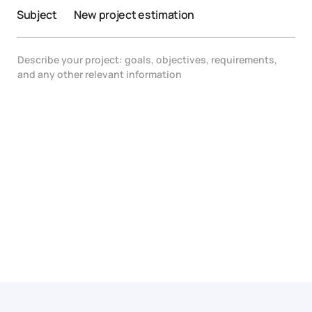
Subject
New project estimation