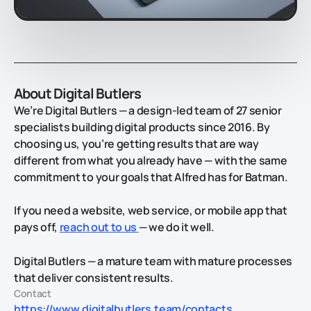
About Digital Butlers
We’re Digital Butlers — a design-led team of 27 senior
specialists building digital products since 2016. By
choosing us, you’re getting results that are way
different from what you already have — with the same
commitment to your goals that Alfred has for Batman.
If you need a website, web service, or mobile app that
pays off,
reach out to us
— we do it well.
Digital Butlers — a mature team with mature processes
that deliver consistent results.
Contact
https://www.digitalbutlers.team/contacts