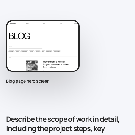
Blog page hero screen
Describe the scope of work in detail,
including the project steps, key