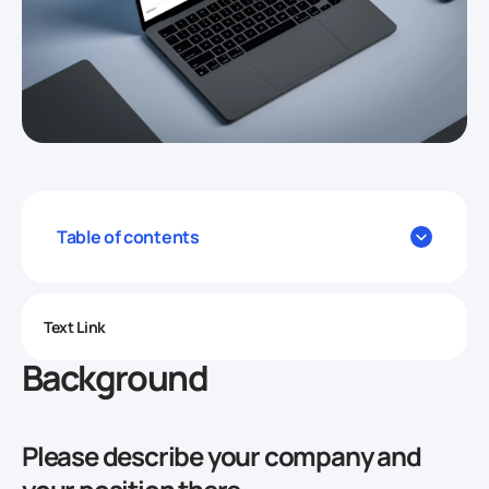
Table of contents
Text Link
Background
Please describe your company and