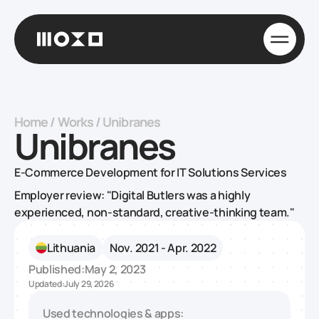
Home
/
Works
/
Unibranes
Unibranes
E-Commerce Development for IT Solutions Services
Employer review: "Digital Butlers was a highly
experienced, non-standard, creative-thinking team."
Lithuania
Nov. 2021 - Apr. 2022
Published:
May 2, 2023
Updated:
July 29, 2026
Used technologies & apps: