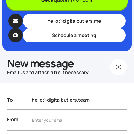
hello@digitalbutlers.me
Schedule a meeting
New message
Email us and attach a file if necessary
To
hello@digitalbutlers.team
From