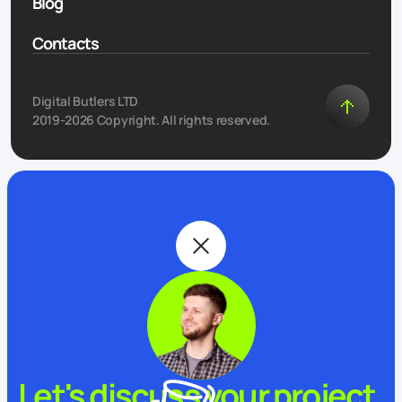
Blog
Contacts
Digital Butlers LTD
2019-2026 Copyright. All rights reserved.
Let's discuss your project.