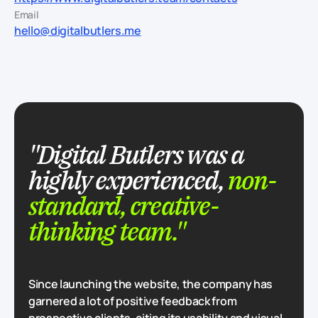
Email
hello@digitalbutlers.me
"Digital Butlers was a
highly experienced,
non-
standard, creative-
thinking team."
Since launching the website, the company has
garnered a lot of positive feedback from