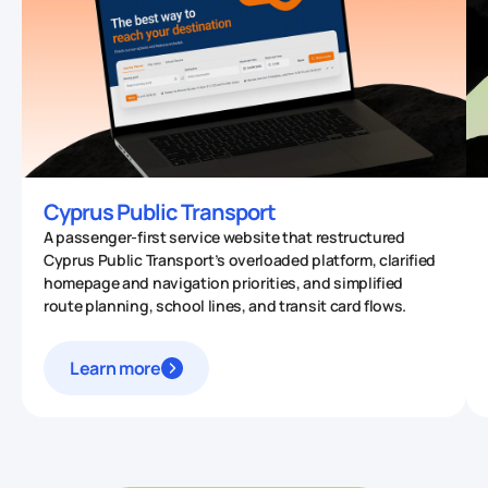
Cyprus Public Transport
A passenger-first service website that restructured
Cyprus Public Transport’s overloaded platform, clarified
homepage and navigation priorities, and simplified
route planning, school lines, and transit card flows.
Learn more