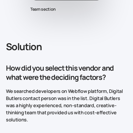
Team section
Solution
How did you select this vendor and
what were the deciding factors?
We searched developers on Webflow platform, Digital
Butlers contact person was in the list. Digital Butlers
was a highly experienced, non-standard, creative-
thinking team that provided us with cost-effective
solutions.