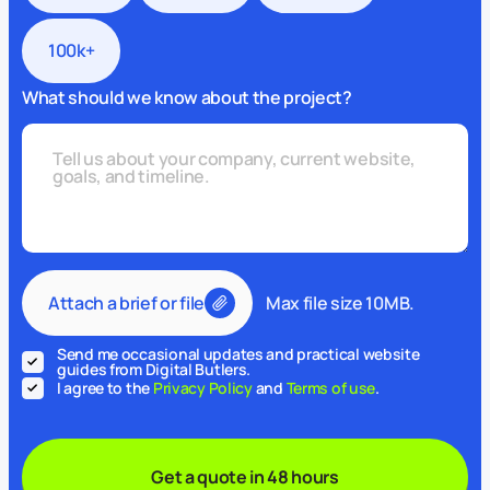
100k+
What should we know about the project?
Attach a brief or file
Max file size 10MB.
Send me occasional updates and practical website
guides from Digital Butlers.
I agree to the
Privacy Policy
and
Terms of use
.
Get a quote in 48 hours