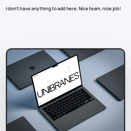
I don't have anything to add here. Nice team, nice job!