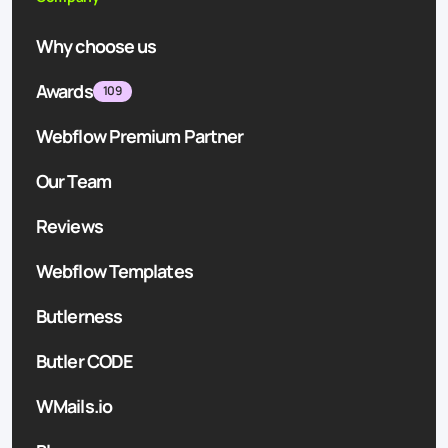
Why choose us
Awards
109
Webflow Premium Partner
Our Team
Reviews
Webflow Templates
Butlerness
Butler CODE
WMails.io