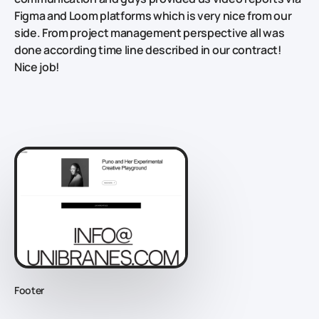
Figma and Loom platforms which is very nice from our
side. From project management perspective all was
done according time line described in our contract!
Nice job!
Footer