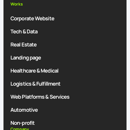
Works
Corporate Website
Tech & Data
Real Estate
Landing page
Healthcare & Medical
Logistics & Fulfillment
Web Platforms & Services
Automotive
Non-profit
Company