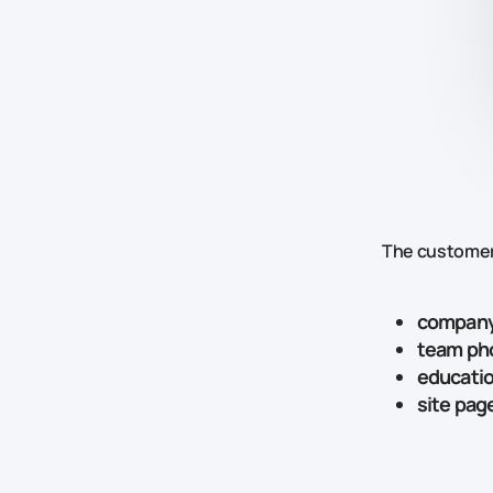
The customer
company
team ph
educatio
site pag