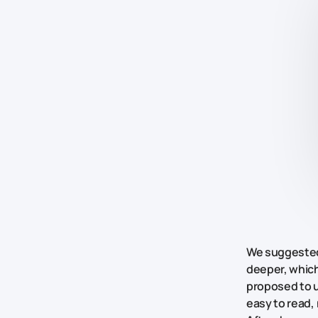
We suggested 
deeper, which
proposed to u
easy to read,