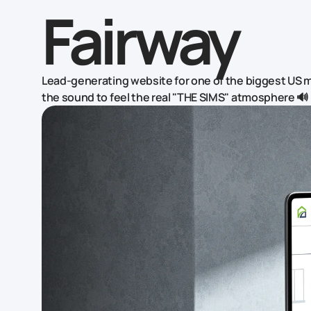
Fairway
Lead-generating website for one of the biggest US
the sound to feel the real "THE SIMS" atmosphere 🔊