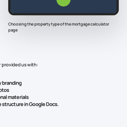
Choosing the property type of the mortgage calculator
page
 provided us with:
 branding
otos
nal materials
e structure in Google Docs.