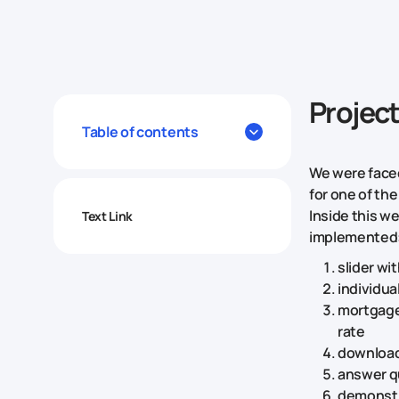
Projec
Table of contents
We were faced
for one of th
Inside this w
Text Link
implemented
slider wi
individua
mortgage 
rate
download 
answer q
demonst