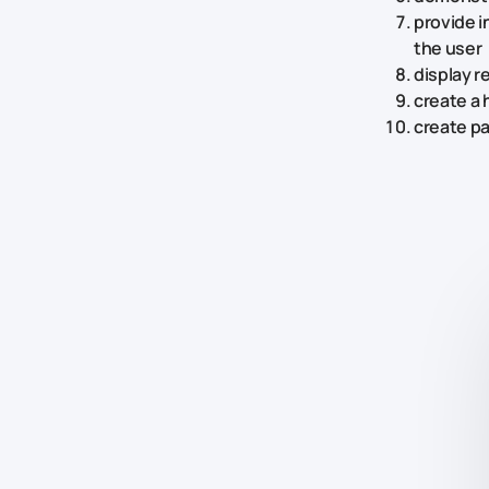
provide i
the user
display 
create a 
create p