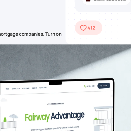
412
 mortgage companies. Turn on