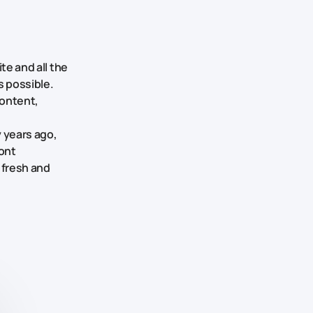
te and all the
s possible.
content,
y years ago,
ont
 fresh and