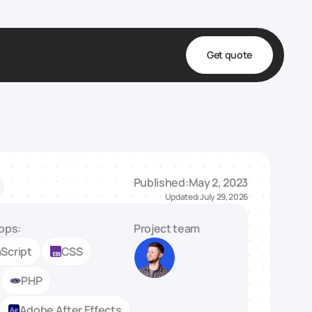
Get quote
t
ta
& Fulfillment
Published:
May 2, 2023
e & Medical
Updated:
July 29, 2026
ve
pps:
Project team
Script
CSS
PHP
Adobe After Effects