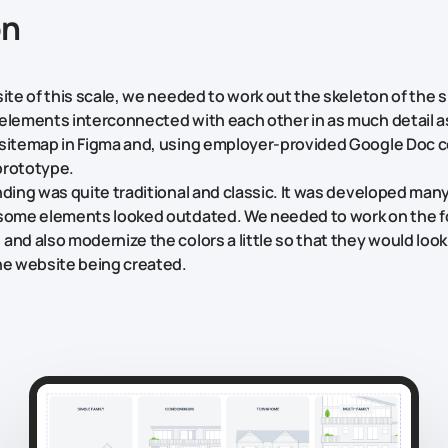
on
ite of this scale, we needed to work out the skeleton of the si
elements interconnected with each other in as much detail a
sitemap in Figma and, using employer-provided Google Doc 
prototype.
nding was quite traditional and classic. It was developed man
 some elements looked outdated. We needed to work on the f
and also modernize the colors a little so that they would look
he website being created.