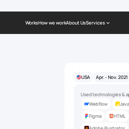
Works
How we work
About Us
Services
Award-Winning Websites
Non-profi
Web Platforms & Services
Tech & Da
Real Estate
Logistics 
USA
Apr. - Nov. 2021
Landing page
Healthcar
Corporate Website
Automoti
Used technologies & a
Webflow
Java
Figma
HTML
Adobe illustrator