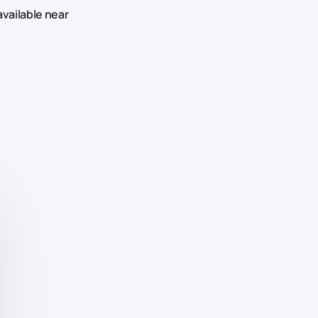
available near