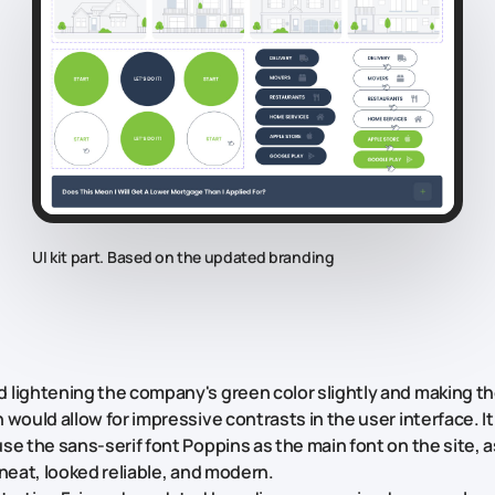
UI kit part. Based on the updated branding
lightening the company's green color slightly and making th
 would allow for impressive contrasts in the user interface. I
se the sans-serif font Poppins as the main font on the site, a
 neat, looked reliable, and modern.