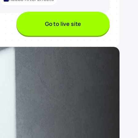
Go to live site