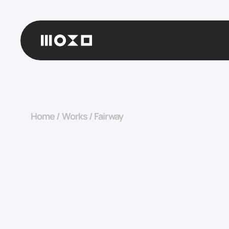
Home
/
Works
/
Fairway