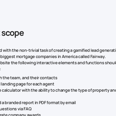
t scope
 with the non-trivial task of creating a gamified lead genera
e biggest mortgage companies in America called Fairway.
ebsite the following interactive elements and functions shou
:
th the team, and their contacts
l landing page for each agent
calculator with the ability to change the type of property an
a branded report in PDF format by email
uestions via FAQ
rate company awards