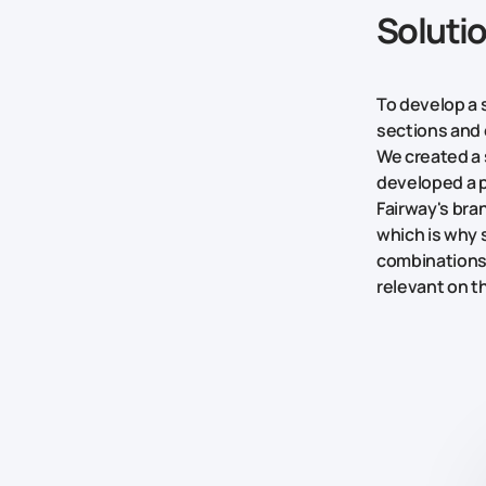
Soluti
To develop a s
sections and 
We created a 
developed a 
Fairway's bra
which is why
combinations 
relevant on t