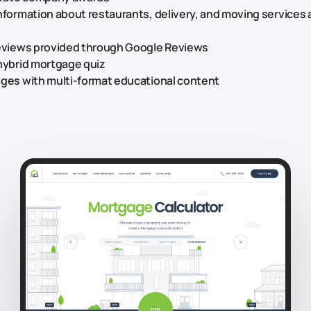
nformation about restaurants, delivery, and moving services 
reviews provided through Google Reviews
hybrid mortgage quiz
ages with multi-format educational content