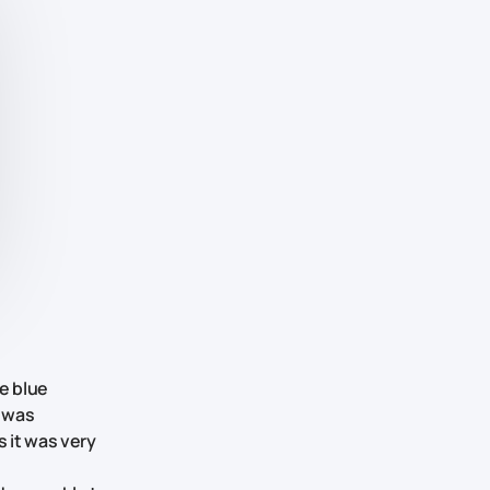
e blue
t was
s it was very