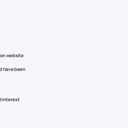
tion website
ld have been
d interest