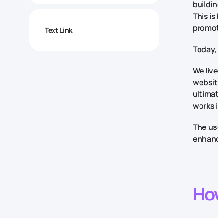
buildin
This is
promot
Text Link
Today, 
We live
website
ultima
works 
The use
enhance
Ho