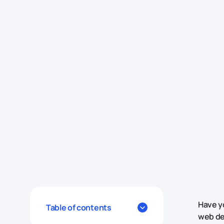
Have y
Table of contents
web de