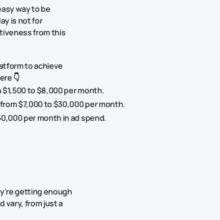
easy way to be
y is not for
tiveness from this
atform to achieve
ere 👇
 $1,500 to $8,000 per month.
 from $7,000 to $30,000 per month.
50,000 per month in ad spend.
ey're getting enough
 vary, from just a