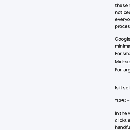
these 
noticed
everyo
proces
Google
minima
For sm
Mid-si
For la
Is it s
*
CPC
–
In the 
clicks 
handfu