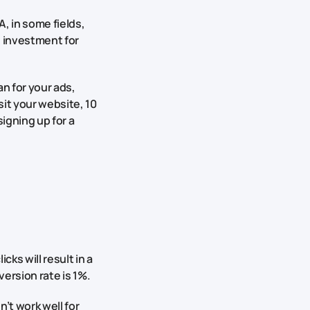
, in some fields,
he investment for
n for your ads,
sit your website, 10
igning up for a
cks will result in a
version rate is 1%.
’t work well for