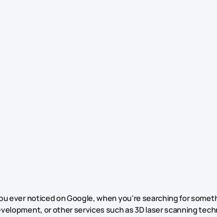
ou ever noticed on Google, when you're searching for someth
velopment, or other services such as 3D laser scanning tech