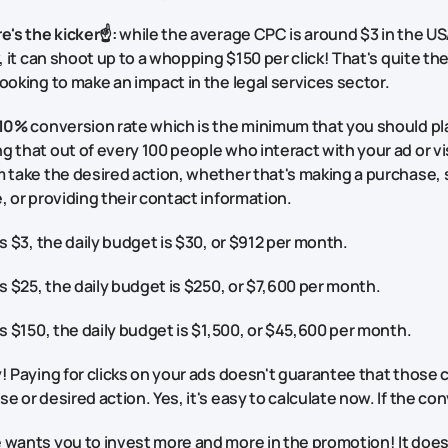
e's the kicker☝️:
while the average CPC is around $3 in the USA
w, it can shoot up to a whopping $150 per click! That's quite t
ooking to make an impact in the legal services sector.
10%
conversion rate which is the minimum that you should pla
 that out of every 100 people who interact with your ad or vi
 take the desired action, whether that's making a purchase, s
, or providing their contact information.
is $3, the daily budget is $30, or $912 per month.
is $25, the daily budget is $250, or $7,600 per month.
is $150, the daily budget is $1,500, or $45,600 per month.
! Paying for clicks on your ads doesn't guarantee that those cli
e or desired action. Yes, it's easy to calculate now. If the con
wants you to invest more and more in the promotion! It doesn