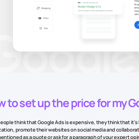
 to set up the price for my 
ople think that Google Ads is expensive, they think that it’s 
zation, promote their websites on social media and collabora
entioned as a quote or ask for a paragraph of your expert opini