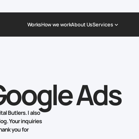
Works
How we work
About Us
Services
Award-Winning Websites
Non-profi
Web Platforms & Services
Tech & Da
Real Estate
Logistics 
Google Ads
Landing page
Healthcar
Corporate Website
Automoti
al Butlers. I also
log. Your inquiries
hank you for