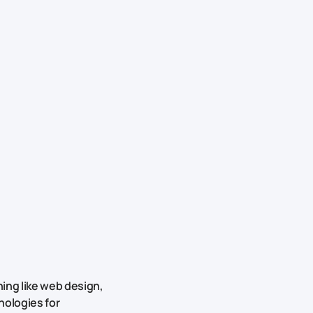
ing like web design,
nologies for