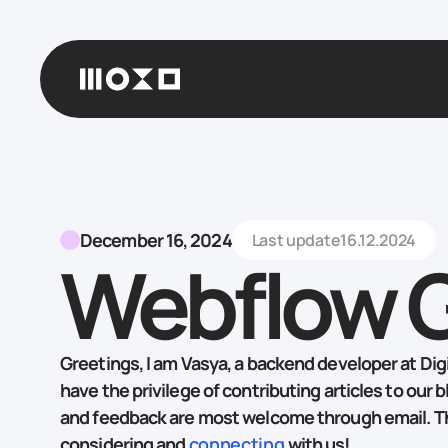
December 16, 2024
Last update
16.12.2024
Webflow 
Greetings, I am Vasya, a backend developer at Digit
have the privilege of contributing articles to our b
and feedback are most welcome through email. T
considering and
connecting
with us!