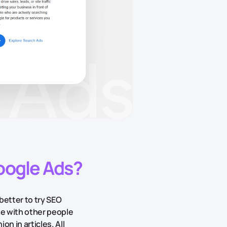
Google Ads?
better to try SEO
te with other people
on in articles. All