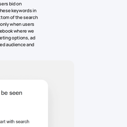
sers bid on
these keywords in
ttom of the search
e only when users
Facebook where we
geting options, ad
ired audience and