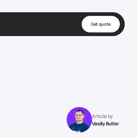
Get quote
t
ta
& Fulfillment
e & Medical
ve
Article by
Vasiliy Butler