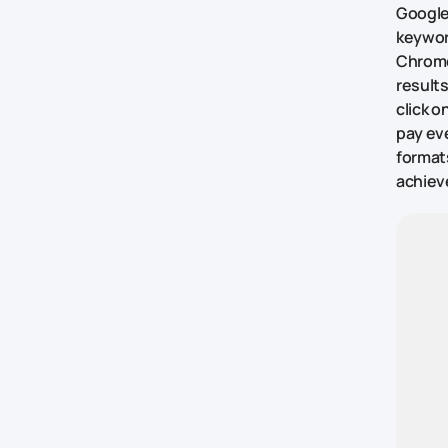
Google
keywor
Chrome
results
click o
pay eve
formats
achieve