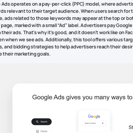
 Ads operates on a pay-per-click (PPC) model, where adverti
ds relevant to their target audience. When users search for 
, ads related to those keywords may appear at the top or bo
 page, marked with a small “Ad” label. Advertisers pay Googl
n their ads. That's why it’s good, and it doesn’t work like on 
n when we see ads. Additionally, this tool offers various tar
, and bidding strategies to help advertisers reach their des
 their marketing goals.