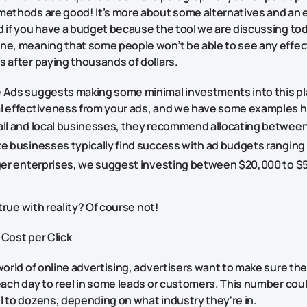
methods are good! It’s more about some alternatives and an 
 if you have a budget because the tool we are discussing toda
ne, meaning that some people won’t be able to see any effec
s after paying thousands of dollars.
 Ads suggests making some minimal investments into this pl
l effectiveness from your ads, and we have some examples h
all and local businesses, they recommend allocating between
ze businesses typically find success with ad budgets ranging
rger enterprises, we suggest investing between $20,000 to $
o true with reality? Of course not!
 Cost per Click
world of online advertising, advertisers want to make sure th
each day to reel in some leads or customers. This number could
l to dozens, depending on what industry they're in.