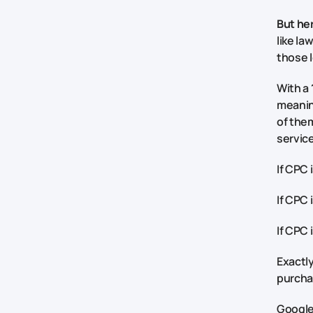
But her
like la
those l
With a
meaning
of them
service
If CPC 
If CPC 
If CPC 
Exactly
purchas
Google 