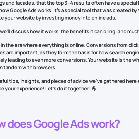
gs and facades, that the top 3–4 results often have a special 
 how Google Ads works. It’s a special tool that was created by t
e your website by investing money into online ads.
we'll discuss how it works, the benefits it can bring, and muc
 in the era where everything is online. Conversions from clicks
s are important, as they form the basis for how search engin
tely leading to even more conversions. Your website is the w
in tandem with browsers.
ful tips, insights, and pieces of advice we've gathered here
 your experience! Let's do it together! 💪
w does Google Ads work?