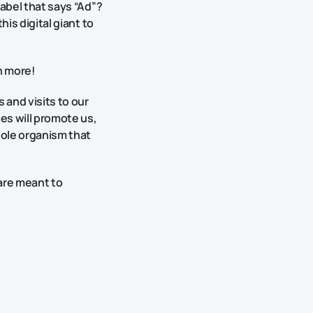
label that says “Ad”?
his digital giant to
h more!
 and visits to our
es will promote us,
hole organism that
 are meant to