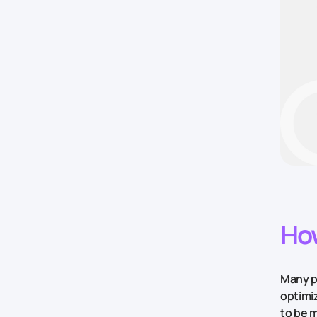
How
Many pe
optimi
to be m