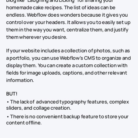
homemade cake recipes. The list of ideas can be
endless. Webflow does wonders because it gives you
control over your headers. It allows you to easily set up
them in the way you want, centralize them, and justify
them wherever you desire.
If your website includes a collection of photos, such as
a portfolio, you can use Webflow's CMS to organize and
display them. You can create a custom collection with
fields for image uploads, captions, and other relevant
information.
BUT!
• The lack of advanced typography features, complex
sliders, and collage creation.
• There is no convenient backup feature to store your
content offline.