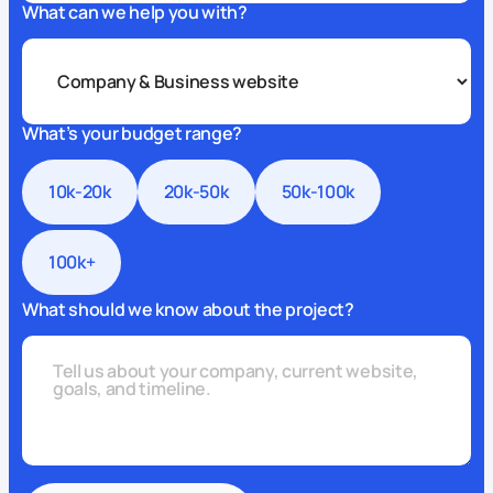
What can we help you with?
What’s your budget range?
10k-20k
20k-50k
50k-100k
100k+
What should we know about the project?