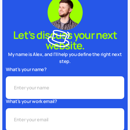
Let’s discuss your next
website.
My name is Alex, and I’ll help you define the right next
step.
What’s your name?
What’s your work email?