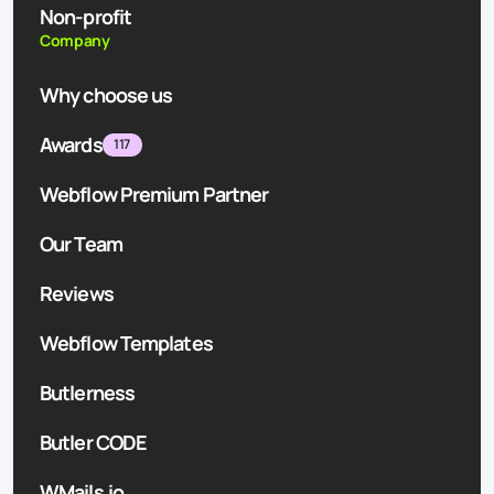
Non-profit
Company
Why choose us
Awards
117
Webflow Premium Partner
Our Team
Reviews
Webflow Templates
Butlerness
Butler CODE
WMails.io