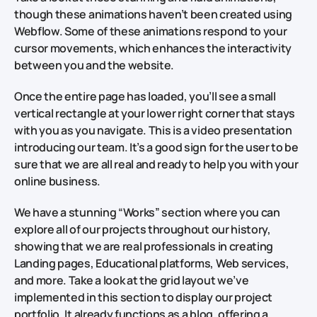
though these animations haven’t been created using
Webflow. Some of these animations respond to your
cursor movements, which enhances the interactivity
between you and the website.
Once the entire page has loaded, you’ll see a small
vertical rectangle at your lower right corner that stays
with you as you navigate. This is a video presentation
introducing our team. It’s a good sign for the user to be
sure that we are all real and ready to help you with your
online business.
We have a stunning “Works” section where you can
explore all of our projects throughout our history,
showing that we are real professionals in creating
Landing pages, Educational platforms, Web services,
and more. Take a look at the grid layout we’ve
implemented in this section to display our project
portfolio. It already functions as a blog, offering a