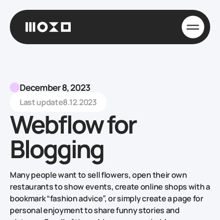
December 8, 2023
Last update
8.12.2023
Webflow for
Blogging
Many people want to sell flowers, open their own
restaurants to show events, create online shops with a
bookmark “fashion advice”, or simply create a page for
personal enjoyment to share funny stories and