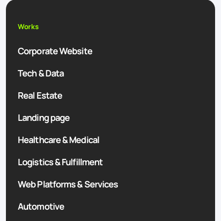
Works
Corporate Website
Tech & Data
Real Estate
Landing page
Healthcare & Medical
Logistics & Fulfillment
Web Platforms & Services
Automotive