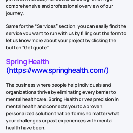
comprehensive and professional overview of our
journey.
Same for the “Services” section, you can easily find the
service you want to run with us by filling out the form to
let us know more about your project by clicking the
button “Get quote”.
Spring Health
(https://www.springhealth.com/)
The business where people help individuals and
organizations thrive by eliminating every barrier to
mental healthcare. Spring Health drives precision in
mental health and connects you to a proven,
personalized solution that performs no matter what
your challenges or past experiences with mental
health have been.