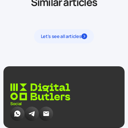
Similar articles
Let's see all articles
Social