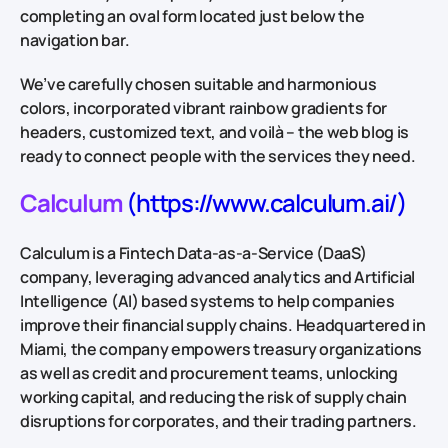
completing an oval form located just below the
navigation bar.
We’ve carefully chosen suitable and harmonious
colors, incorporated vibrant rainbow gradients for
headers, customized text, and voilà – the web blog is
ready to connect people with the services they need.
Calculum
(https://www.calculum.ai/)
Calculum is a Fintech Data-as-a-Service (DaaS)
company, leveraging advanced analytics and Artificial
Intelligence (AI) based systems to help companies
improve their financial supply chains. Headquartered in
Miami, the company empowers treasury organizations
as well as credit and procurement teams, unlocking
working capital, and reducing the risk of supply chain
disruptions for corporates, and their trading partners.