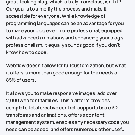
great-looking blog, which is truly marvelous, isn’t it?
Our goal is to simplify the process and make it
accessible for everyone. While knowledge of
programming languages can be an advantage for you
to make your blog even more professional, equipped
with advanced animations and enhancing your blog’s
professionalism, it equally sounds good if you don’t
know how to code.
Webflow doesn't allow for full customization, but what
it offers is more than good enough for the needs of
85% of users.
It allows you to make responsive images, add over
2,000 web font families. This platform provides
complete total creative control, supports basic 3D
transforms and animations, offers a content
management system, enables any necessary code you
need can be added, and offers numerous other useful