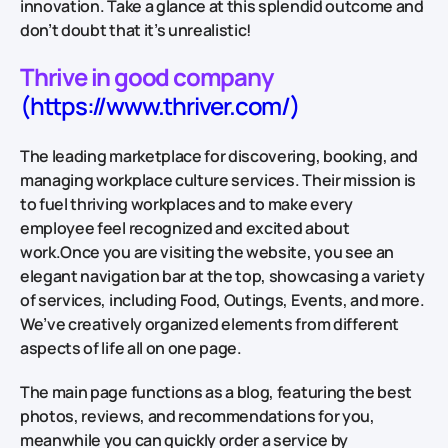
innovation. Take a glance at this splendid outcome and
don’t doubt that it’s unrealistic!
Thrive in good company
(https://www.thriver.com/)
The leading marketplace for discovering, booking, and
managing workplace culture services. Their mission is
to fuel thriving workplaces and to make every
employee feel recognized and excited about
work.Once you are visiting the website, you see an
elegant navigation bar at the top, showcasing a variety
of services, including Food, Outings, Events, and more.
We’ve creatively organized elements from different
aspects of life all on one page.
The main page functions as a blog, featuring the best
photos, reviews, and recommendations for you,
meanwhile you can quickly order a service by