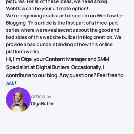
pictures. For all of these ideas, we need a blog.
Webflow can be your ultimate option!
We’re beginning a substantial section on Webflow for
Blogging. This article is the first part of a three-part
series where we reveal secrets about the good and
bad sides of this website builder in blog creation. We
provide a basic understanding of how this online
platform works.
Hi, I'm Olga, your Content Manager and SMM
Specialist at Digital Butlers. Occasionally, I
contribute to our blog. Any questions? Feel free to
ask
!
Article by
Olga Butler