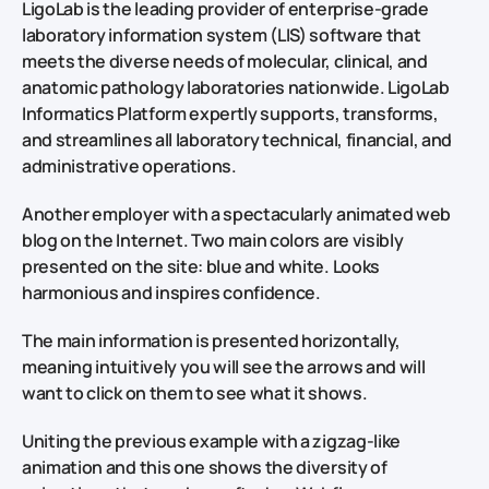
LigoLab is the leading provider of enterprise-grade
laboratory information system (LIS) software that
meets the diverse needs of molecular, clinical, and
anatomic pathology laboratories nationwide. LigoLab
Informatics Platform expertly supports, transforms,
and streamlines all laboratory technical, financial, and
administrative operations.
Another employer with a spectacularly animated web
blog on the Internet. Two main colors are visibly
presented on the site: blue and white. Looks
harmonious and inspires confidence.
The main information is presented horizontally,
meaning intuitively you will see the arrows and will
want to click on them to see what it shows.
Uniting the previous example with a zigzag-like
animation and this one shows the diversity of