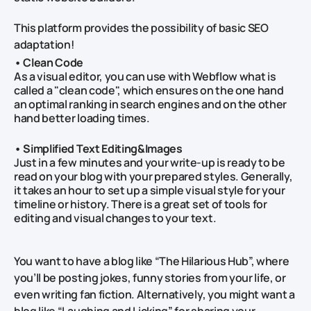
This platform provides the possibility of basic SEO
adaptation!
• Clean Code
As a visual editor, you can use with Webflow what is
called a "clean code", which ensures on the one hand
an optimal ranking in search engines and on the other
hand better loading times.
• Simplified Text Editing&Images
Just in a few minutes and your write-up is ready to be
read on your blog with your prepared styles. Generally,
it takes an hour to set up a simple visual style for your
timeline or history. There is a great set of tools for
editing and visual changes to your text.
You want to have a blog like “The Hilarious Hub”, where
you’ll be posting jokes, funny stories from your life, or
even writing fan fiction. Alternatively, you might want a
blog like “Laughing and Licking” for sharing your