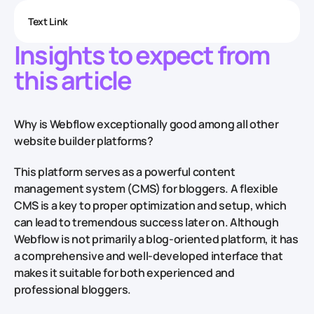
Text Link
Insights to expect from
this article
Why is Webflow exceptionally good among all other
website builder platforms?
This platform serves as a powerful content
management system (CMS) for bloggers. A flexible
CMS is a key to proper optimization and setup, which
can lead to tremendous success later on. Although
Webflow is not primarily a blog-oriented platform, it has
a comprehensive and well-developed interface that
makes it suitable for both experienced and
professional bloggers.