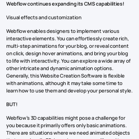
Webflow continues expanding its CMS capabilities!
Visual effects and customization
Webflow enables designers to implement various
interactive elements. You can effortlessly create rich,
multi-step animations for your blog, or reveal content
on click, design hover animations, and bring your blog
to life with interactivity. You can explore a wide array of
other intricate and dynamic animation options.
Generally, this Website Creation Software is flexible
with animations, although it may take some time to
learn how to use them and develop your personal style.
BUT!
Webflow’s 3D capabilities might pose a challenge for
you because it primarily offers only basic animations.
There are situations where we need animated objects