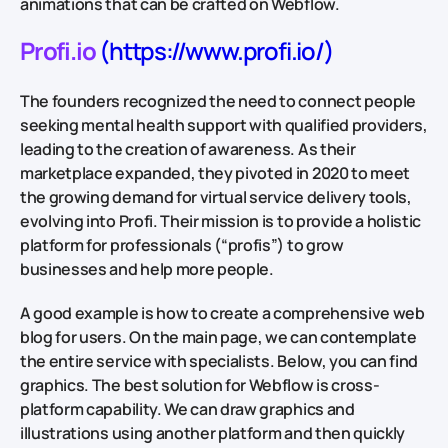
animations that can be crafted on Webflow.
Profi.io
(https://www.profi.io/)
The founders recognized the need to connect people
seeking mental health support with qualified providers,
leading to the creation of awareness. As their
marketplace expanded, they pivoted in 2020 to meet
the growing demand for virtual service delivery tools,
evolving into Profi. Their mission is to provide a holistic
platform for professionals (“profis”) to grow
businesses and help more people.
A good example is how to create a comprehensive web
blog for users. On the main page, we can contemplate
the entire service with specialists. Below, you can find
graphics. The best solution for Webflow is cross-
platform capability. We can draw graphics and
illustrations using another platform and then quickly