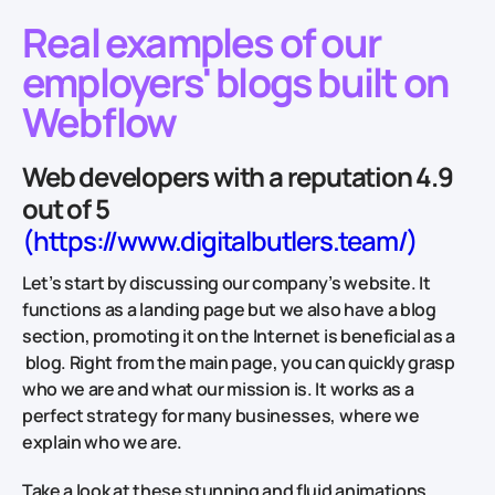
Real examples of our
employers' blogs built on
Webflow
Web developers with a reputation 4.9
out of 5
(https://www.digitalbutlers.team/)
Let’s start by discussing our company’s website. It
functions as a landing page but we also have a blog
section, promoting it on the Internet is beneficial as a
blog. Right from the main page, you can quickly grasp
who we are and what our mission is. It works as a
perfect strategy for many businesses, where we
explain who we are.
Take a look at these stunning and fluid animations,