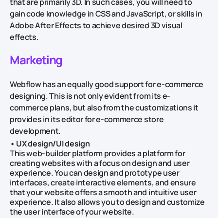
that are primarily 3D. In such cases, you will need to
gain code knowledge in CSS and JavaScript, or skills in
Adobe After Effects to achieve desired 3D visual
effects.
Marketing
Webflow has an equally good support for e-commerce
designing. This is not only evident from its e-
commerce plans, but also from the customizations it
provides in its editor for e-commerce store
development.
• UX design/UI design
This web-builder platform provides a platform for
creating websites with a focus on design and user
experience. You can design and prototype user
interfaces, create interactive elements, and ensure
that your website offers a smooth and intuitive user
experience. It also allows you to design and customize
the user interface of your website.