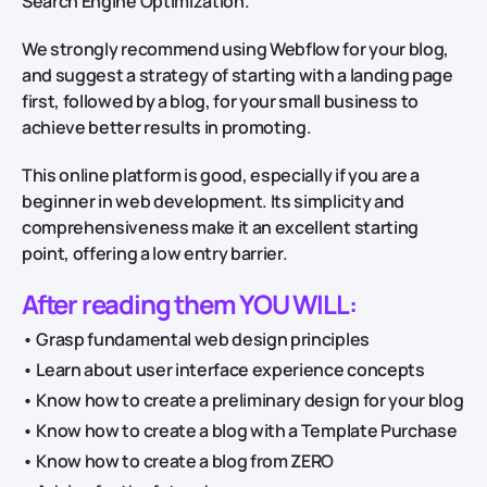
Search Engine Optimization.
We strongly recommend using Webflow for your blog,
and suggest a strategy of starting with a landing page
first, followed by a blog, for your small business to
achieve better results in promoting.
This online platform is good, especially if you are a
beginner in web development. Its simplicity and
comprehensiveness make it an excellent starting
point, offering a low entry barrier.
After reading them YOU WILL:
• Grasp fundamental web design principles
• Learn about user interface experience concepts
• Know how to create a preliminary design for your blog
• Know how to create a blog with a Template Purchase
• Know how to create a blog from ZERO