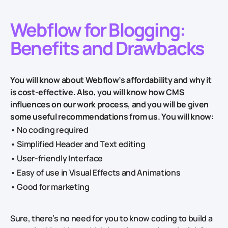
Webflow for Blogging:
Benefits and Drawbacks
You will know about Webflow’s affordability and why it
is cost-effective. Also, you will know how CMS
influences on our work process, and you will be given
some useful recommendations from us. You will know:
• No coding required
• Simplified Header and Text editing
• User-friendly Interface
• Easy of use in Visual Effects and Animations
• Good for marketing
Sure, there’s no need for you to know coding to build a