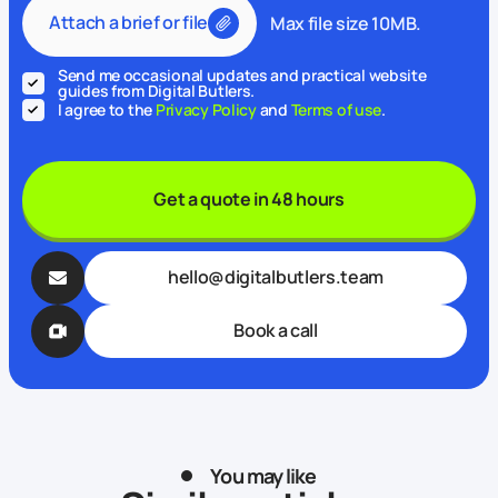
Attach a brief or file
Max file size 10MB.
Send me occasional updates and practical website
guides from Digital Butlers.
I agree to the
Privacy Policy
and
Terms of use
.
Get a quote in 48 hours
hello@digitalbutlers.team
Book a call
You may like