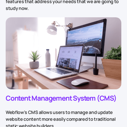
features that address your needs that we are going to
study now.
Content Management System (CMS)
Webflow's CMS allows users to manage and update
website content more easily compared to traditional
static website builders.