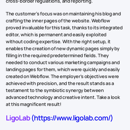
cross-border regulations, and reporting.
The customer’s focus was on maintaining his blog and
crafting the inner pages of the website. Webflow
proved invaluable for this task, thanks to its integrated
editor, which is permanent and easily exploited
without coding expertise. With the right setup, it
enables the creation of new dynamic pages simply by
filling in the required predetermined fields. They
needed to conduct various marketing campaigns and
landing pages for them, which were quickly and easily
created on Webflow. The employer's objectives were
achieved with precision, and the result stands as a
testament to the symbiotic synergy between
advanced technology and creative intent. Take a look
at this magnificent result!
LigoLab
(https://www.ligolab.com/)