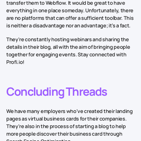
transfer them to Webflow. It would be great to have
everything in one place someday. Unfortunately, there
are no platforms that can offer a sufficient toolbar. This
is neither a disadvantage nor an advantage; it’s a fact.
They're constantly hosting webinars and sharing the
details in their blog, all with the aim of bringing people
together for engaging events. Stay connected with
Profi.io!
Concluding Threads
We have many employers who've created their landing
pages as virtual business cards for their companies.
They're also in the process of starting a blog to help
more people discover their business card through