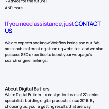
• Advice for the future!
AND more …
If you need assistance, just
CONTACT
US
We are experts and know Webflow inside and out. We
are capable of creating stunning websites, and we also
possess SEO expertise to boost your webpage’s
search engine rankings.
About Digital Butlers
We’re Digital Butlers — a design-led team of 27 senior
specialists building digital products since 2016. By
choosing us, you’re getting results that are way