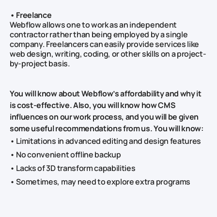
• Freelance
Webflow allows one to work as an independent
contractor rather than being employed by a single
company. Freelancers can easily provide services like
web design, writing, coding, or other skills on a project-
by-project basis.
You will know about Webflow’s affordability and why it
is cost-effective. Also, you will know how CMS
influences on our work process, and you will be given
some useful recommendations from us. You will know:
• Limitations in advanced editing and design features
• No convenient offline backup
• Lacks of 3D transform capabilities
• Sometimes, may need to explore extra programs