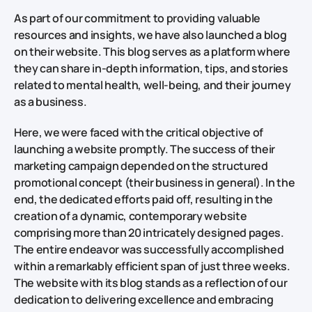
As part of our commitment to providing valuable
resources and insights, we have also launched a blog
on their website. This blog serves as a platform where
they can share in-depth information, tips, and stories
related to mental health, well-being, and their journey
as a business.
Here, we were faced with the critical objective of
launching a website promptly. The success of their
marketing campaign depended on the structured
promotional concept (their business in general). In the
end, the dedicated efforts paid off, resulting in the
creation of a dynamic, contemporary website
comprising more than 20 intricately designed pages.
The entire endeavor was successfully accomplished
within a remarkably efficient span of just three weeks.
The website with its blog stands as a reflection of our
dedication to delivering excellence and embracing