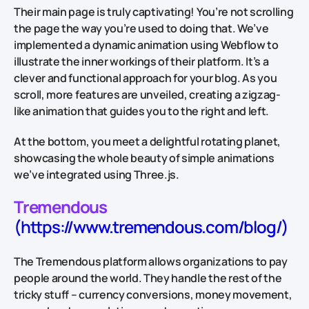
Their main page is truly captivating! You’re not scrolling
the page the way you’re used to doing that. We’ve
implemented a dynamic animation using Webflow to
illustrate the inner workings of their platform. It’s a
clever and functional approach for your blog. As you
scroll, more features are unveiled, creating a zigzag-
like animation that guides you to the right and left.
At the bottom, you meet a delightful rotating planet,
showcasing the whole beauty of simple animations
we’ve integrated using Three.js.
Tremendous
(https://www.tremendous.com/blog/)
The Tremendous platform allows organizations to pay
people around the world. They handle the rest of the
tricky stuff – currency conversions, money movement,