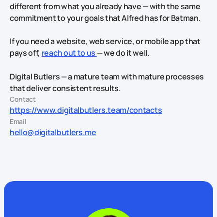
different from what you already have — with the same
commitment to your goals that Alfred has for Batman.
If you need a website, web service, or mobile app that
pays off,
reach out to us
— we do it well.
Digital Butlers — a mature team with mature processes
that deliver consistent results.
Contact
https://www.digitalbutlers.team/contacts
Email
hello@digitalbutlers.me