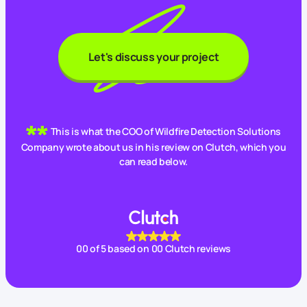
Let's discuss your project
This is what the COO of Wildfire Detection Solutions
Company wrote about us in his review on Clutch, which you
can read below.
00
of 5 based on
00
Clutch reviews