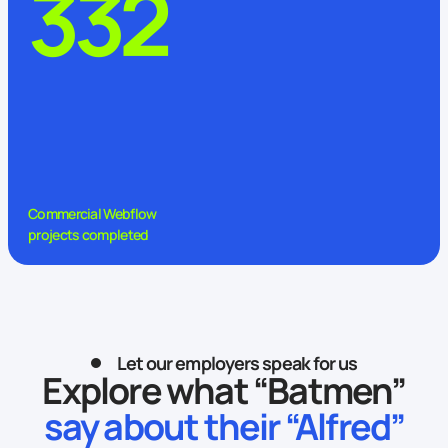
332
Commercial Webflow
projects completed
Let our employers speak for us
Explore what “Batmen”
say about their “Alfred”