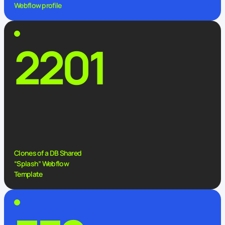
Webflow profile
2201
Clones of a DB Shared
“Splash” Webflow
Template