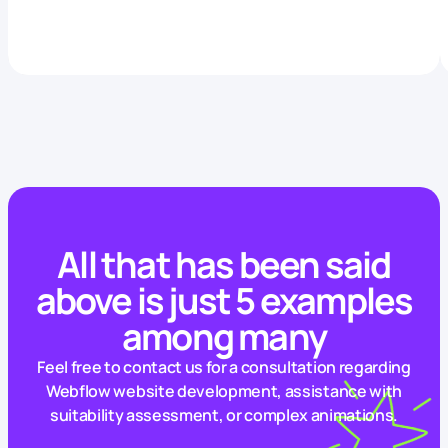
All that has been said
above is just 5 examples
among many
Feel free to contact us for a consultation regarding
Webflow website development, assistance with
suitability assessment, or complex animations.