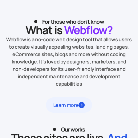
For those who don't know
What is
Webflow?
Webflow is a no-code web design tool that allows users
to create visually appealing websites, landing pages,
eCommerce sites, blogs and more without coding
knowledge. It's loved by designers, marketers, and
non-developers for its user-friendly interface and
independent maintenance and development
capabilities
Learn more
Our works
These sites are live.
And