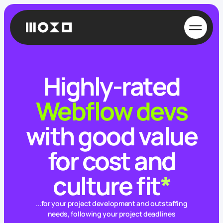
Highly-rated
Webflow devs
with good value
for cost and
culture fit
*
...for your project development and outstaffing
needs, following your project deadlines