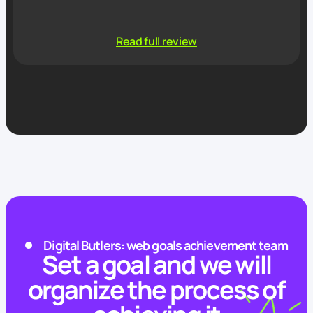
Read full review
Digital Butlers: web goals achievement team
Set a goal and we will
organize the process of