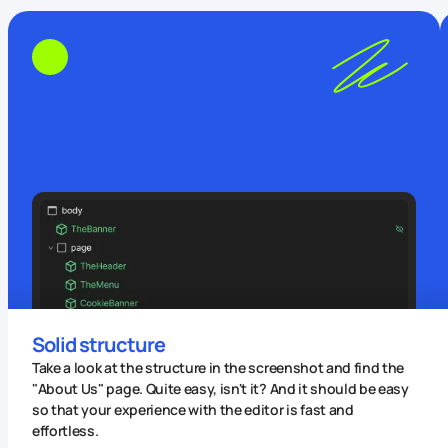
Solid structure
Take a look at the structure in the screenshot and find the
"About Us" page. Quite easy, isn't it? And it should be easy
so that your experience with the editor is fast and
effortless.