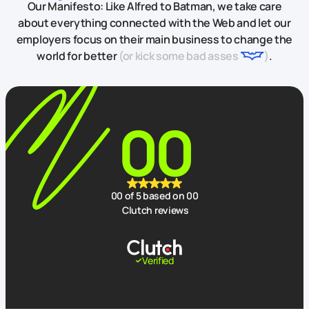
Our Manifesto: Like Alfred to Batman, we take care
about everything connected with the Web and let our
employers focus on their main business to change the
world for better
(or kick some bad asses
)
.
00
00
of 5 based on
00
Clutch reviews
Verified