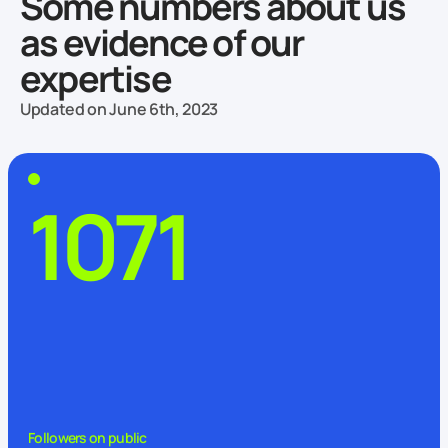
Some numbers about us
as evidence of our
expertise
Updated on June 6th, 2023
1071
Followers on public