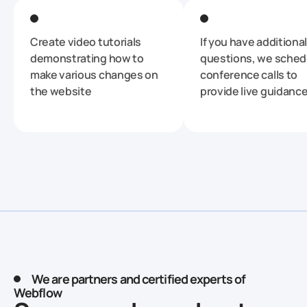
Create video tutorials
If you have additional
demonstrating how to
questions, we sched
make various changes on
conference calls to
the website
provide live guidanc
We are partners and certified experts of
Webflow