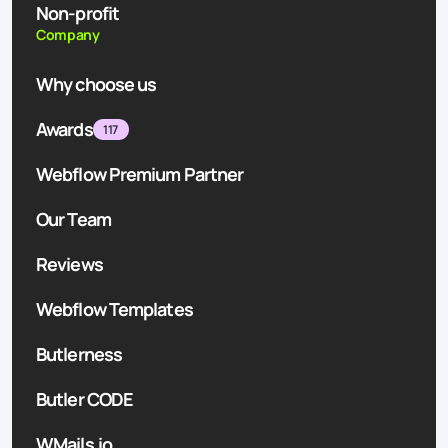
Non-profit
Company
Why choose us
Awards
117
Webflow Premium Partner
Our Team
Reviews
Webflow Templates
Butlerness
Butler CODE
WMails.io