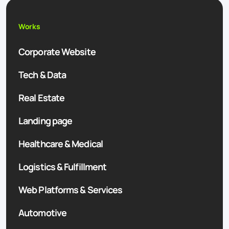
Works
Corporate Website
Tech & Data
Real Estate
Landing page
Healthcare & Medical
Logistics & Fulfillment
Web Platforms & Services
Automotive