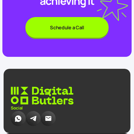
achieving it
Schedule a Call
Social