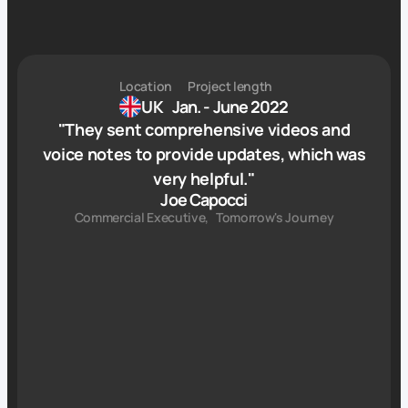
Location
Project length
UK
Jan. - June 2022
"
They sent comprehensive videos and
voice notes to provide updates, which was
very helpful.
"
Joe Capocci
Commercial Executive
,
Tomorrow's Journey