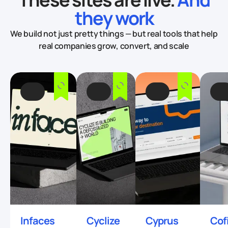
they work
We build not just pretty things — but real tools that
help
real companies grow, convert, and scale
Infaces
Cyclize
Cyprus
Cof