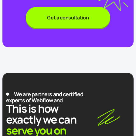
Get a consultation
We are partners and certified
experts of Webflow and
This is how
exactly we can
serve you on