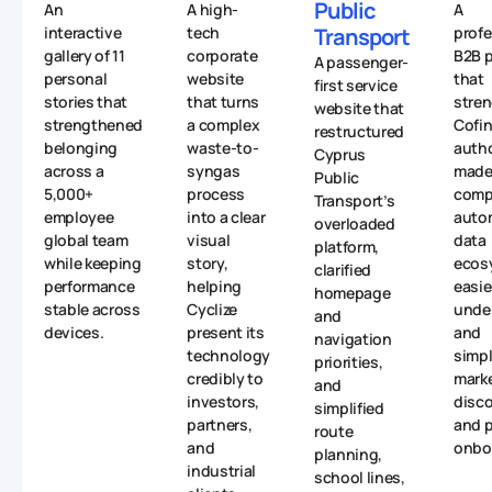
Public
An
A high-
A
interactive
tech
Transport
profe
gallery of 11
corporate
B2B p
A passenger-
personal
website
that
first service
stories that
that turns
stre
website that
strengthened
a complex
Cofin
restructured
belonging
waste-to-
autho
Cyprus
across a
syngas
made 
Public
5,000+
process
comp
Transport’s
employee
into a clear
auto
overloaded
global team
visual
data
platform,
while keeping
story,
ecos
clarified
performance
helping
easie
homepage
stable across
Cyclize
unde
and
devices.
present its
and
navigation
technology
simpl
priorities,
credibly to
mark
and
investors,
disc
simplified
partners,
and p
route
and
onbo
planning,
industrial
school lines,