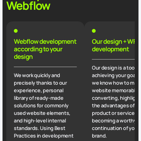
Webflow
Webflow development
Our design + WF
according to your
development
design
Our design is a tool f
We work quickly and
achieving your goals
precisely thanks to our
we know how to mak
experience, personal
website memorable,
library of ready-made
converting, highligh
solutions for commonly
the advantages of y
used website elements,
product or service, o
and high-level internal
becoming a worthy
standards. Using Best
continuation of your
Practices in development
brand.