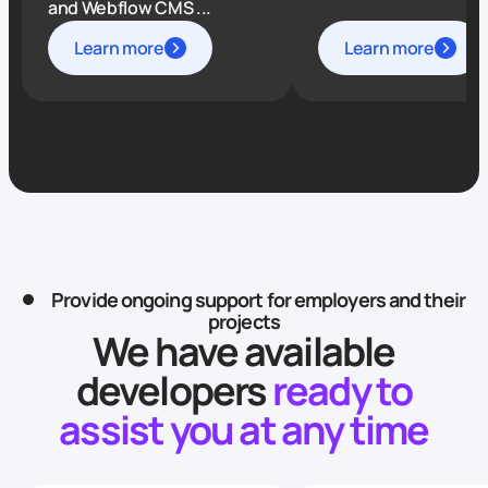
and Webflow CMS ...
Learn more
Learn more
Provide ongoing support for employers and their
projects
We have available
developers
ready to
assist you at any time