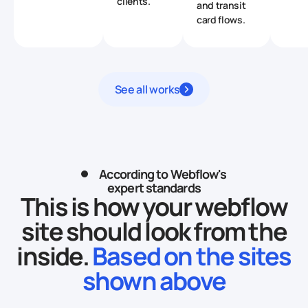
clients.
and transit
card flows.
See all works
According to Webflow's
expert standards
This is how your webflow
site should look from the
inside.
Based on the sites
shown above