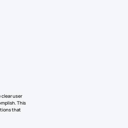
 clear user
omplish. This
tions that