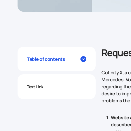
Reques
Table of contents
Cofinity X, a
Mercedes, Vo
regarding the
Text Link
desire to imp
problems the
Website 
described