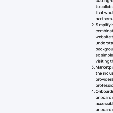
cutting-e
to collab
that woul
partners 
Simplifyi
combinat
website t
understan
backgroun
so simpl
visiting t
Marketpla
the inclu
providers
professio
Onboardi
onboardin
accessibl
onboardin