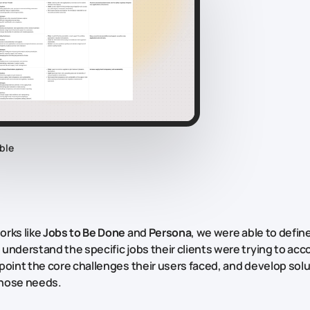
ble
rks like
Jobs to Be Done
and
Persona
, we were able to define
understand the specific jobs their clients were trying to acc
point the core challenges their users faced, and develop solu
hose needs.