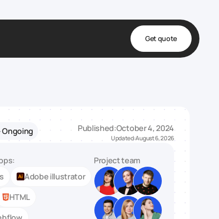
Get quote
t
ta
& Fulfillment
Published:
October 4, 2024
- Ongoing
e & Medical
Updated:
August 6, 2026
ve
pps:
Project team
ts
Adobe illustrator
HTML
bflow