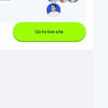
Go to live site