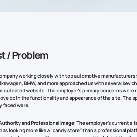
t / Problem
 company working closely with top automotive manufacturers
lkswagen, BMW, and more approached us with several key ch
ir outdated website. The employer's primary concerns were r
rove both the functionality and appearance of the site. The sp
y faced were:
Authority and Professional Image:
The employer’s current sit
 as looking more like a "candy store" than a professional plat