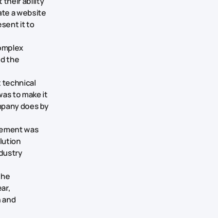
their ability
ate a website
sent it to
complex
ed the
 technical
was to make it
mpany does by
rement was
lution
ndustry
the
ar,
n and