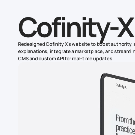
Cofinity-X
Redesigned Cofinity X's website to boost authority,
explanations, integrate a marketplace, and streaml
CMS and custom API for real-time updates.