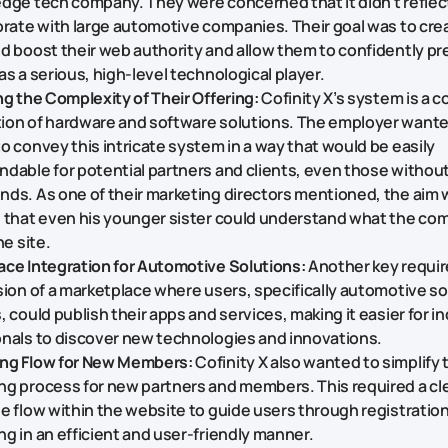
dge tech company. They were concerned that it didn't reflect 
orate with large automotive companies. Their goal was to cre
d boost their web authority and allow them to confidently pre
as a serious, high-level technological player.
ng the Complexity of Their Offering:
Cofinity X’s system is a 
ion of hardware and software solutions. The employer want
o convey this intricate system in a way that would be easily
dable for potential partners and clients, even those without
ds. As one of their marketing directors mentioned, the aim 
e that even his younger sister could understand what the co
he site.
ce Integration for Automotive Solutions:
Another key requi
sion of a marketplace where users, specifically automotive so
, could publish their apps and services, making it easier for i
nals to discover new technologies and innovations.
ng Flow for New Members:
Cofinity X also wanted to simplify 
g process for new partners and members. This required a cle
e flow within the website to guide users through registratio
g in an efficient and user-friendly manner.