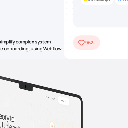
 simplify complex system
962
ine onboarding, using Webflow