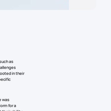
 such as
allenges
ooted in their
ecific
e was
form for a