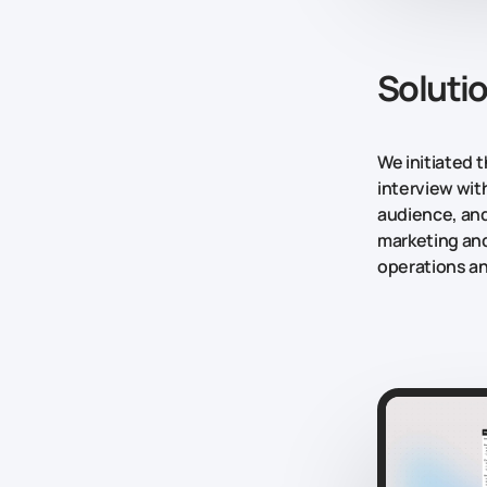
Soluti
We initiated 
interview wit
audience, and
marketing and
operations an