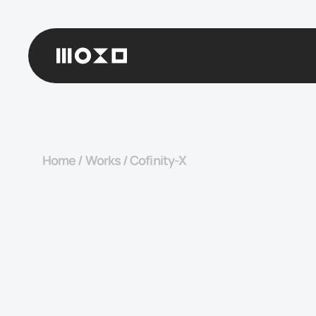
Home
/
Works
/
Cofinity-X