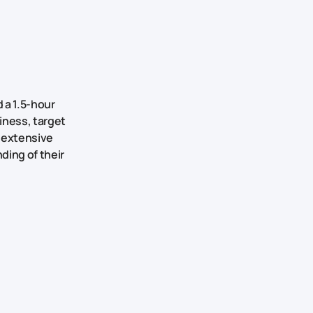
d a 1.5-hour
iness, target
d extensive
ding of their