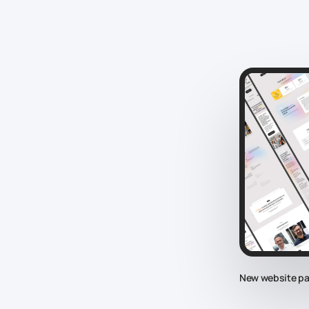
New website p