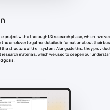
on
the project with a thorough
UX research phase
, which involve
h the employer to gather detailed information about their bus
 the structure of their system. Alongside this, they provide
 research materials, which we used to deepen our understan
d goals.