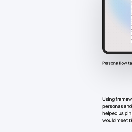
Persona flow ta
Using framewo
personas and 
helped us pin
would meet t