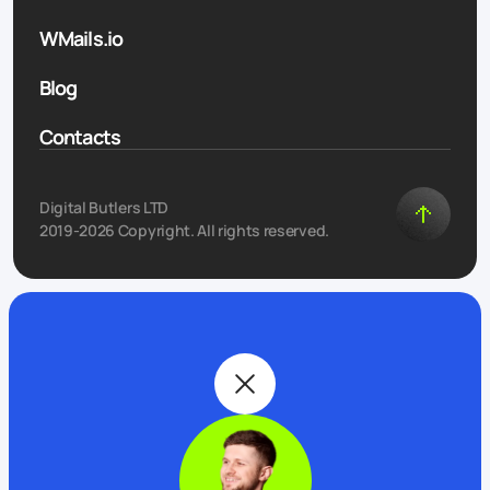
WMails.io
Blog
Contacts
Digital Butlers LTD
2019-2026 Copyright. All rights reserved.