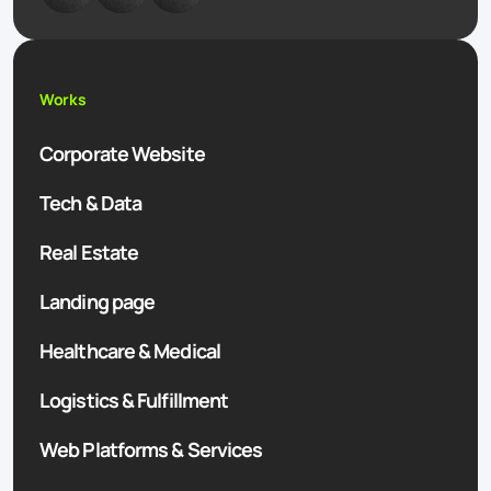
Works
Corporate Website
Tech & Data
Real Estate
Landing page
Healthcare & Medical
Logistics & Fulfillment
Web Platforms & Services