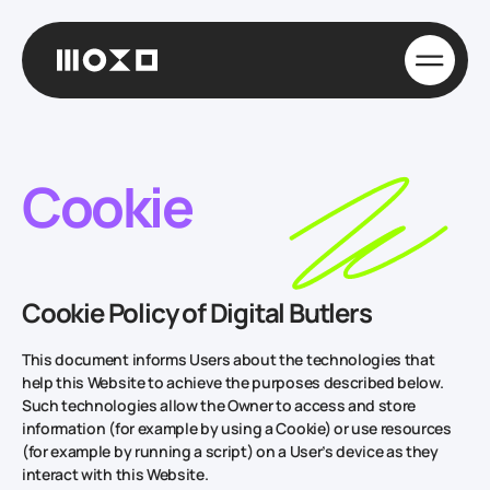
Cookie
Cookie Policy of Digital Butlers
This document informs Users about the technologies that
help this Website to achieve the purposes described below.
Such technologies allow the Owner to access and store
information (for example by using a Cookie) or use resources
(for example by running a script) on a User’s device as they
interact with this Website.