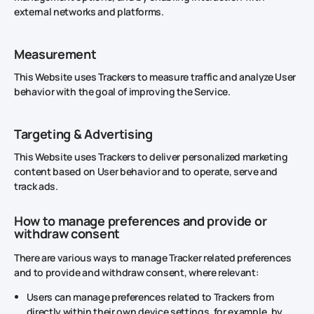
external networks and platforms.
Measurement
This Website uses Trackers to measure traffic and analyze User
behavior with the goal of improving the Service.
Targeting & Advertising
This Website uses Trackers to deliver personalized marketing
content based on User behavior and to operate, serve and
track ads.
How to manage preferences and provide or
withdraw consent
There are various ways to manage Tracker related preferences
and to provide and withdraw consent, where relevant:
Users can manage preferences related to Trackers from
directly within their own device settings, for example, by