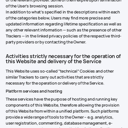
of the User’s browsing session.
In addition to what’s specified in the descriptions within each
of the categories below, Users may find more precise and
updated information regarding lifetime specification as well as
any other relevant information — such as the presence of other
Trackers — in the linked privacy policies of the respective third-
party providers or by contacting the Owner.
Activities strictly necessary for the operation of
this Website and delivery of the Service
This Website uses so-called “technical” Cookies and other
similar Trackers to carry out activities that are strictly
necessary for the operation or delivery of the Service.
Platform services and hosting
These services have the purpose of hosting and running key
components of this Website, therefore allowing the provision
of this Website from within a unified platform. Such platforms
provide a wide range of tools to the Owner – e.g. analytics,
user registration, commenting, database management, e-