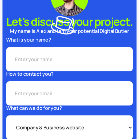
Let's discuss your project.
My name is Alex and I am your potential Digital Butler
What is your name?
How to contact you?
What can we do for you?