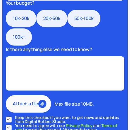
Your budget?
10k-20k
20k-50k
50k-100k
100k+
Is there anything else we need to know?
Attach a file
Max file size 10MB.
Keep this checked if you want to get news and updates
from Digital Butlers Studio.
You need to agree with our
Privacy Policy
and
Terms of
use
to send this request. We hope it is okay.