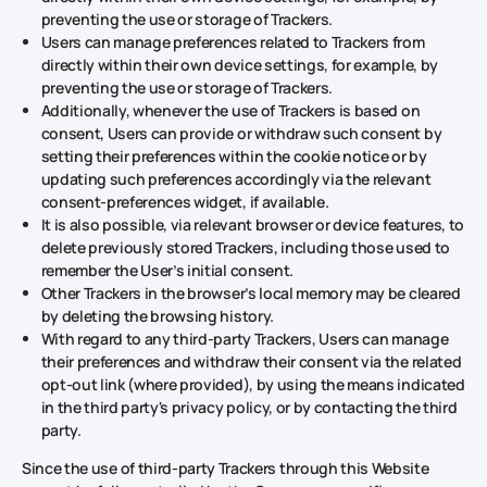
preventing the use or storage of Trackers.
Users can manage preferences related to Trackers from
directly within their own device settings, for example, by
preventing the use or storage of Trackers.
Additionally, whenever the use of Trackers is based on
consent, Users can provide or withdraw such consent by
setting their preferences within the cookie notice or by
updating such preferences accordingly via the relevant
consent-preferences widget, if available.
It is also possible, via relevant browser or device features, to
delete previously stored Trackers, including those used to
remember the User’s initial consent.
Other Trackers in the browser’s local memory may be cleared
by deleting the browsing history.
With regard to any third-party Trackers, Users can manage
their preferences and withdraw their consent via the related
opt-out link (where provided), by using the means indicated
in the third party's privacy policy, or by contacting the third
party.
Since the use of third-party Trackers through this Website