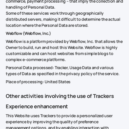
commerce, payment processing – that imply the collection and
handling of Personal Data.
Some of these services work through geographically
distributed servers, making it difficult to determine the actual
location where the Personal Data are stored.
Webflow (Webflow, Inc.)
Webflow is a platform provided by Webflow, Inc. that allows the
Owner to build, run and host this Website. Webflow is highly
customizable and can host websites from simple blogs to
complex e-commerce platforms.
Personal Data processed: Tracker, Usage Data and various
types of Data as specified in the privacy policy of the service.
Place of processing: United States
Other activities involving the use of Trackers
Experience enhancement
This Website uses Trackers to provide a personalized user
experience by improving the quality of preference
management options, and by enabling interaction with