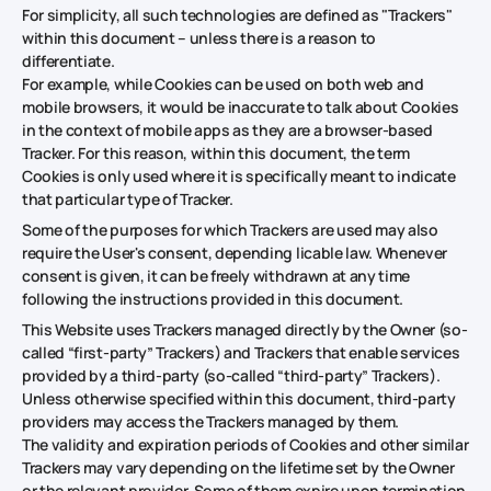
For simplicity, all such technologies are defined as "Trackers"
within this document – unless there is a reason to
differentiate.
For example, while Cookies can be used on both web and
mobile browsers, it would be inaccurate to talk about Cookies
in the context of mobile apps as they are a browser-based
Tracker. For this reason, within this document, the term
Cookies is only used where it is specifically meant to indicate
that particular type of Tracker.
Some of the purposes for which Trackers are used may also
require the User's consent, depending licable law. Whenever
consent is given, it can be freely withdrawn at any time
following the instructions provided in this document.
This Website uses Trackers managed directly by the Owner (so-
called “first-party” Trackers) and Trackers that enable services
provided by a third-party (so-called “third-party” Trackers).
Unless otherwise specified within this document, third-party
providers may access the Trackers managed by them.
The validity and expiration periods of Cookies and other similar
Trackers may vary depending on the lifetime set by the Owner
or the relevant provider. Some of them expire upon termination