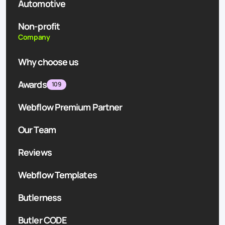
Automotive
Non-profit
Company
Why choose us
Awards
109
Webflow Premium Partner
Our Team
Reviews
Webflow Templates
Butlerness
Butler CODE