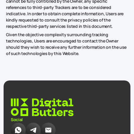
cannot be fully controlled by the Owner, any specific
references to third-party Trackers are to be considered
indicative. In order to obtain complete information, Users are
kindly requested to consult the privacy policies of the
respective third-party services listed in this document.
Given the objective complexity surrounding tracking
technologies, Users are encouraged to contact the Owner
should they wish to receive any further information on the use
of such technologies by this Website.
Social