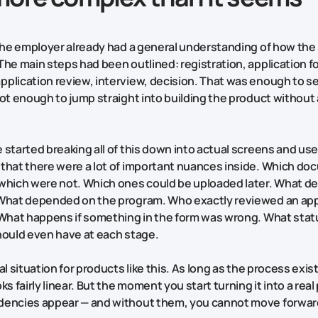
 the employer already had a general understanding of how the
The main steps had been outlined: registration, application f
plication review, interview, decision. That was enough to se
not enough to jump straight into building the product without 
started breaking all of this down into actual screens and user
that there were a lot of important nuances inside. Which d
which were not. Which ones could be uploaded later. What 
 What depended on the program. Who exactly reviewed an app
 What happens if something in the form was wrong. What sta
hould even have at each stage.
al situation for products like this. As long as the process exis
ks fairly linear. But the moment you start turning it into a real
dencies appear — and without them, you cannot move forwar