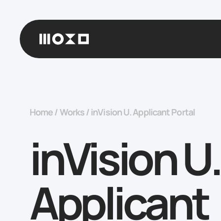
Home
/
Works
/
inVision U. Applicant Portal
inVision U.
Applicant