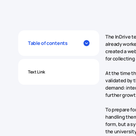
The InDrive t
Table of contents
already worke
created a webs
for collectin
Text Link
At the time t
validated by t
demand: inter
further growt
To prepare fo
handling the
form, but a s
the universit