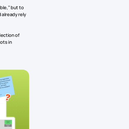
ble,” but to
 already rely
lection of
ots in