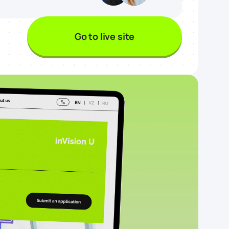
Go to live site