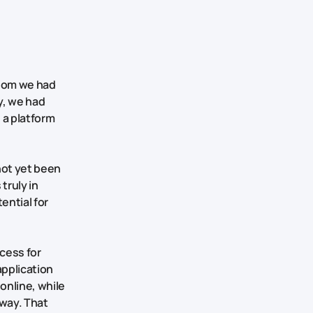
whom we had
y, we had
d a platform
not yet been
truly in
ential for
cess for
application
online, while
 way. That