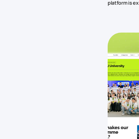
platform is ex