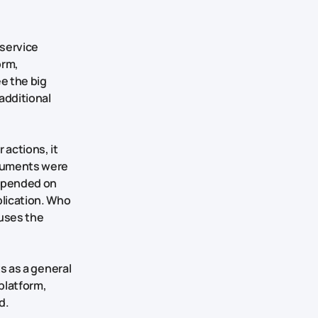
 service
orm,
e the big
additional
 actions, it
ocuments were
depended on
lication. Who
tuses the
ts as a general
 platform,
d.