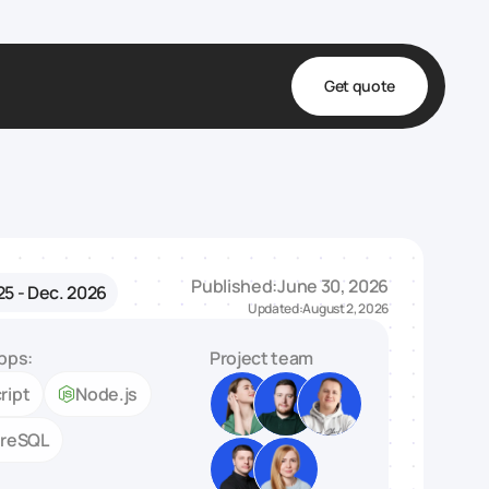
Get quote
t
ta
& Fulfillment
Published:
June 30, 2026
25 - Dec. 2026
e & Medical
Updated:
August 2, 2026
ve
pps:
Project team
ript
Node.js
greSQL