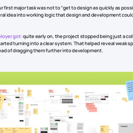
r first major task was not to “get to design as quickly as possi
ral idea into working logic that design and development could
loyer got:
quite early on, the project stopped being just a col
arted turning into a clear system. That helped reveal weak sp
ad of dragging them further into development.