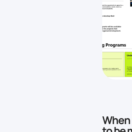
When a
to be 