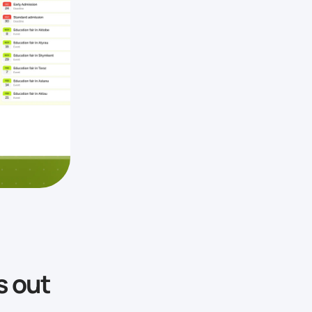
s out