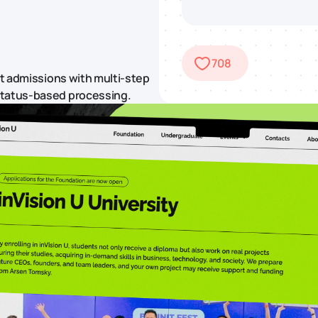
708
rt admissions with multi-step
status-based processing.