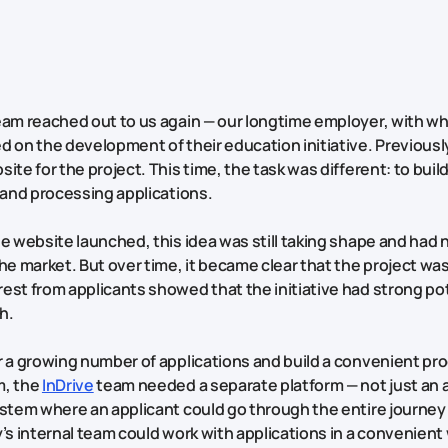
eam reached out to us again — our longtime employer, with 
d on the development of their education initiative. Previousl
ite for the project. This time, the task was different: to buil
g and processing applications.
he website launched, this idea was still taking shape and had 
he market. But over time, it became clear that the project was 
est from applicants showed that the initiative had strong pot
h.
r a growing number of applications and build a convenient pro
m, the
InDrive
team needed a separate platform — not just an 
ystem where an applicant could go through the entire journey 
y’s internal team could work with applications in a convenient