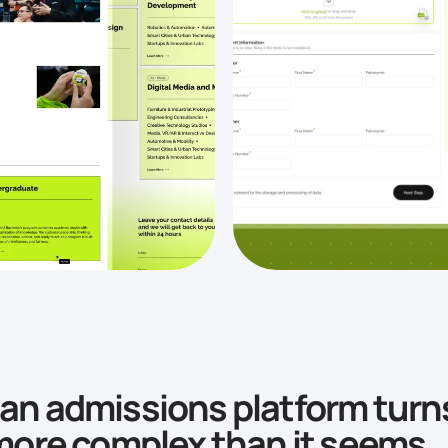
n admissions platform turn
more complex than it seems