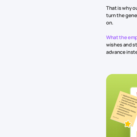
That is why ou
turn the gene
on.
What the emp
wishes and st
advance inste