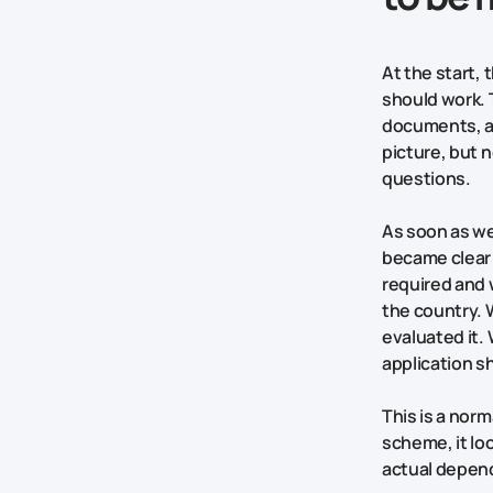
At the start,
should work. 
documents, ap
picture, but 
questions.
As soon as we 
became clear 
required and 
the country.
evaluated it.
application s
This is a norm
scheme, it loo
actual depen