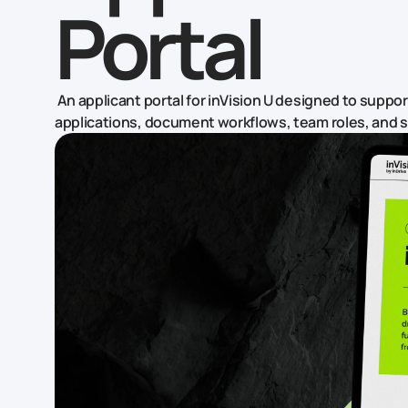
Portal
An applicant portal for inVision U designed to suppo
applications, document workflows, team roles, and 