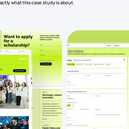
actly what this case study is about.