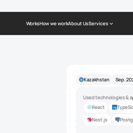
Works
How we work
About Us
Services
Award-Winning Websites
Non-profi
Web Platforms & Services
Tech & Da
Real Estate
Logistics 
Kazakhstan
Sep. 20
Landing page
Healthcar
Corporate Website
Automoti
Used technologies & a
React
TypeSc
Nest.js
Post