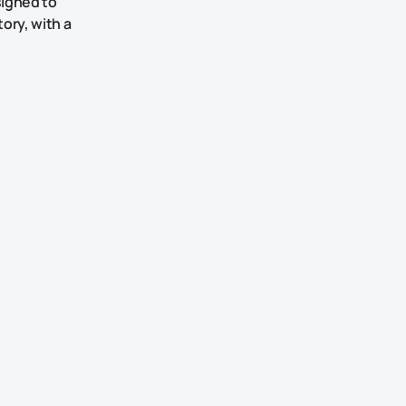
signed to
ory, with a