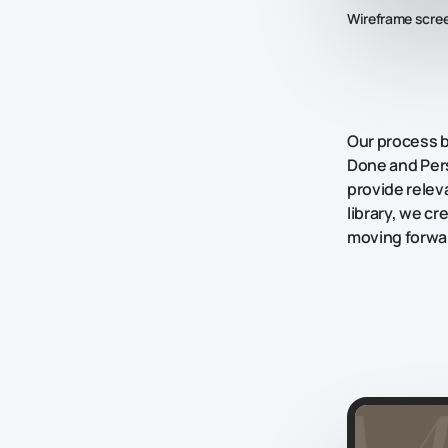
Wireframe scre
Our process 
Done
and
Per
provide releva
library, we c
moving forwar