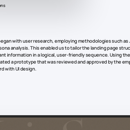
ens
began with user research, employing methodologies such as
sona
analysis. This enabled us to tailor the landing page stru
nt information in a logical, user-friendly sequence. Using the
reated a prototype that was reviewed and approved by the em
d with UI design.