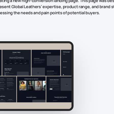
ting a new high-conversion landing page. This page was de
resent Global Leathers’ expertise, product range, and brand st
essing the needs and pain points of potential buyers.