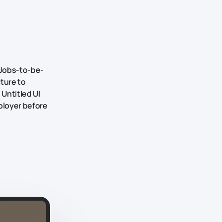
Jobs-to-be-
cture to
 Untitled UI
ployer before