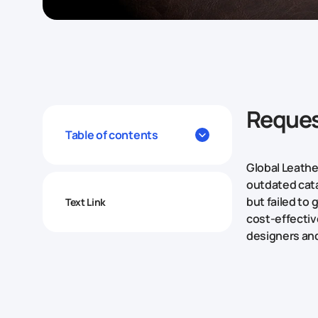
Reques
Table of contents
Global Leathe
outdated cata
but failed to
Text Link
cost-effective
designers and