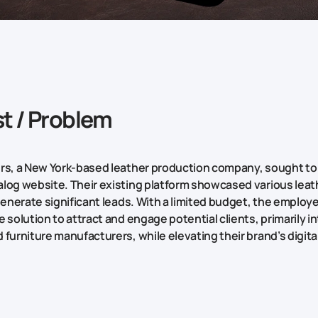
t / Problem
rs, a New York-based leather production company, sought to
log website. Their existing platform showcased various lea
 generate significant leads. With a limited budget, the employ
 solution to attract and engage potential clients, primarily in
 furniture manufacturers, while elevating their brand’s digit