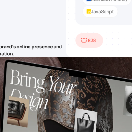
JavaScript
838
brand’s online presence
and
ration.