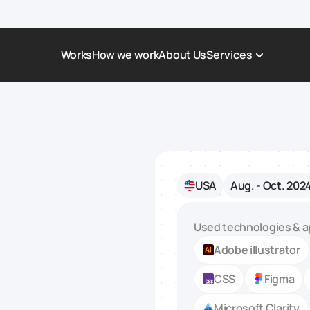
Works
How we work
About Us
Services
Award-Winning Websites
Non-profi
Web Platforms & Services
Tech & Da
Real Estate
Logistics 
USA
Aug. - Oct. 202
Landing page
Healthcar
Corporate Website
Automoti
Used technologies & a
Adobe illustrator
CSS
Figma
Microsoft Clarity