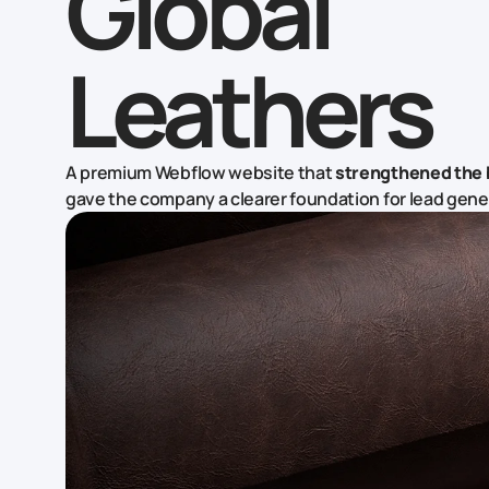
Global
Leathers
A premium Webflow website that
strengthened the 
gave the company a clearer foundation for lead gene