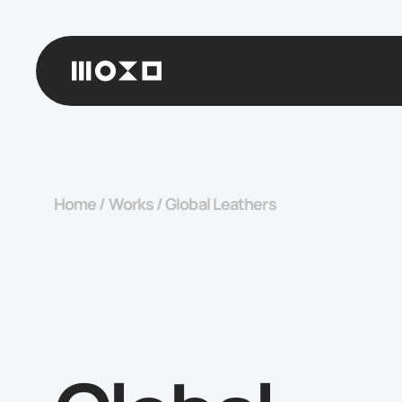
Home
/
Works
/
Global Leathers