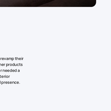
 revamp their
ther products
er needed a
terior
al presence.