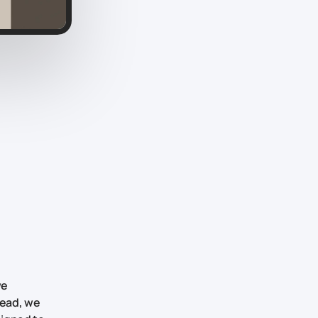
we
tead, we