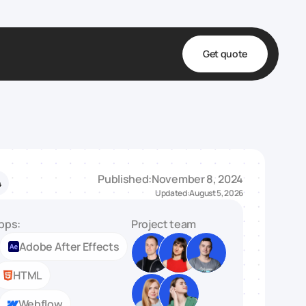
Get quote
t
ta
& Fulfillment
Published:
November 8, 2024
4
e & Medical
Updated:
August 5, 2026
ve
pps:
Project team
Adobe After Effects
HTML
Webflow