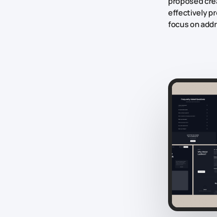
proposed crea
effectively p
focus on addr