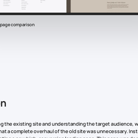
epage comparison
on
ng the existing site and understanding the target audience, 
at a complete overhaul of the old site was unnecessary. Ins