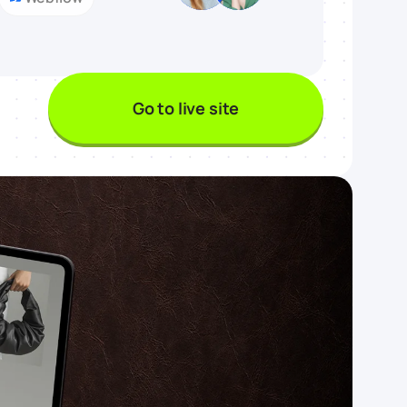
Go to live site