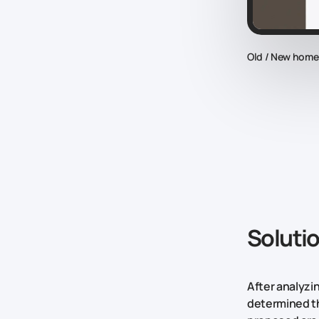
Old / New hom
Soluti
After analyzi
determined th