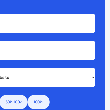
50k-100k
100k+