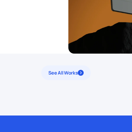
See All Works