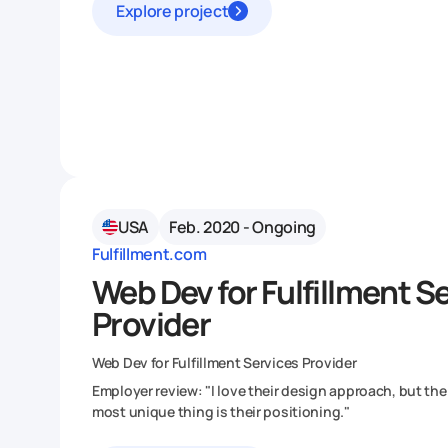
Explore project
USA
Feb. 2020 - Ongoing
Fulfillment.com
Web Dev for Fulfillment S
Provider
Web Dev for Fulfillment Services Provider
Employer review: "I love their design approach, but the
most unique thing is their positioning."