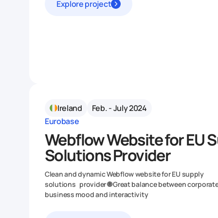
Explore project
Ireland
Feb. - July 2024
Eurobase
Webflow Website for EU 
Solutions Provider
Clean and dynamic Webflow website for EU supply
solutions provider 🌐 Great balance between corporat
business mood and interactivity