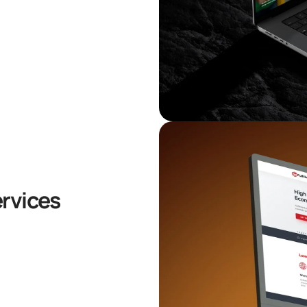
ervices