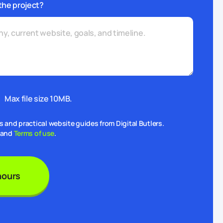
the project?
Max file size 10MB.
and practical website guides from Digital Butlers.
and
Terms of use
.
hours