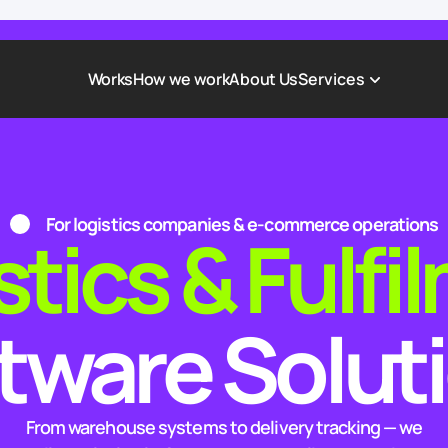
Works
How we work
About Us
Services
Award-Winning Websites
Non-profi
Web Platforms & Services
Tech & Da
For logistics companies & e-commerce operations
stics & Fulfi
Real Estate
Logistics 
Landing page
Healthcar
Corporate Website
Automoti
tware Solut
From warehouse systems to delivery tracking — we