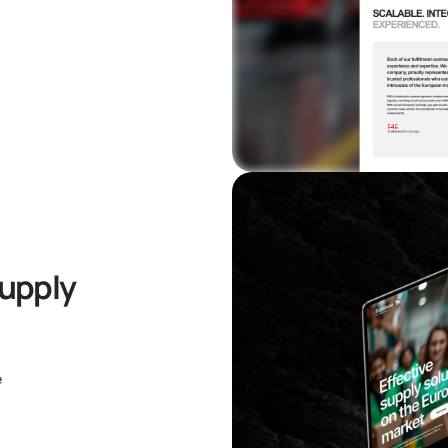
Supply
e