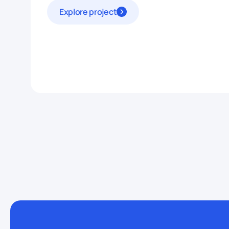
Explore project