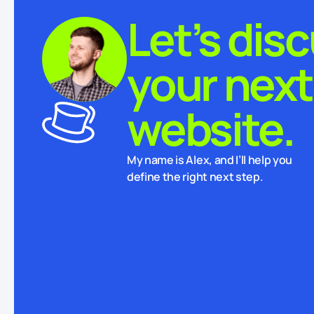
Let’s dis
your next
website.
My name is Alex, and I’ll help you
define the right next step.