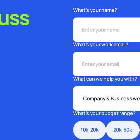
cuss
What’s your name?
What’s your work email?
What can we help you with?
What’s your budget range?
10k-20k
20k-50k