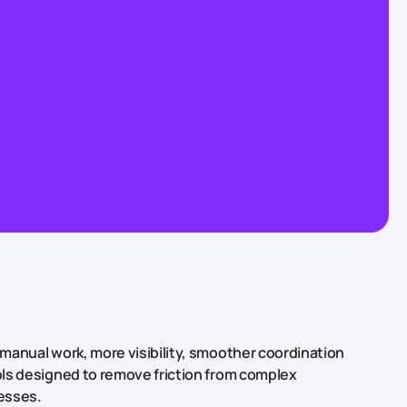
manual work, more visibility, smoother coordination
ls designed to remove friction from complex
esses.