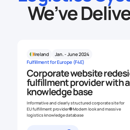
We’ve Delive
Ireland
Jan. - June 2024
Fulfillment for Europe (F4E)
Corporate website redesi
fulfillment provider with
knowledge base
Informative and clearly structured corporate site for
EU fulfillment provider 🌐 Modern look and massive
logistics knowledge database