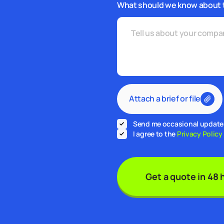
What should we know about 
Attach a brief or file
Send me occasional updates 
I agree to the
Privacy Policy
Get a quote in 48 