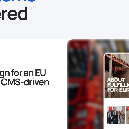
red
gn for an EU
 a CMS-driven