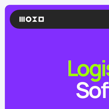
Logi
Sof