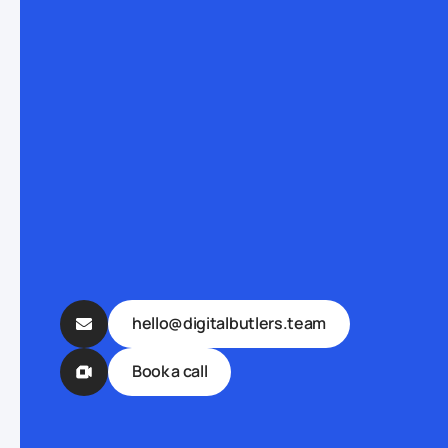
hello@digitalbutlers.team
Book a call