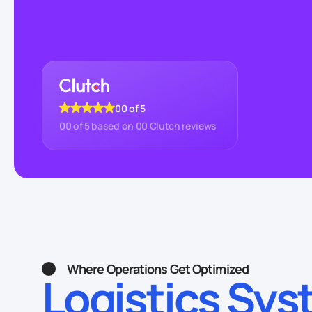
00
of 5
00
of 5 based on
00
Clutch reviews
Where Operations Get Optimized
Logistics Sy