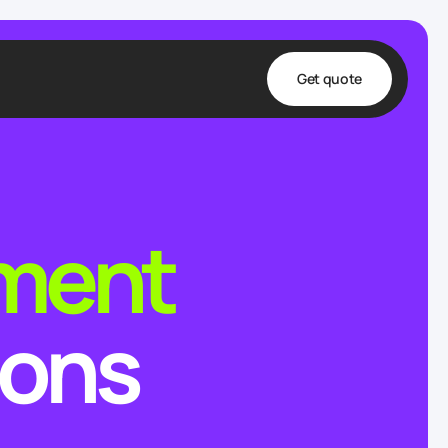
Get quote
t
ta
lment
& Fulfillment
e & Medical
ve
ions