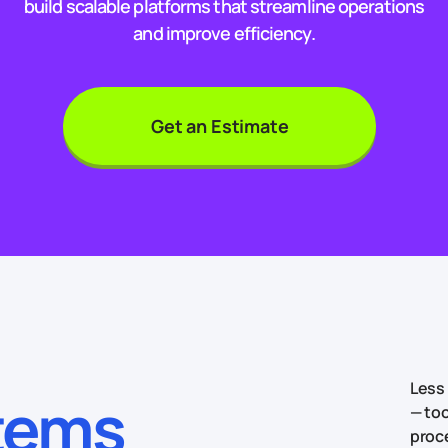
build scalable platforms that streamline operations
and improve efficiency.
Get an Estimate
Less 
stems
— too
proc