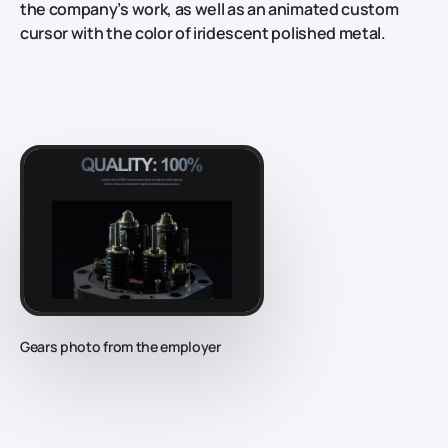
the company’s work, as well as an animated custom
cursor with the color of iridescent polished metal.
Gears photo from the employer