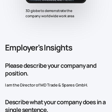
3D globe to demonstrate the
company worldwide work area
‍Employer's Insights
Please describe your company and
position.
I am the Director of MD Trade & Spares GmbH.
Describe what your company does in a
single sentence.