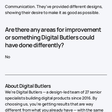
Communication. They've provided different designs,
showing their desire to make it as good as possible.
Are there any areas for improvement
or something Digital Butlers could
have done differently?
No
About Digital Butlers
We’re Digital Butlers — a design-led team of 27 senior
specialists building digital products since 2016. By
choosing us, you’re getting results that are way
different from what you already have — with the same