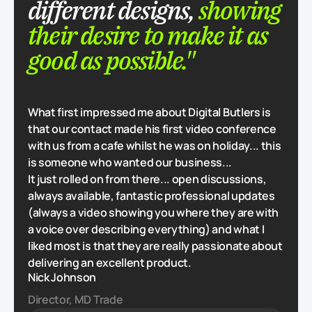
different designs,
showing
their desire to make it as
good as possible."
What first impressed me about Digital Butlers is
that our contact made his first video conference
with us from a cafe whilst he was on holiday... this
is someone who wanted our business...
It just rolled on from there... open discussions,
always available, fantastic professional updates
(always a video showing you where they are with
a voice over describing everything) and what I
liked most is that they are really passionate about
delivering an excellent product.
Nick Johnson
Director, MD Trade