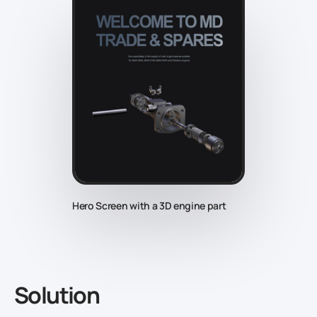
Hero Screen with a 3D engine part
Solution