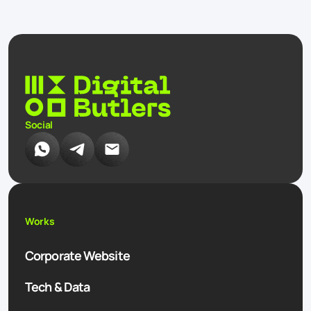
Social
Works
Corporate Website
Tech & Data