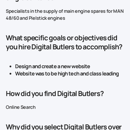
Specialists in the supply of main engine spares for MAN
48/60 and Pielstick engines
What specific goals or objectives did
you hire Digital Butlers to accomplish?
Design and create a new website
Website was to be high tech and class leading
How did you find Digital Butlers?
Online Search
Why did you select Digital Butlers over