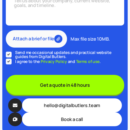
Attach a brief or file
Max file size 10MB.
Send me occasional updates and practical website
guides from Digital Butlers.
I agree to the
Privacy Policy
and
Terms of use
.
Get a quote in 48 hours
hello@digitalbutlers.team
Book a call