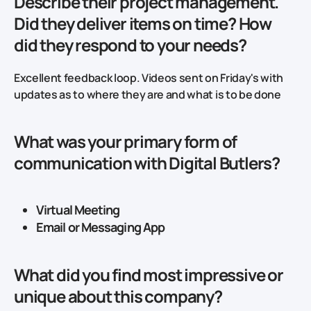
Describe their project management.
Did they deliver items on time? How
did they respond to your needs?
Excellent feedback loop. Videos sent on Friday's with
updates as to where they are and what is to be done
What was your primary form of
communication with Digital Butlers?
Virtual Meeting
Email or Messaging App
What did you find most impressive or
unique about this company?