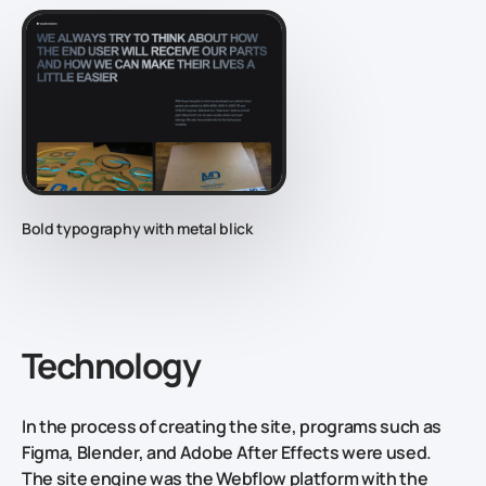
Bold typography with metal blick
Technology
In the process of creating the site, programs such as
Figma, Blender, and Adobe After Effects were used.
The site engine was the Webflow platform with the