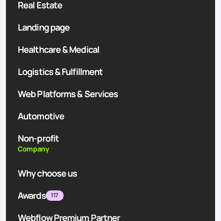
Real Estate
Landing page
Healthcare & Medical
Logistics & Fulfillment
Web Platforms & Services
Automotive
Non-profit
Company
Why choose us
Awards
117
Webflow Premium Partner