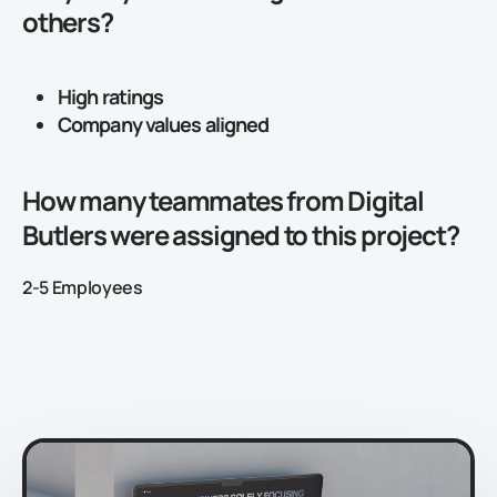
others?
High ratings
Company values aligned
How many teammates from Digital
Butlers were assigned to this project?
2-5 Employees