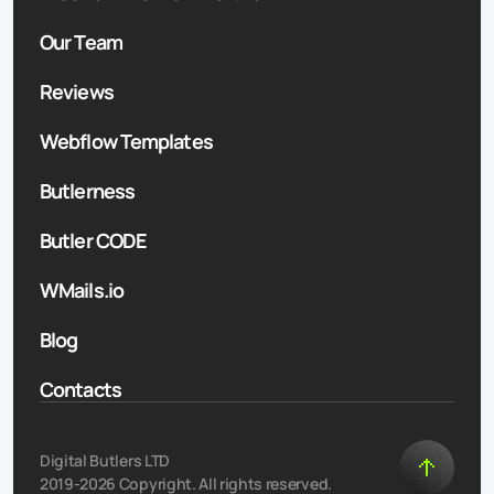
Our Team
Reviews
Webflow Templates
Butlerness
Butler CODE
WMails.io
Blog
Contacts
Digital Butlers LTD
2019-2026 Copyright. All rights reserved.