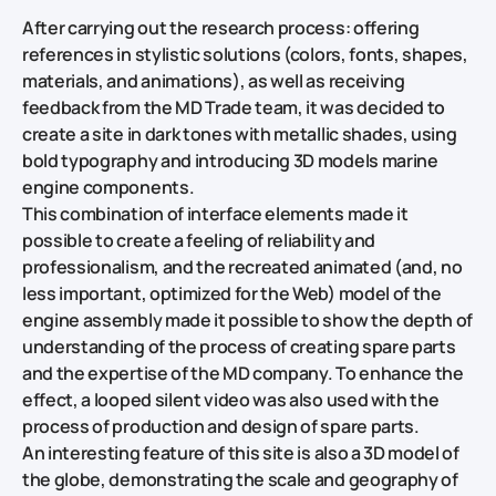
After carrying out the research process: offering
references in stylistic solutions (colors, fonts, shapes,
materials, and animations), as well as receiving
feedback from the MD Trade team, it was decided to
create a site in dark tones with metallic shades, using
bold typography and introducing 3D models marine
engine components.
This combination of interface elements made it
possible to create a feeling of reliability and
professionalism, and the recreated animated (and, no
less important, optimized for the Web) model of the
engine assembly made it possible to show the depth of
understanding of the process of creating spare parts
and the expertise of the MD company. To enhance the
effect, a looped silent video was also used with the
process of production and design of spare parts.
An interesting feature of this site is also a 3D model of
the globe, demonstrating the scale and geography of