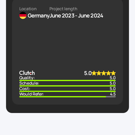
Location
Project length
Germany
June 2023 - June 2024
5.0
Quality:
5.0
Schedule:
5.0
Cost:
5.0
Would Refer:
4.5