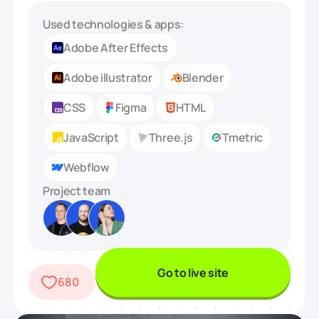
Used technologies & apps:
Adobe After Effects
Adobe illustrator
Blender
CSS
Figma
HTML
JavaScript
Three.js
Tmetric
Webflow
Project team
Go to live site
680