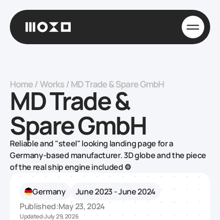
Home
/
Works
/
MD Trade & Spare GmbH
MD Trade &
Spare GmbH
Reliable and "steel" looking landing page for a
Germany-based manufacturer‍. 3D globe and the piece
of the real ship engine included ⚙️
Germany
June 2023 - June 2024
Published:
May 23, 2024
Updated:
July 29, 2026