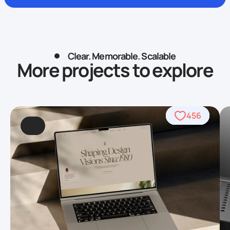
Clear. Memorable. Scalable
More projects to explore
838
426
456
622
754