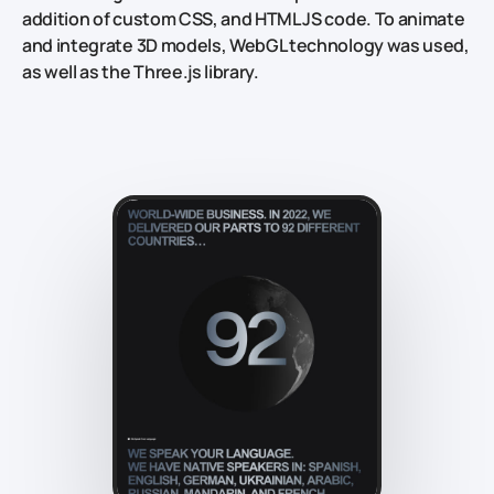
addition of custom CSS, and HTML JS code. To animate
and integrate 3D models, WebGL technology was used,
as well as the Three.js library.