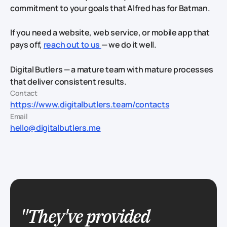
commitment to your goals that Alfred has for Batman.
If you need a website, web service, or mobile app that
pays off,
reach out to us
— we do it well.
Digital Butlers — a mature team with mature processes
that deliver consistent results.
Contact
https://www.digitalbutlers.team/contacts
Email
hello@digitalbutlers.me
"They've provided