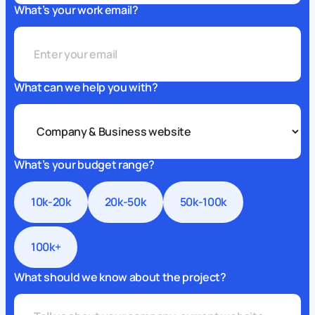
What’s your work email?
What can we help you with?
What’s your budget range?
10k-20k
20k-50k
50k-100k
100k+
What should we know about the project?