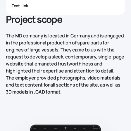
Text Link
Project scope
The MD company is located in Germany and is engaged
in the professional production of spare parts for
engines of large vessels. They came to us with the
request to develop a sleek, contemporary, single-page
website that emanated trustworthiness and
highlighted their expertise and attention to detail.
The employer provided photographs, video materials,
and text content for all sections of the site, as well as
3D models in .CAD format.