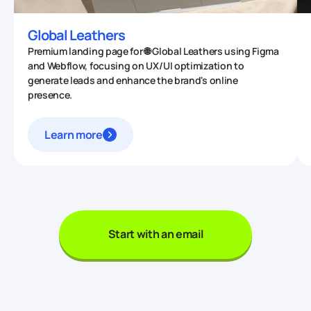
Global Leathers
Premium landing page for 🌐 Global Leathers using Figma
and Webflow, focusing on UX/UI optimization to
generate leads and enhance the brand's online
presence.
Learn more
Start with an email