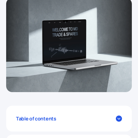
Table of contents