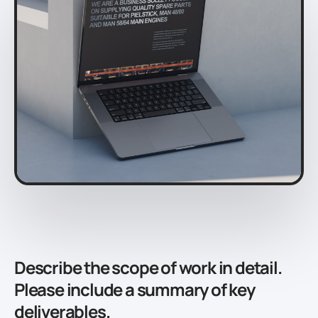
Describe the scope of work in detail.
Please include a summary of key
deliverables.