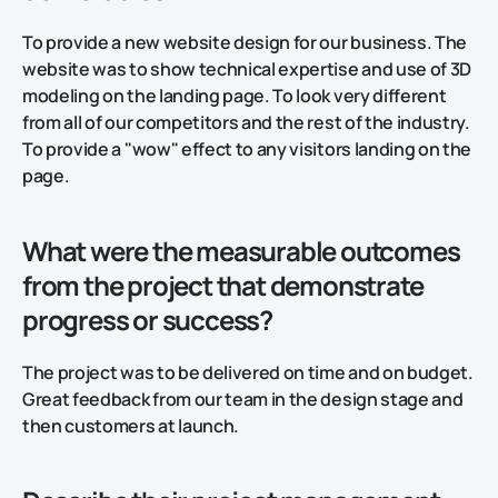
To provide a new website design for our business. The
website was to show technical expertise and use of 3D
modeling on the landing page. To look very different
from all of our competitors and the rest of the industry.
To provide a "wow" effect to any visitors landing on the
page.
What were the measurable outcomes
from the project that demonstrate
progress or success?
The project was to be delivered on time and on budget.
Great feedback from our team in the design stage and
then customers at launch.