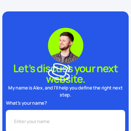
Let’s discuss your next
website.
My name is Alex, and I’ll help you define the right next
step.
What’s your name?