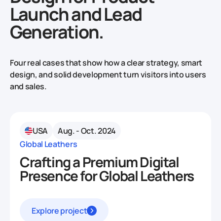
Launch and Lead
Generation.
Four real cases that show how a clear strategy, smart
design, and solid development turn visitors into users
and sales.
USA
Aug. - Oct. 2024
Global Leathers
Crafting a Premium Digital
Presence for Global Leathers
Explore project