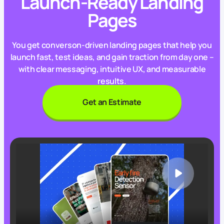
Launch-Ready Landing
Pages
You get converson-driven landing pages that help you
launch fast, test ideas, and gain traction from day one –
with clear messaging, intuitive UX, and measurable
results.
Get an Estimate