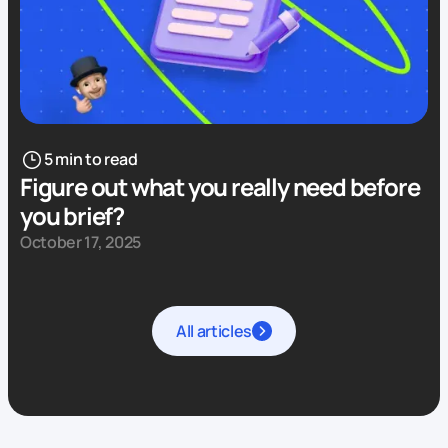
5 min to read
Figure out what you really need before
you brief?
October 17, 2025
All articles