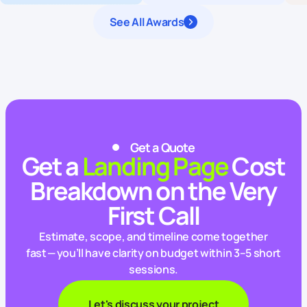
See All Awards
Get a Quote
Get a
Landing Page
Cost
Breakdown on the Very
First Call
Estimate, scope, and timeline come together
fast — you’ll have clarity on budget within 3–5 short
sessions.
Let's discuss your project