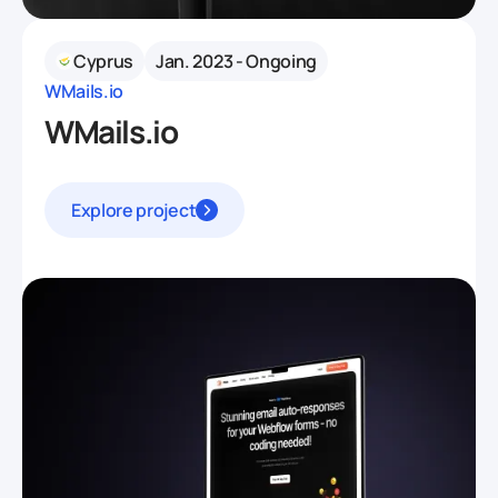
Cyprus
Jan. 2023 - Ongoing
WMails.io
WMails.io
Explore project