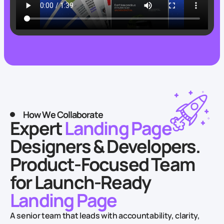
How We Collaborate
Expert
Landing Page
Designers & Developers.
Product-Focused Team
for Launch-Ready
Landing Page
A senior team that leads with accountability, clarity,