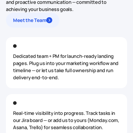
and proactive communication — committed to
achieving your business goals.
Meet the Team
Dedicated team + PM for launch‑ready landing
pages. Plug us into your marketing workflow and
timeline — or let us take full ownership and run
delivery end‑to‑end.
Real‑time visibility into progress. Track tasks in
our Jira board — or add us to yours (Monday.com,
Asana, Trello) for seamless collaboration.