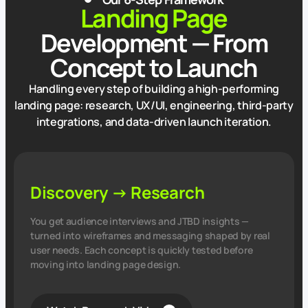
Landing Page
Development — From
Concept to Launch
Handling every step of building a high‑performing
landing page: research, UX/UI, engineering, third‑party
integrations, and data‑driven launch iteration.
Discovery → Research
You get audience interviews and JTBD insights —
turned into wireframes and messaging shaped by real
user needs. Each concept is quickly tested before
moving into landing page design.