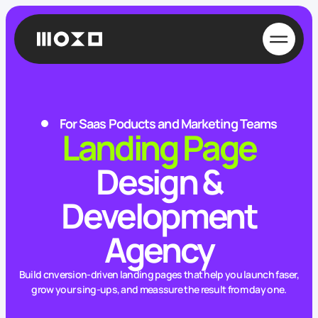
For Saas Poducts and Marketing Teams
Landing Page
Design &
Development
Agency
Build cnversion-driven landing pages that help you launch faser,
grow your sing-ups, and meassure the result from day one.