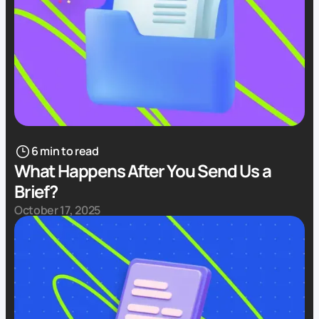
6 min to read
What Happens After You Send Us a
Brief?
October 17, 2025