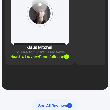
Klaus Mitchell
Co-Director
,
Plant Based News
Read full review
Read full case
See All Reviews