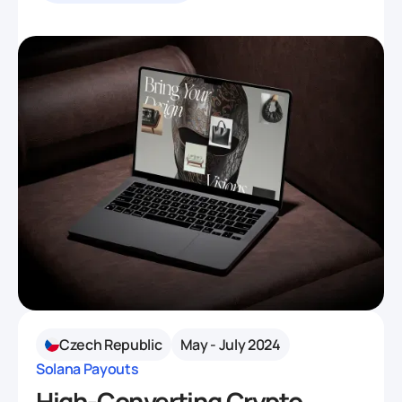
Czech Republic
May - July 2024
Solana Payouts
High-Converting Crypto