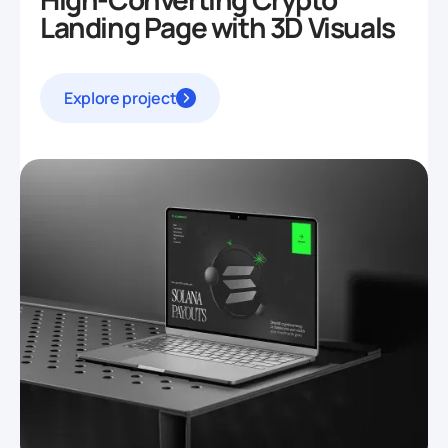
Landing Page with 3D Visuals
Explore project