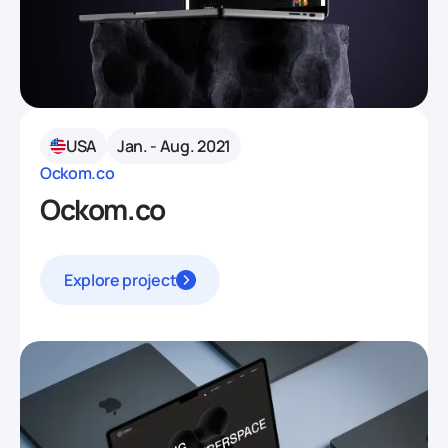
USA
Jan. - Aug. 2021
Ockom.co
Ockom.co
Explore project