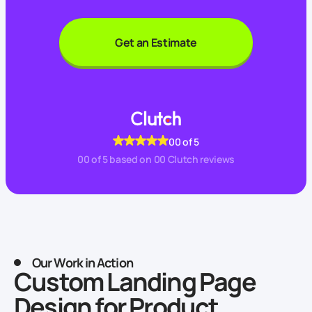
Get an Estimate
00
of 5
00
of 5 based on
00
Clutch reviews
Our Work in Action
Custom Landing Page
Design for Product