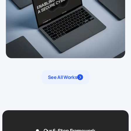
See All Works
Our 6-Step Framework