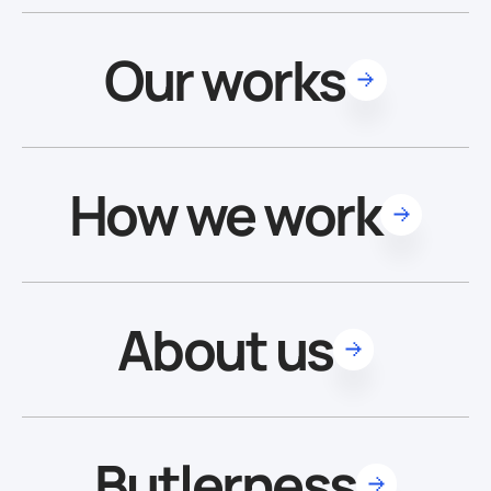
Our works
How we work
About us
Butlerness