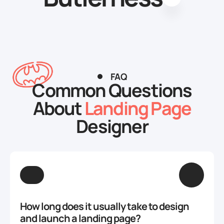
FAQ
Common Questions
About
Landing Page
Designer
How long does it usually take to design
and launch a landing page?