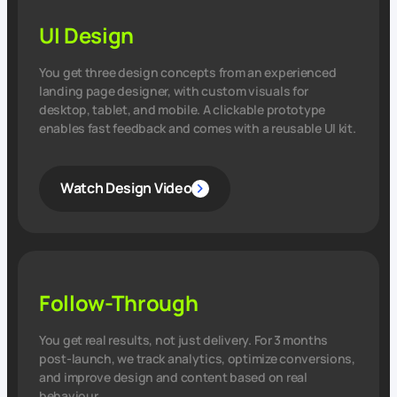
UI Design
You get three design concepts from an experienced
landing page designer, with custom visuals for
desktop, tablet, and mobile. A clickable prototype
enables fast feedback and comes with a reusable UI kit.
Watch Design Video
Follow-Through
You get real results, not just delivery. For 3 months
post‑launch, we track analytics, optimize conversions,
and improve design and content based on real
behaviour.