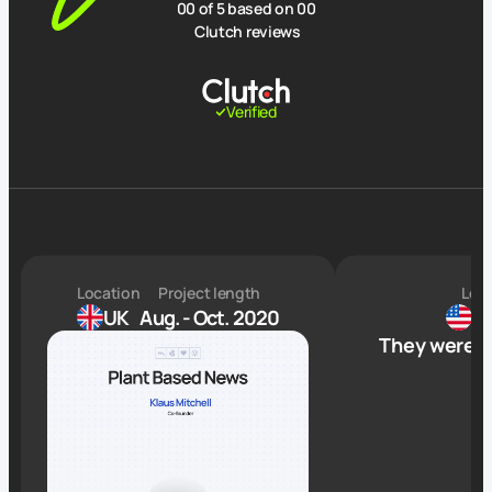
00
of 5 based on
00
Clutch reviews
Verified
Location
Project length
Loc
UK
Aug. - Oct. 2020
TN
They were h
P