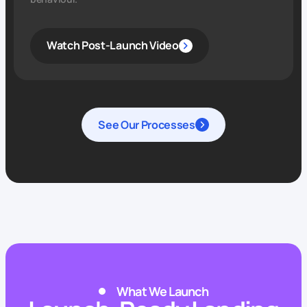
Watch Post-Launch Video
See Our Processes
What We Launch