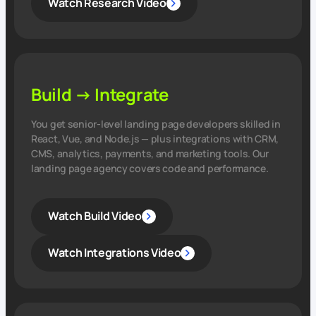
Watch Research Video
Build → Integrate
You get senior‑level landing page developers skilled in
React, Vue, and Node.js — plus integrations with CRM,
CMS, analytics, payments, and marketing tools. Our
landing page agency covers code and performance.
Watch Build Video
Watch Integrations Video