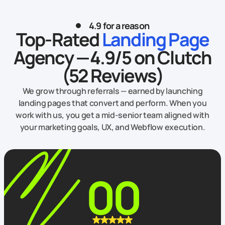
4.9 for a reason
Top-Rated
Landing Page
Agency — 4.9/5 on Clutch
(52 Reviews)
We grow through referrals — earned by launching
landing pages that convert and perform. When you
work with us, you get a mid‑senior team aligned with
your marketing goals, UX, and Webflow execution.
00