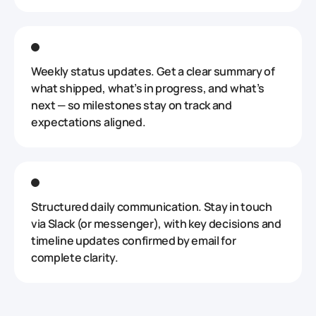
Weekly status updates. Get a clear summary of
what shipped, what’s in progress, and what’s
next — so milestones stay on track and
expectations aligned.
Structured daily communication. Stay in touch
via Slack (or messenger), with key decisions and
timeline updates confirmed by email for
complete clarity.