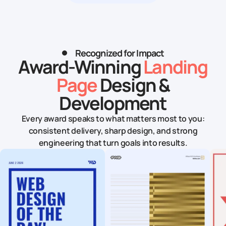
Recognized for Impact
Award-Winning
Landing
Page
Design &
Development
Every award speaks to what matters most to you:
consistent delivery, sharp design, and strong
engineering that turn goals into results.