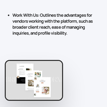
Work With Us
: Outlines the advantages for
vendors working with the platform, such as
broader client reach, ease of managing
inquiries, and profile visibility.