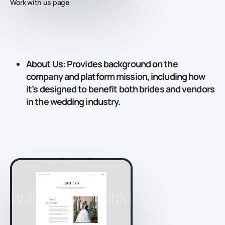
Work with us page
About Us
: Provides background on the
company and platform mission, including how
it’s designed to benefit both brides and vendors
in the wedding industry.