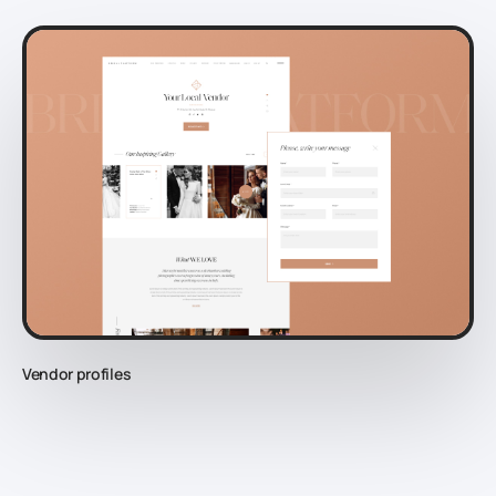
Vendor profiles