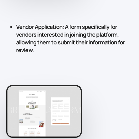
Vendor Application
: A form specifically for
vendors interested in joining the platform,
allowing them to submit their information for
review.