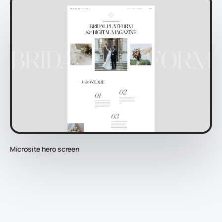
Microsite hero screen