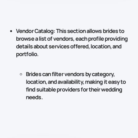
Vendor Catalog
: This section allows brides to
browse a list of vendors, each profile providing
details about services offered, location, and
portfolio.
Brides can filter vendors by category,
location, and availability, making it easy to
find suitable providers for their wedding
needs.