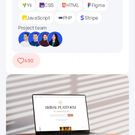
Yii
CSS
HTML
Figma
JavaScript
PHP
Stripe
Project team
490