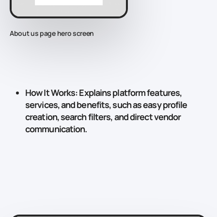
About us page hero screen
How It Works
: Explains platform features,
services, and benefits, such as easy profile
creation, search filters, and direct vendor
communication.