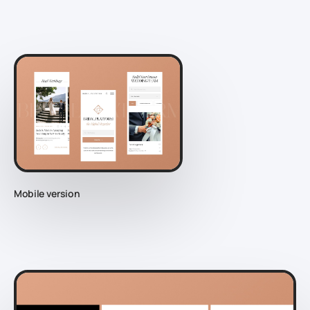
Mobile version