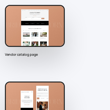
Vendor catalog page