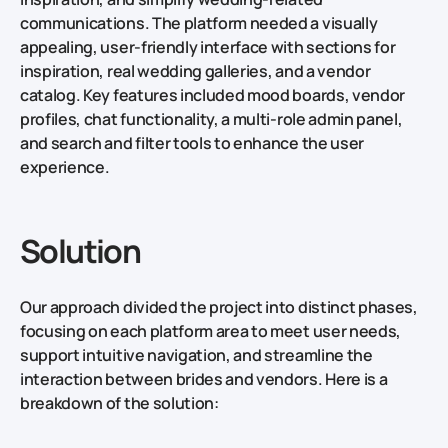
communications. The platform needed a visually
appealing, user-friendly interface with sections for
inspiration, real wedding galleries, and a vendor
catalog. Key features included mood boards, vendor
profiles, chat functionality, a multi-role admin panel,
and search and filter tools to enhance the user
experience.
Solution
Our approach divided the project into distinct phases,
focusing on each platform area to meet user needs,
support intuitive navigation, and streamline the
interaction between brides and vendors. Here is a
breakdown of the solution: