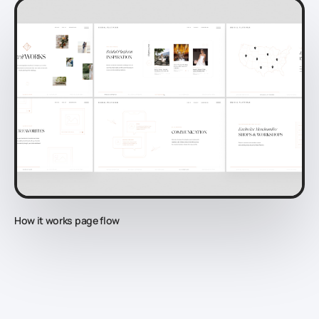
How it works page flow