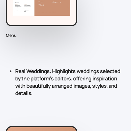
Menu
Real Weddings
: Highlights weddings selected
by the platform’s editors, offering inspiration
with beautifully arranged images, styles, and
details.