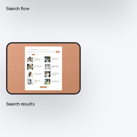
Search flow
Search results