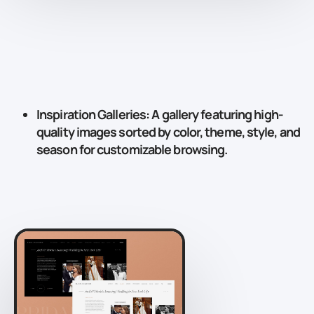
Inspiration Galleries
: A gallery featuring high-
quality images sorted by color, theme, style, and
season for customizable browsing.