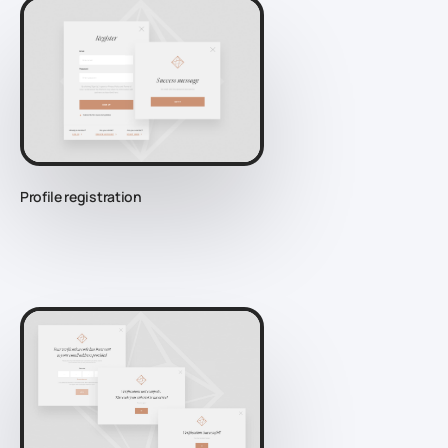
Profile registration