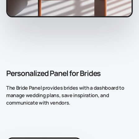
Personalized Panel for Brides
The Bride Panel provides brides with a dashboard to
manage wedding plans, save inspiration, and
communicate with vendors.