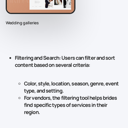
Wedding galleries
Filtering and Search
: Users can filter and sort
content based on several criteria:
Color, style, location, season, genre, event
type, and setting.
For vendors, the filtering tool helps brides
find specific types of services in their
region.