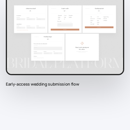
Early-access wedding submission flow