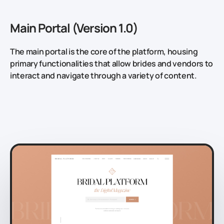
Main Portal (Version 1.0)
The main portal is the core of the platform, housing
primary functionalities that allow brides and vendors to
interact and navigate through a variety of content.