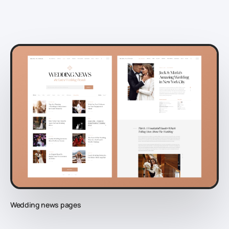
Wedding news pages