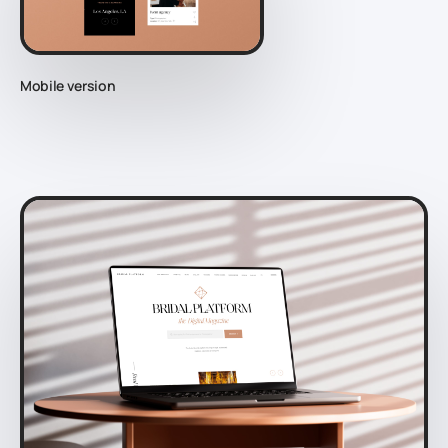
Mobile version