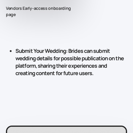
Vendors Early-access onboarding
page
Submit Your Wedding
: Brides can submit
wedding details for possible publication on the
platform, sharing their experiences and
creating content for future users.