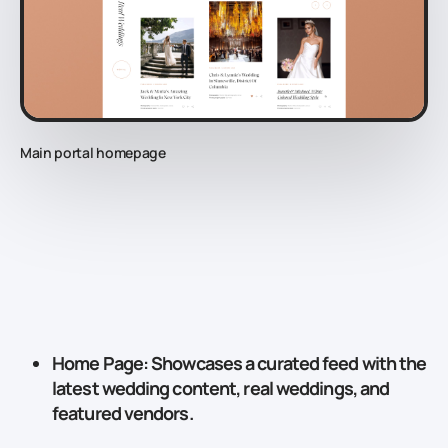
Main portal homepage
Home Page
: Showcases a curated feed with the
latest wedding content, real weddings, and
featured vendors.