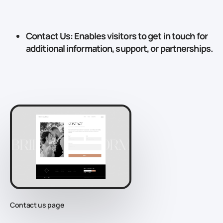
Contact Us
: Enables visitors to get in touch for
additional information, support, or partnerships.
Contact us page