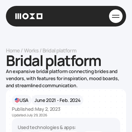
Home
/
Works
/
Bridal platform
Bridal platform
An expansive bridal platform connecting brides and
vendors, with features for inspiration, mood boards,
and streamlined communication.
USA
June 2021 - Feb. 2024
Published:
May 2, 2023
Updated:
July 29, 2026
Used technologies & apps: