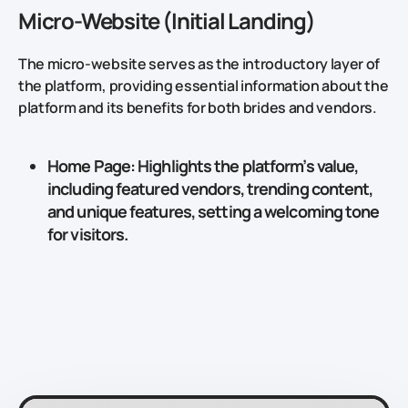
Micro-Website (Initial Landing)
The micro-website serves as the introductory layer of
the platform, providing essential information about the
platform and its benefits for both brides and vendors.
Home Page
: Highlights the platform’s value,
including featured vendors, trending content,
and unique features, setting a welcoming tone
for visitors.