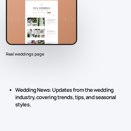
Real weddings page
Wedding News
: Updates from the wedding
industry, covering trends, tips, and seasonal
styles.