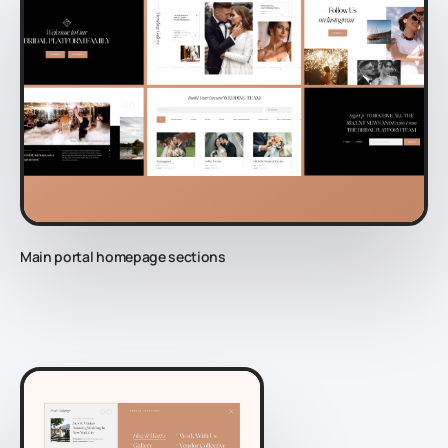
Main portal homepage sections