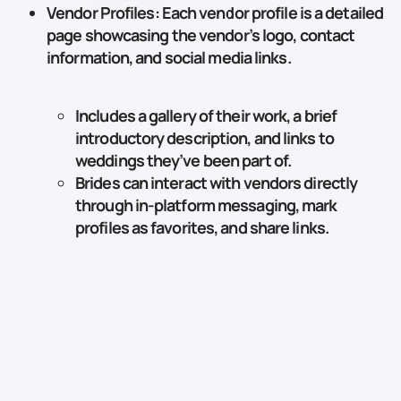
Vendor Profiles
: Each vendor profile is a detailed
page showcasing the vendor’s logo, contact
information, and social media links.
Includes a gallery of their work, a brief
introductory description, and links to
weddings they’ve been part of.
Brides can interact with vendors directly
through in-platform messaging, mark
profiles as favorites, and share links.