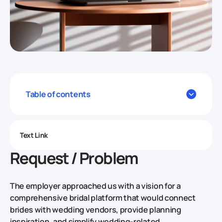
Table of contents
Text Link
Request / Problem
The employer approached us with a vision for a
comprehensive bridal platform that would connect
brides with wedding vendors, provide planning
inspiration, and simplify wedding-related