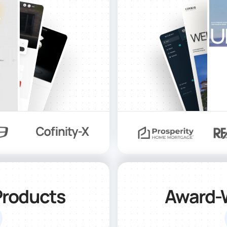
Products
Award-