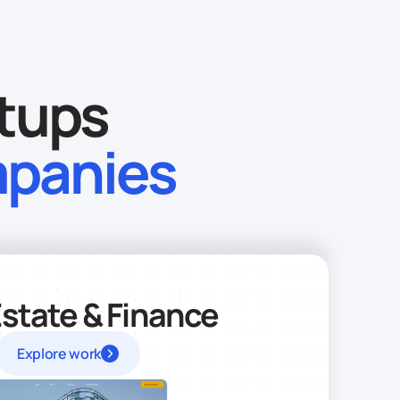
rtups
mpanies
Estate & Finance
Explore work