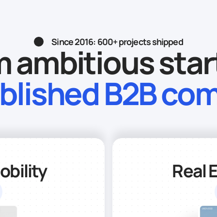
Since 2016: 600+ projects shipped
 ambitious sta
ablished B2B co
bility
Real 