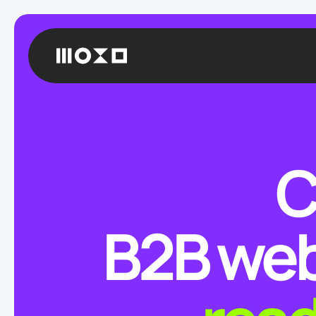
C
B2B web