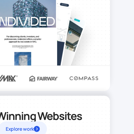
Winning Websites
Explore work