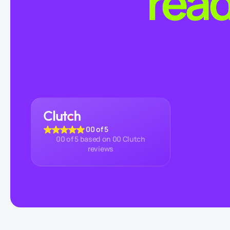
read
00
of 5
00
of 5 based on
00
Clutch
reviews