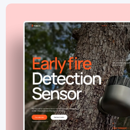
TorchSensors
USA
Jan. 2023 - Ongoing