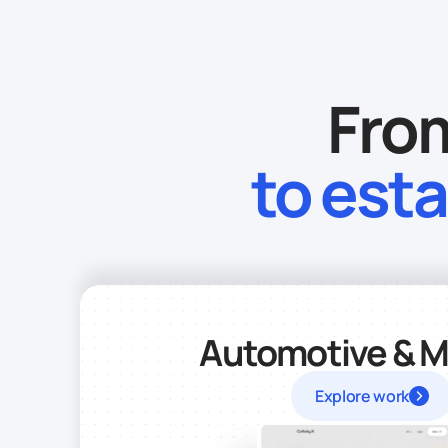
From
to est
Automotive & Mo
Explore work