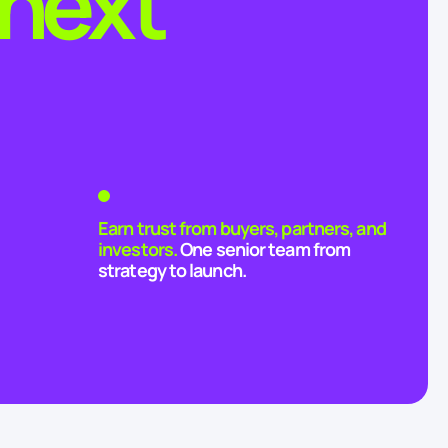
 next
Earn trust from buyers, partners, and
investors.
One senior team from
strategy to launch.