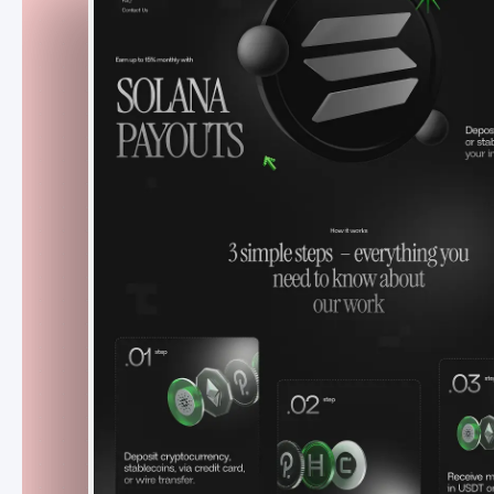
Payouts
Czech Republic
May - July 2024
A high-converting Webflow launch site
that helped Solana Payouts
attract