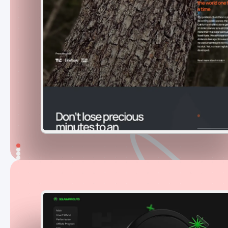
An award-winning launch website that
helped a new wildfire detection product
earn trust,
generate 30+ preorders on
day one
, and grow into a long-term digital
platform.
331
Explore project
Solana