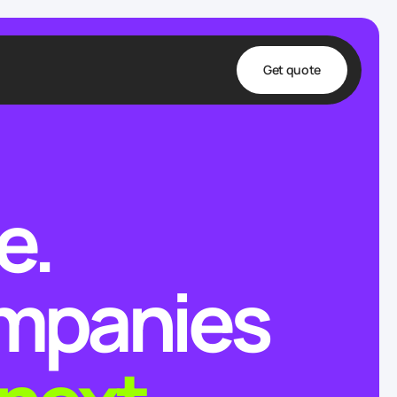
Get quote
t
ta
e.
& Fulfillment
e & Medical
ve
ompanies