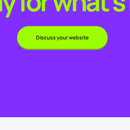
y for what’s
Discuss your website