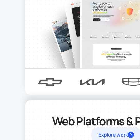
Web Platforms & 
Explore work