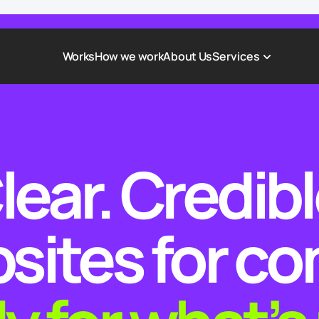
Works
How we work
About Us
Services
Award-Winning Websites
Non-profi
Web Platforms & Services
Tech & Da
lear. Credibl
Real Estate
Logistics 
Landing page
Healthcar
Corporate Website
Automoti
sites for c