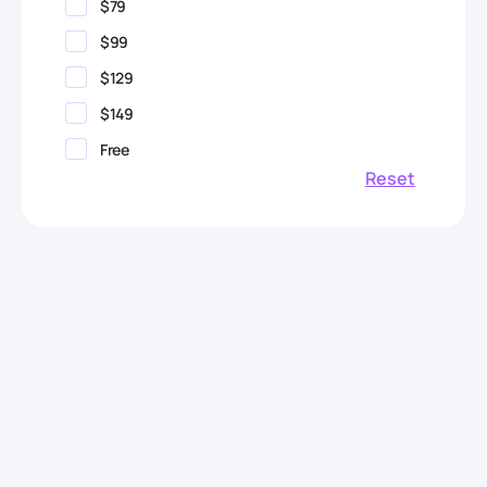
$79
$99
$129
$149
Free
Reset