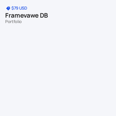
$79
USD
Framevawe DB
Portfolio