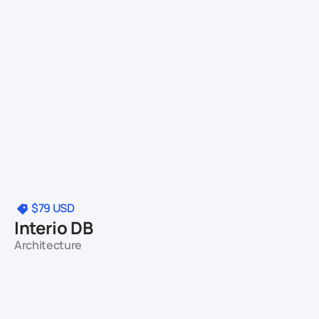
$79
USD
Interio DB
Architecture