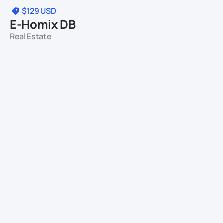
$129
USD
E-Homix DB
Real Estate