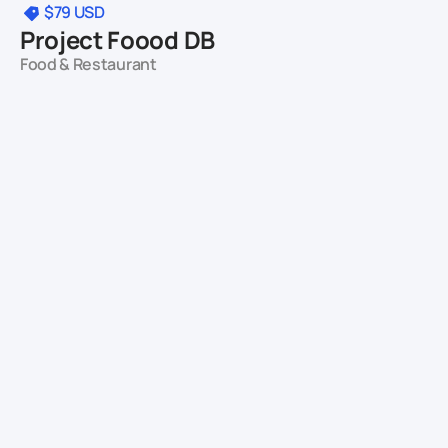
$79
USD
Project Foood DB
Food & Restaurant