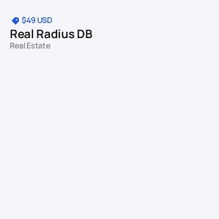
$49
USD
Real Radius DB
Real Estate