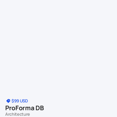
$99
USD
ProForma DB
Architecture