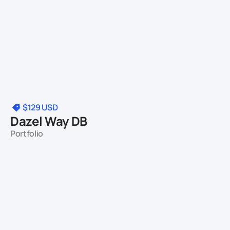
$129
USD
Dazel Way DB
Portfolio