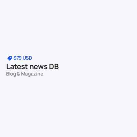
$79
USD
Latest news DB
Blog & Magazine