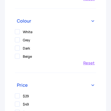
Colour
White
Grey
Dark
Beige
Reset
Price
$29
$49