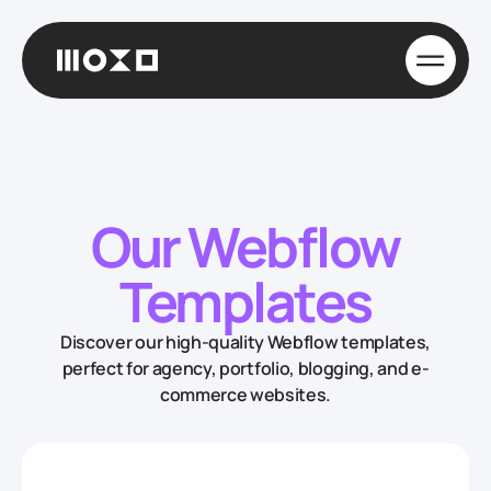
Our Webflow
Templates
Discover our high-quality Webflow templates,
perfect for agency, portfolio, blogging, and e-
commerce websites.