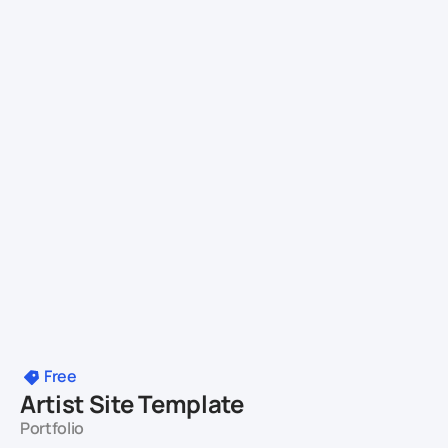
Free
Artist Site Template
Portfolio