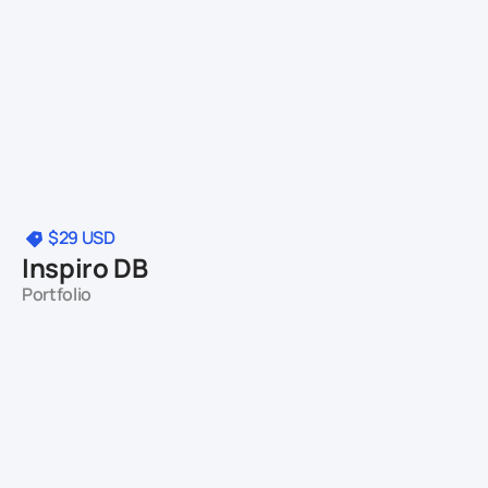
$29
USD
Inspiro DB
Portfolio