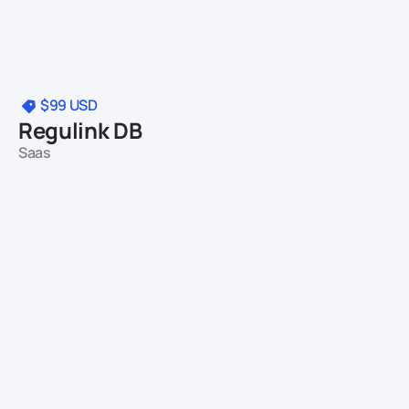
$99
USD
Regulink DB
Saas