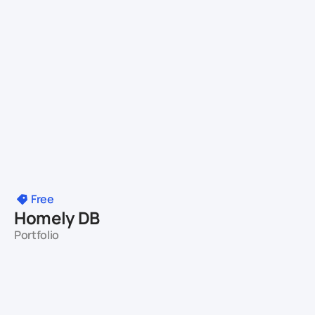
Free
Homely DB
Portfolio