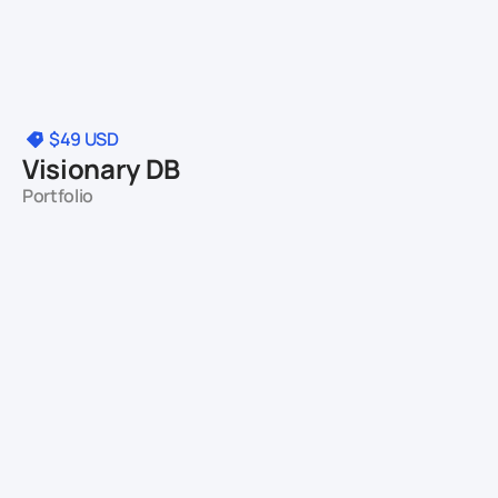
$49
USD
Visionary DB
Portfolio