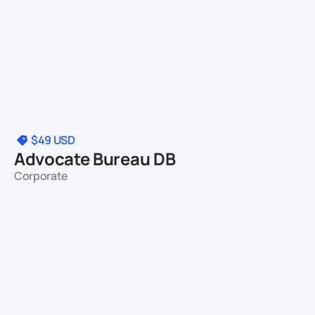
$49
USD
Advocate Bureau DB
Corporate