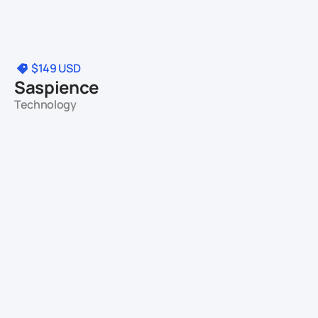
$149
USD
Saspience
Technology