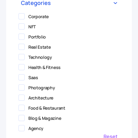
Categories
Corporate
NFT
Portfolio
Real Estate
Technology
Health & Fitness
Saas
Photography
Architecture
Food & Restaurant
Blog & Magazine
Agency
Reset