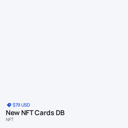
$79
USD
New NFT Cards DB
NFT