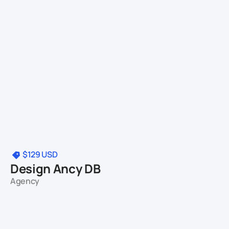
$129
USD
Design Ancy DB
Agency