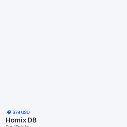
$79
USD
Homix DB
Real Estate