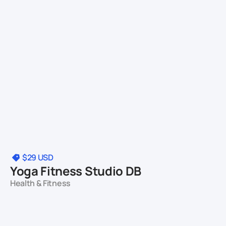
$29
USD
Yoga Fitness Studio DB
Health & Fitness