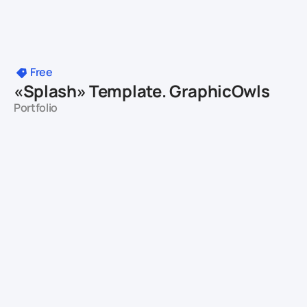
Free
«Splash» Template. GraphicOwls
Portfolio