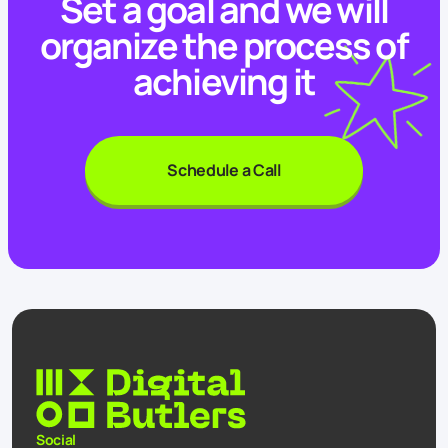
Set a goal and we will
organize the process of
achieving it
Schedule a Call
Social