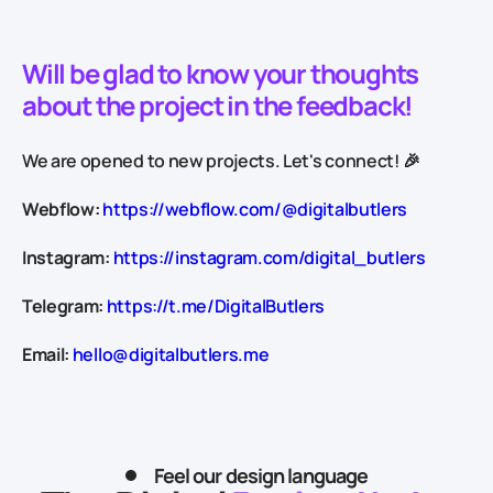
Will be glad to know your thoughts
about the project in the feedback!
We are opened to new projects. Let's connect! 🎉
Webflow:
https://webflow.com/@digitalbutlers
Instagram:
https://instagram.com/digital_butlers
Telegram:
https://t.me/DigitalButlers
Email:
hello@digitalbutlers.me
Feel our design language