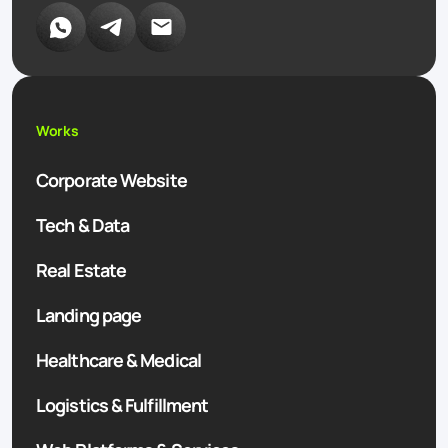
Works
Corporate Website
Tech & Data
Real Estate
Landing page
Healthcare & Medical
Logistics & Fulfillment