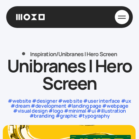
Inspiration
/
Unibranes | Hero Screen
Unibranes | Hero
Screen
#website #designer #web site #user interface #ux
#dream #development #landing page #webpage
#visual design #logo #minimal #ui #illustration
#branding #graphic #typography