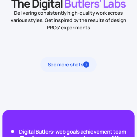
The Digital
Butlers' Labs
Delivering consistently high-quality work across
various styles.
Get inspired by the results of design
PROs' experiments
See more shots
Digital Butlers: web goals achievement team