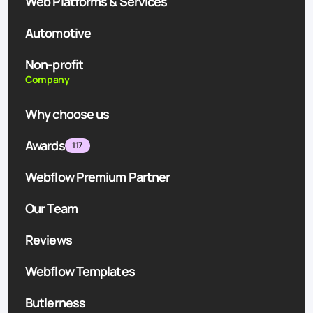
Web Platforms & Services
Automotive
Non-profit
Company
Why choose us
Awards
117
Webflow Premium Partner
Our Team
Reviews
Webflow Templates
Butlerness