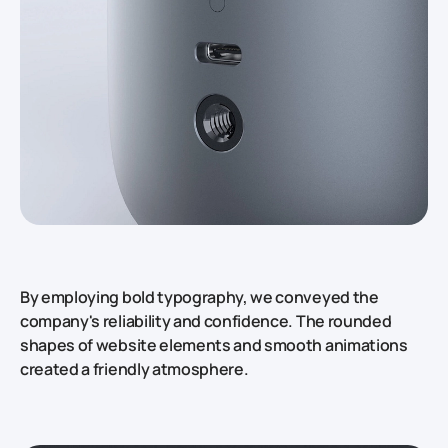
By employing bold typography, we conveyed the
company's reliability and confidence. The rounded
shapes of website elements and smooth animations
created a friendly atmosphere.