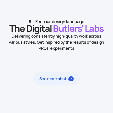
Feel our design language
The Digital
Butlers' Labs
Delivering consistently high-quality work across
various styles.
Get inspired by the results of design
PROs' experiments
See more shots