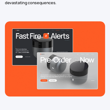
devastating consequences.