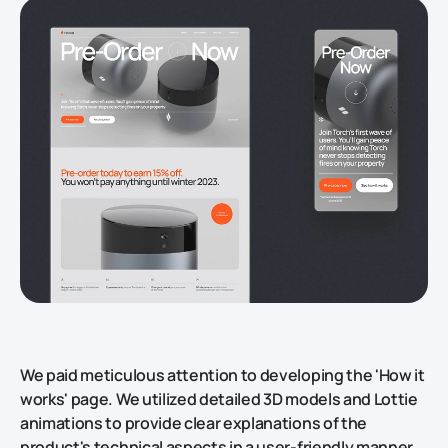
We paid meticulous attention to developing the 'How it
works' page. We utilized detailed 3D models and Lottie
animations to provide clear explanations of the
product's technical aspects in a user-friendly manner.