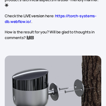
🌟
Check the
LIVE version
here:
https://torch-systems-
db.webflow.io/
.
How is the result for you? Will be glad to thoughts in
comments? 🙌🏻