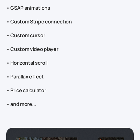
• GSAP animations
• Custom Stripe connection
• Custom cursor
• Custom video player
• Horizontal scroll
• Parallax effect
• Price calculator
• and more...