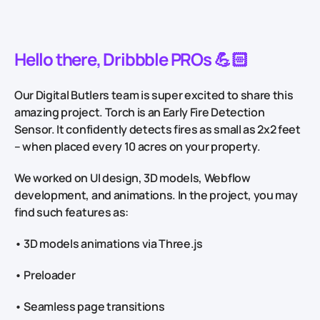
Hello there, Dribbble PROs 💪🏻
Our Digital Butlers team is super excited to share this
amazing project. Torch is an Early Fire Detection
Sensor. It confidently detects fires as small as 2x2 feet
– when placed every 10 acres on your property.
We worked on UI design, 3D models, Webflow
development, and animations. In the project, you may
find such features as:
• 3D models animations via Three.js
• Preloader
• Seamless page transitions