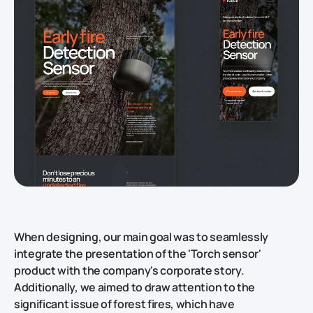
When designing, our main goal was to seamlessly
integrate the presentation of the 'Torch sensor'
product with the company's corporate story.
Additionally, we aimed to draw attention to the
significant issue of forest fires, which have