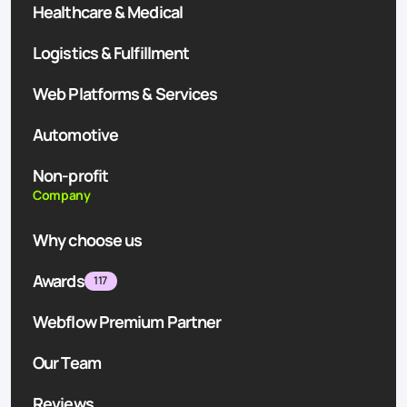
Healthcare & Medical
Logistics & Fulfillment
Web Platforms & Services
Automotive
Non-profit
Company
Why choose us
Awards
117
Webflow Premium Partner
Our Team
Reviews