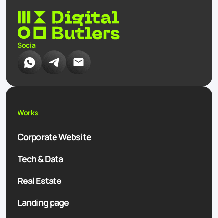
Social
Works
Corporate Website
Tech & Data
Real Estate
Landing page