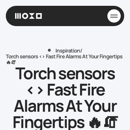
Inspiration
/
Torch sensors <> Fast Fire Alarms At Your Fingertips
🔥🧯
Torch sensors
<> Fast Fire
Alarms At Your
Fingertips 🔥🧯