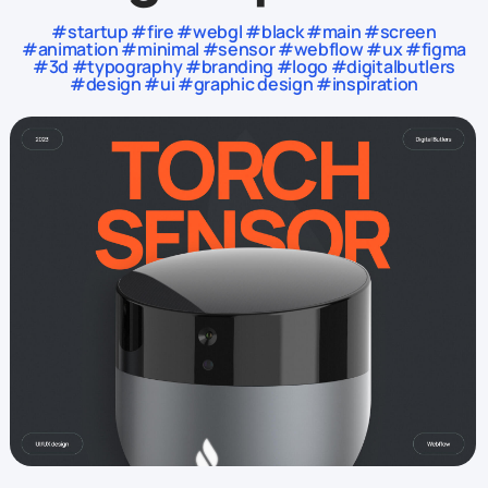
#startup #fire #webgl #black #main #screen
#animation #minimal #sensor #webflow #ux #figma
#3d #typography #branding #logo #digitalbutlers
#design #ui #graphic design #inspiration