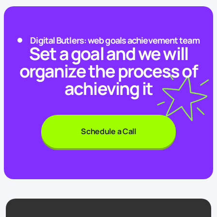
Digital Butlers: web goals achievement team
Set a goal and we will
organize the process of
achieving it
Schedule a Call