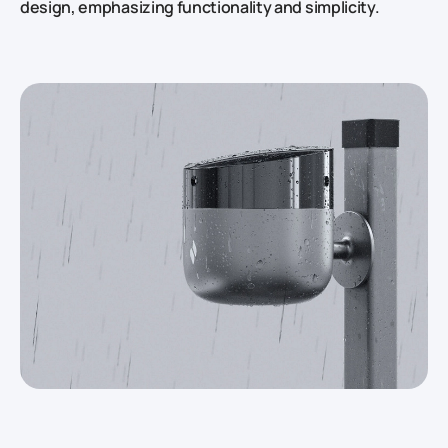
design, emphasizing functionality and simplicity.