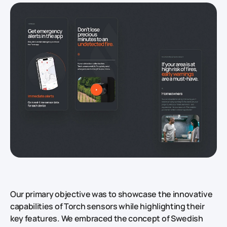
Our primary objective was to showcase the innovative
capabilities of Torch sensors while highlighting their
key features. We embraced the concept of Swedish