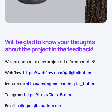
Will be glad to know your thoughts
about the project in the feedback!
We are opened to new projects. Let's connect! 🎉
Webflow:
https://webflow.com/@digitalbutlers
Instagram:
https://instagram.com/digital_butlers
Telegram:
https://t.me/DigitalButlers
Email:
hello@digitalbutlers.me