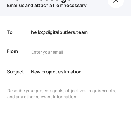
Email us and attach a file if necessary
To
hello@digitalbutlers.team
From
Subject
New project estimation