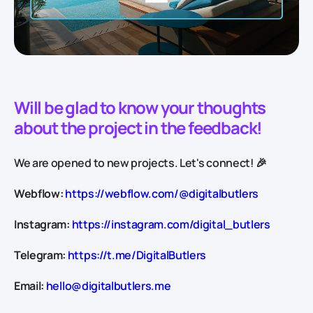
Will be glad to know your thoughts
about the project in the feedback!
We are opened to new projects. Let's connect! 🎉
Webflow:
https://webflow.com/@digitalbutlers
Instagram:
https://instagram.com/digital_butlers
Telegram:
https://t.me/DigitalButlers
Email:
hello@digitalbutlers.me