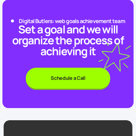
Digital Butlers: web goals achievement team
Set a goal and we will
organize the process of
achieving it
Schedule a Call