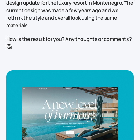
design update for the luxury resort in Montenegro. The
current design was made a few years ago and we
rethink the style and overall look using the same
materials.
How is the result for you? Any thoughts or comments?
🤔