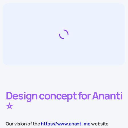
Design concept for Ananti
⭐️
Our vision of the
https://www.ananti.me
website