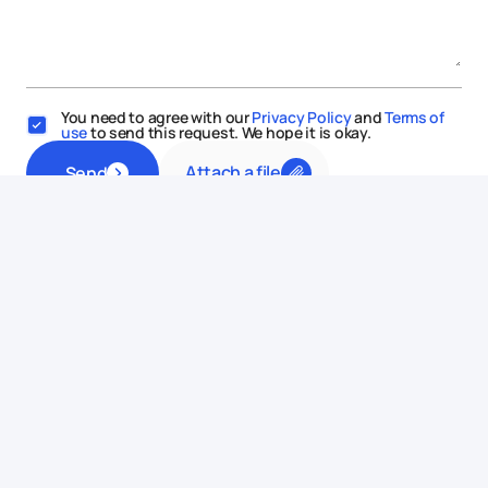
You need to agree with our
Privacy Policy
and
Terms of
use
to send this request. We hope it is okay.
Attach a file
Send
This website uses cookies
We use cookies to enhance your experience, ensure service
functionality, and improve
its quality.
Some cookies are
necessary for using and improving our services.
Learn more.
Allow all
Reject