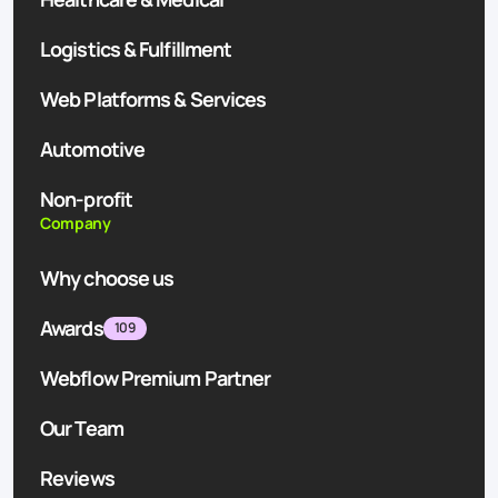
Logistics & Fulfillment
Web Platforms & Services
Automotive
Non-profit
Company
Why choose us
Awards
109
Webflow Premium Partner
Our Team
Reviews