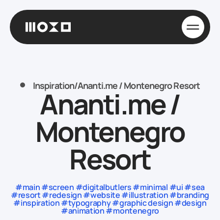
Inspiration
/
Ananti.me / Montenegro Resort
Ananti.me /
Montenegro
Resort
#main #screen #digitalbutlers #minimal #ui #sea
#resort #redesign #website #illustration #branding
#inspiration #typography #graphic design #design
#animation #montenegro