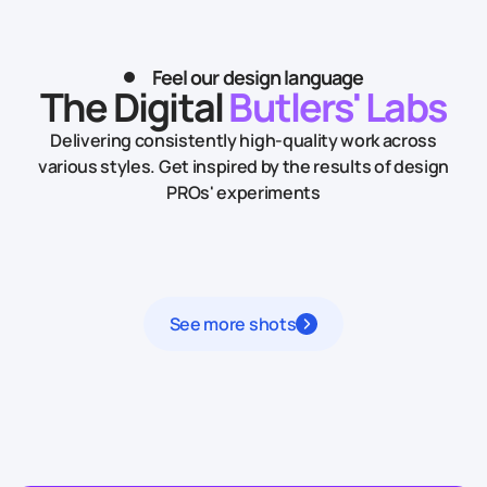
Feel our design language
The Digital
Butlers' Labs
Delivering consistently high-quality work across
various styles.
Get inspired by the results of design
PROs' experiments
See more shots