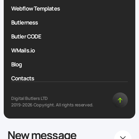
Webflow Templates
Butlerness
Butler CODE
WMails.io
Blog
Contacts
Digital Butlers LTD
2019-2026 Copyright. All rights reserved.
New message