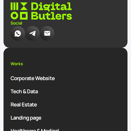
Social
Works
Corporate Website
Tech & Data
Real Estate
Landing page
Healthcare & Medical