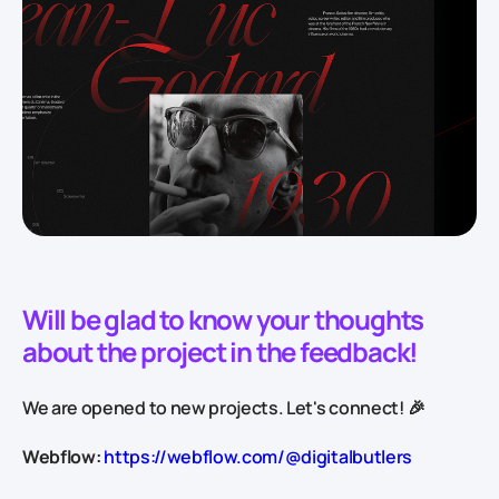
Will be glad to know your thoughts
about the project in the feedback!
We are opened to new projects. Let's connect! 🎉
Webflow:
https://webflow.com/@digitalbutlers