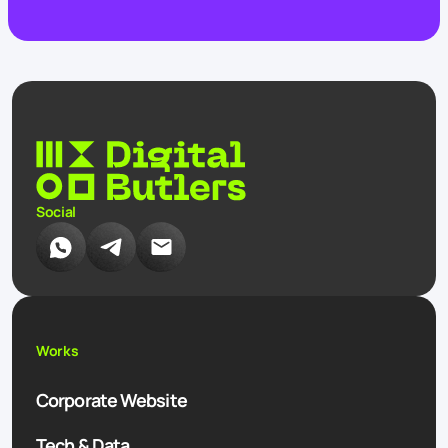
Social
Works
Corporate Website
Tech & Data