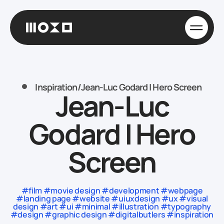
Inspiration
/
Jean-Luc Godard | Hero Screen
Jean-Luc
Godard | Hero
Screen
#film #movie design #development #webpage
#landing page #website #uiuxdesign #ux #visual
design #art #ui #minimal #illustration #typography
#design #graphic design #digitalbutlers #inspiration