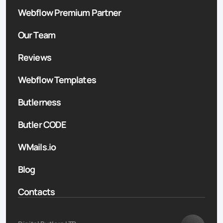
Webflow Premium Partner
Our Team
Reviews
Webflow Templates
Butlerness
Butler CODE
WMails.io
Blog
Contacts