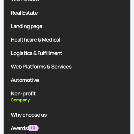
Real Estate
Landing page
Healthcare & Medical
Logistics & Fulfillment
Web Platforms & Services
Automotive
Non-profit
Company
Why choose us
Awards
117