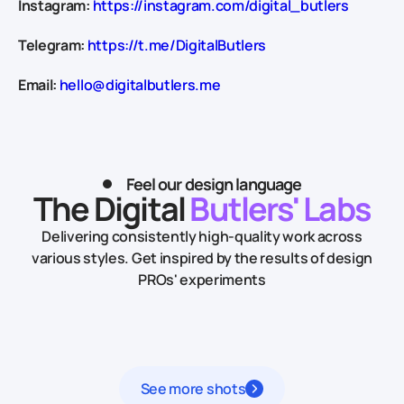
Instagram:
https://instagram.com/digital_butlers
Telegram:
https://t.me/DigitalButlers
Email:
hello@digitalbutlers.me
Feel our design language
The Digital
Butlers' Labs
Delivering consistently high-quality work across
various styles.
Get inspired by the results of design
PROs' experiments
See more shots