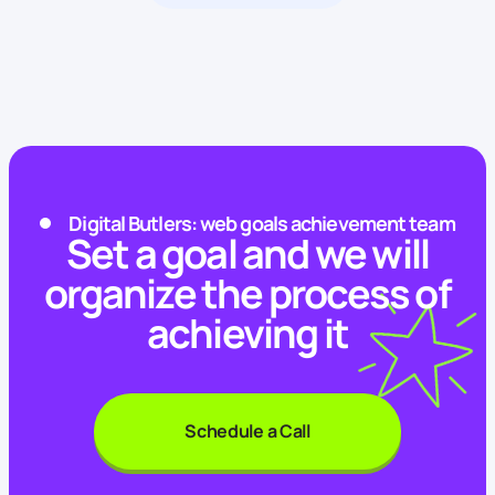
Digital Butlers: web goals achievement team
Set a goal and we will
organize the process of
achieving it
Schedule a Call