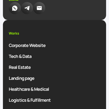
Works
Corporate Website
Tech & Data
Real Estate
Landing page
Healthcare & Medical
Logistics & Fulfillment