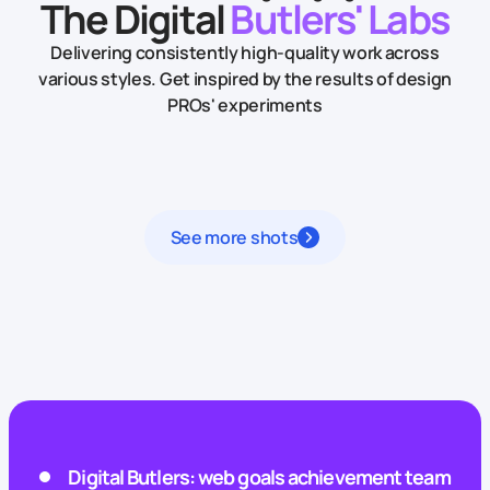
The Digital
Butlers' Labs
Delivering consistently high-quality work across
various styles.
Get inspired by the results of design
PROs' experiments
See more shots
Digital Butlers: web goals achievement team