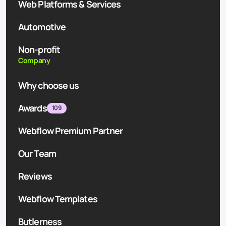
Web Platforms & Services
Automotive
Non-profit
Company
Why choose us
Awards
109
Webflow Premium Partner
Our Team
Reviews
Webflow Templates
Butlerness