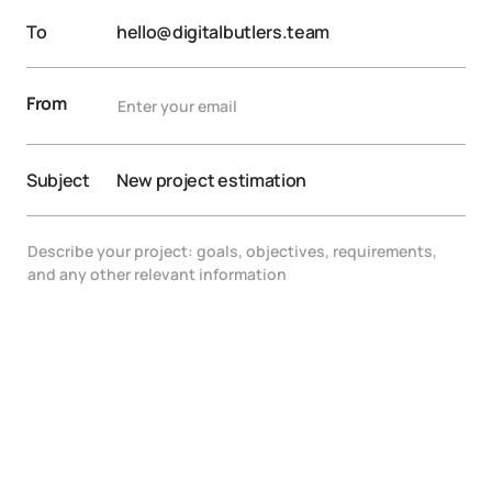
To
hello@digitalbutlers.team
From
Subject
New project estimation