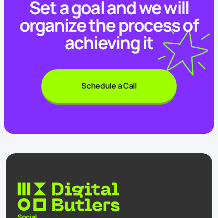
Set a goal and we will
organize the process of
achieving it
Schedule a Call
Social