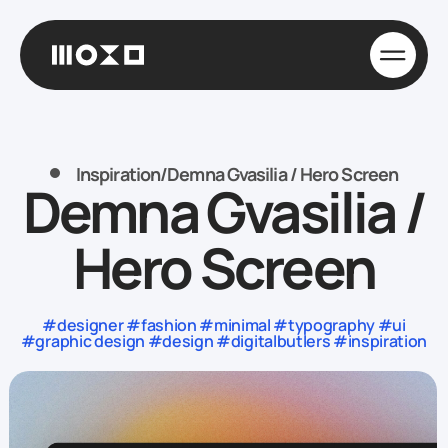
Inspiration
/
Demna Gvasilia / Hero Screen
Demna Gvasilia /
Hero Screen
#designer #fashion #minimal #typography #ui
#graphic design #design #digitalbutlers #inspiration