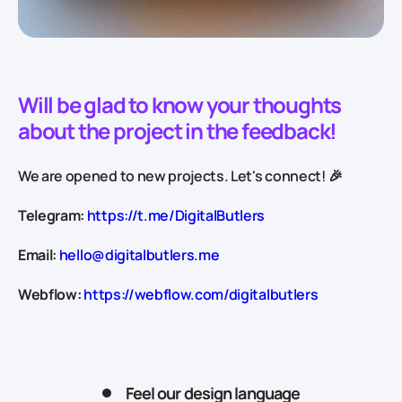
Will be glad to know your thoughts
about the project in the feedback!
We are opened to new projects. Let's connect! 🎉
Telegram:
https://t.me/DigitalButlers
Email:
hello@digitalbutlers.me
Webflow:
https://webflow.com/digitalbutlers
Feel our design language