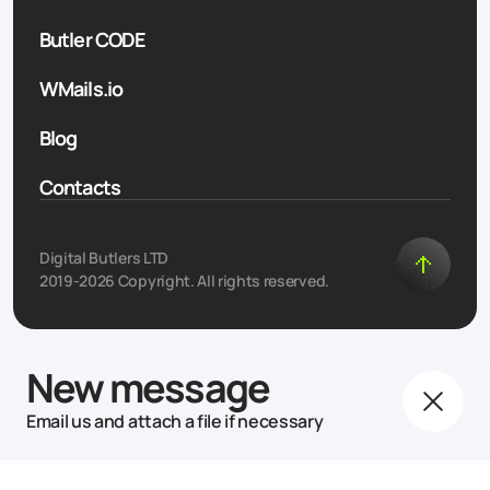
Butler CODE
WMails.io
Blog
Contacts
Digital Butlers LTD
2019-2026 Copyright. All rights reserved.
New message
Email us and attach a file if necessary