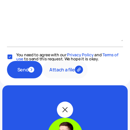
You need to agree with our
Privacy Policy
and
Terms of
use
to send this request. We hope it is okay.
Attach a file
Send