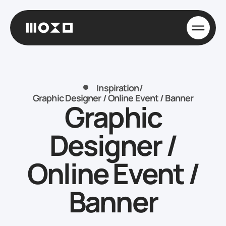
Inspiration
/
Graphic Designer / Online Event / Banner
Graphic
Designer /
Online Event /
Banner