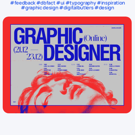
#feedback #dbfact #ui #typography #inspiration
#graphic design #digitalbutlers #design