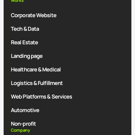
Works
Corporate Website
Tech & Data
Real Estate
Landing page
Healthcare & Medical
Logistics & Fulfillment
Web Platforms & Services
Automotive
Non-profit
Company