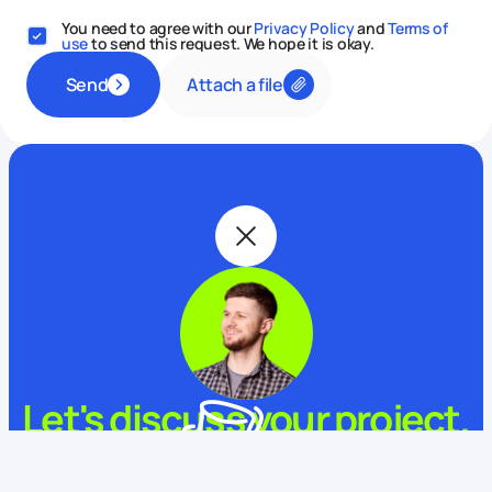
You need to agree with our
Privacy Policy
and
Terms of
use
to send this request. We hope it is okay.
Attach a file
Send
Let's discuss your project.
My name is Alex and I am your potential Digital Butler
This website uses cookies
What is your name?