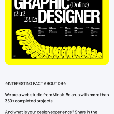
⭐INTERESTING FACT ABOUT DB⭐
We are a web studio from Minsk, Belarus with
more than
350+ completed projects
.
And what is your design experience? Share in the