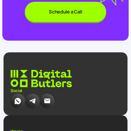
Schedule a Call
Social