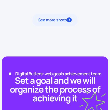
See more shots
Digital Butlers: web goals achievement team
Set a goal and we will
organize the process of
achieving it