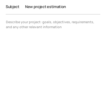
Subject
New project estimation