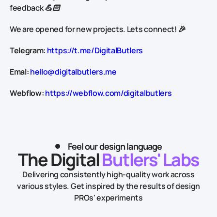
feedback 💪🏻
We are opened for new projects. Lets connect! 🎉
Telegram:
https://t.me/DigitalButlers
Emal:
hello@digitalbutlers.me
Webflow:
https://webflow.com/digitalbutlers
Feel our design language
The Digital
Butlers' Labs
Delivering consistently high-quality work across
various styles.
Get inspired by the results of design
PROs' experiments