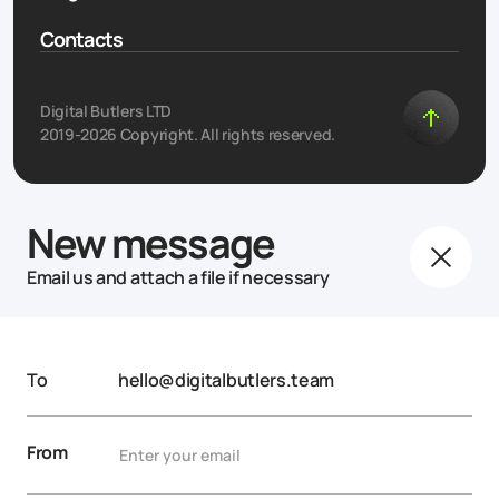
Contacts
Digital Butlers LTD
2019-2026 Copyright. All rights reserved.
New message
Email us and attach a file if necessary
To
hello@digitalbutlers.team
From