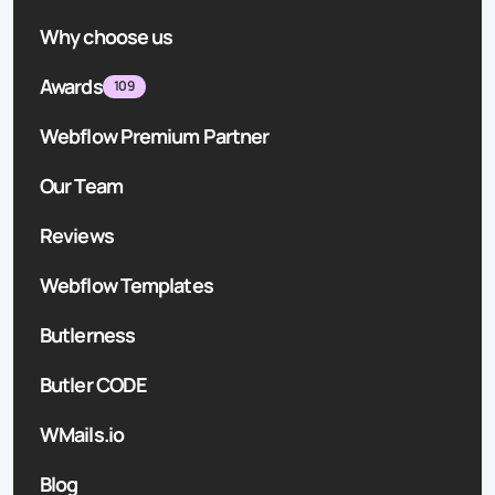
Why choose us
Awards
109
Webflow Premium Partner
Our Team
Reviews
Webflow Templates
Butlerness
Butler CODE
WMails.io
Blog