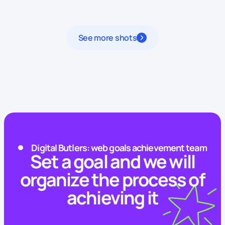
See more shots
Digital Butlers: web goals achievement team
Set a goal and we will
organize the process of
achieving it