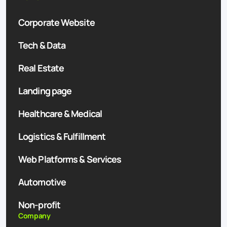
Corporate Website
Tech & Data
Real Estate
Landing page
Healthcare & Medical
Logistics & Fulfillment
Web Platforms & Services
Automotive
Non-profit
Company