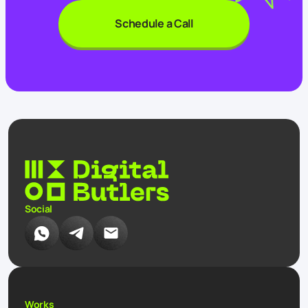
Schedule a Call
Social
Works