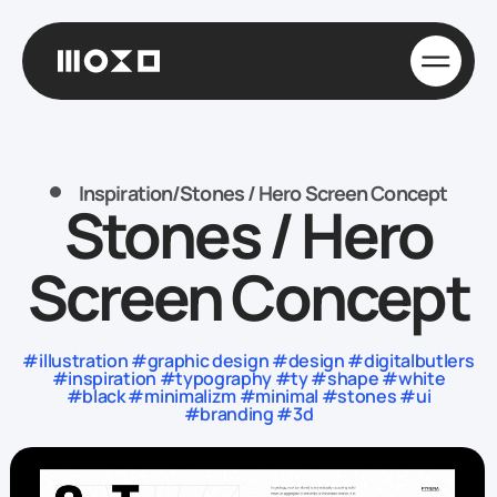
Inspiration
/
Stones / Hero Screen Concept
Stones / Hero
Screen Concept
#illustration #graphic design #design #digitalbutlers
#inspiration #typography #ty #shape #white
#black #minimalizm #minimal #stones #ui
#branding #3d