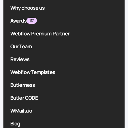
Why choose us
Awards
117
Webflow Premium Partner
Our Team
Reviews
Webflow Templates
Butlerness
Butler CODE
WMails.io
Blog