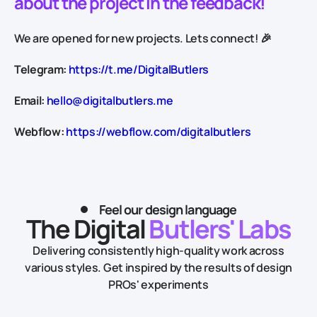
about the project in the feedback!
We are opened for new projects. Lets connect! 🎉
Telegram:
https://t.me/DigitalButlers
Email:
hello@digitalbutlers.me
Webflow:
https://webflow.com/digitalbutlers
Feel our design language
The Digital
Butlers' Labs
Delivering consistently high-quality work across
various styles.
Get inspired by the results of design
PROs' experiments