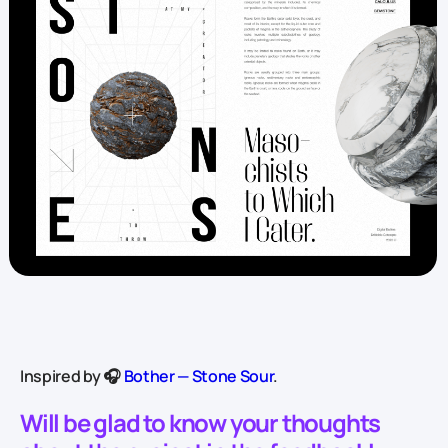
Inspired by 🎧
Bother — Stone Sour
.
Will be glad to know your thoughts