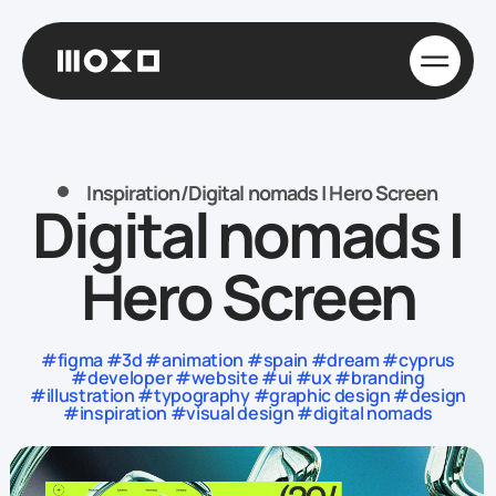
Inspiration
/
Digital nomads | Hero Screen
Digital nomads |
Hero Screen
#figma #3d #animation #spain #dream #cyprus
#developer #website #ui #ux #branding
#illustration #typography #graphic design #design
#inspiration #visual design #digital nomads