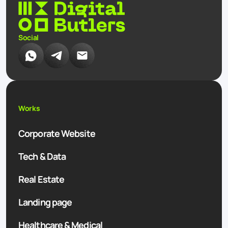
Social
Works
Corporate Website
Tech & Data
Real Estate
Landing page
Healthcare & Medical