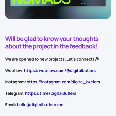
Will be glad to know your thoughts
about the project in the feedback!
We are opened to new projects. Let's connect! 🎉
Webflow:
https://webflow.com/@digitalbutlers
Instagram:
https://instagram.com/digital_butlers
Telegram:
https://t.me/DigitalButlers
Email:
hello@digitalbutlers.me