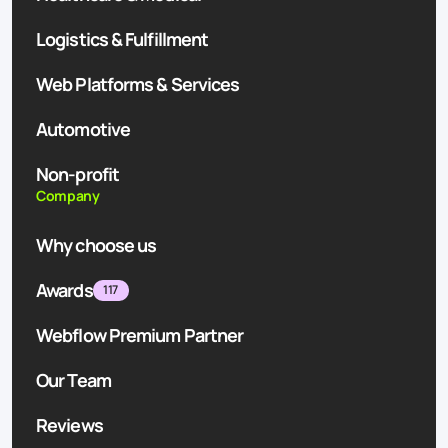
Logistics & Fulfillment
Web Platforms & Services
Automotive
Non-profit
Company
Why choose us
Awards
117
Webflow Premium Partner
Our Team
Reviews