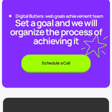
Digital Butlers: web goals achievement team
Set a goal and we will
organize the process of
achieving it
Schedule a Call