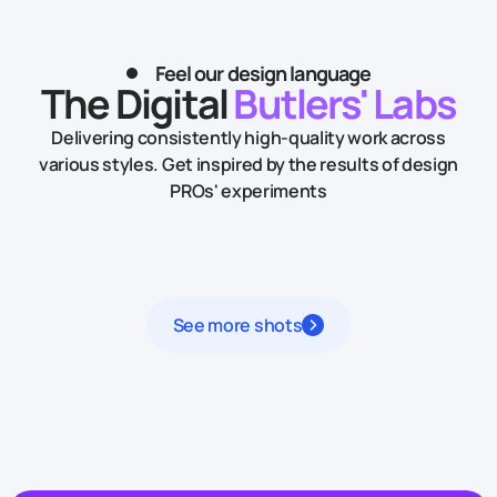
Feel our design language
The Digital
Butlers' Labs
Delivering consistently high-quality work across
various styles.
Get inspired by the results of design
PROs' experiments
See more shots