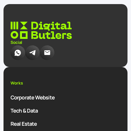
Social
Works
Corporate Website
Tech & Data
Real Estate