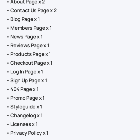
• About Page x 2
• Contact Us Page x 2
• Blog Page x 1
• Members Page x 1
• News Page x 1
• Reviews Page x 1
• Products Page x 1
• Checkout Page x 1
• Log In Page x 1
• Sign Up Page x 1
• 404 Page x 1
• Promo Page x 1
• Styleguide x 1
• Changelog x 1
• Licenses x 1
• Privacy Policy x 1