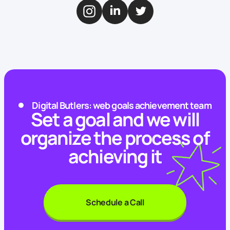
Digital Butlers: web goals achievement team
Set a goal and we will
organize the process of
achieving it
Schedule a Call