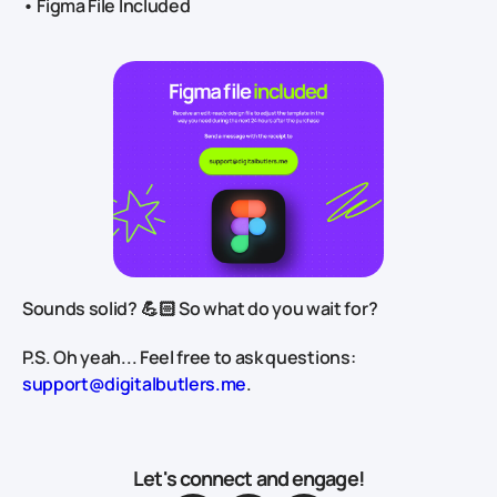
• Figma File Included
Sounds solid? 💪🏻 So what do you wait for?
P.S. Oh yeah... Feel free to ask questions:
support@digitalbutlers.me
.
Let's connect and engage!