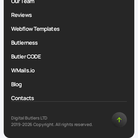
Our Team
Reviews
Webflow Templates
Butlerness
Butler CODE
WMails.io
Blog
Contacts
Digital Butlers LTD
2019-2026 Copyright. All rights reserved.