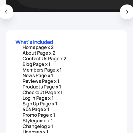
What's included
Homepage x 2
About Page x 2
Contact Us Page x 2
Blog Page x 1
Members Page x 1
News Page x 1
Reviews Page x 1
Products Page x 1
Checkout Page x 1
Log In Page x 1
Sign Up Page x 1
404 Page x 1
Promo Page x 1
Styleguide x 1
Changelog x 1
Licenses x 1