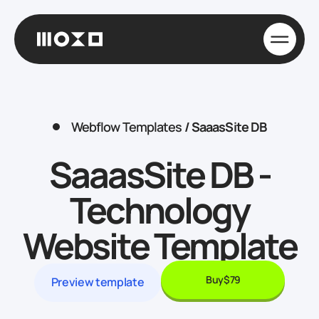
Webflow Templates
/
SaaasSite DB
SaaasSite DB -
Technology
Website Template
Buy
$79
Preview template