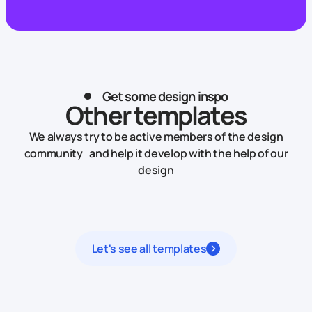
Get some design inspo
Other templates
We always try to be active members of the design
community and help it develop with the help of our
design
Let's see all templates