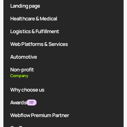
Landing page
Healthcare & Medical
Logistics & Fulfillment
Web Platforms & Services
Automotive
Non-profit
Company
Why choose us
Awards
117
Webflow Premium Partner