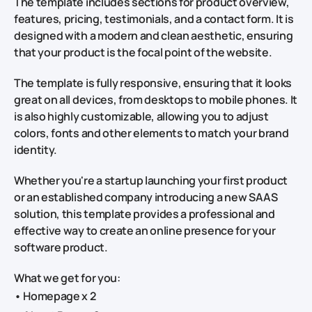
The template includes sections for product overview,
features, pricing, testimonials, and a contact form. It is
designed with a modern and clean aesthetic, ensuring
that your product is the focal point of the website.
The template is fully responsive, ensuring that it looks
great on all devices, from desktops to mobile phones. It
is also highly customizable, allowing you to adjust
colors, fonts and other elements to match your brand
identity.
Whether you're a startup launching your first product
or an established company introducing a new SAAS
solution, this template provides a professional and
effective way to create an online presence for your
software product.
What we get for you:
• Homepage x 2