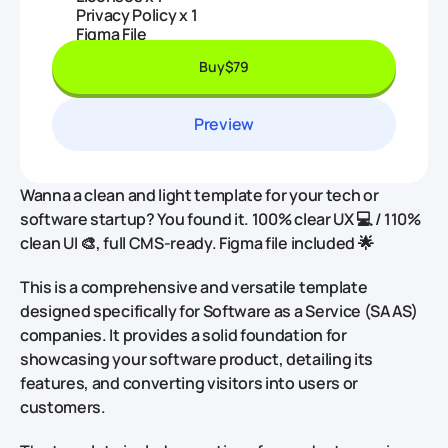
Privacy Policy x 1
Figma File
Buy
$79
Preview
Wanna a clean and light template for your tech or
software startup? You found it. 100% clear UX 💻 / 110%
clean UI 🎨, full CMS-ready. Figma file included 🌟
This is a comprehensive and versatile template
designed specifically for Software as a Service (SAAS)
companies. It provides a solid foundation for
showcasing your software product, detailing its
features, and converting visitors into users or
customers.