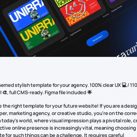
emed stylish template for your agency. 100% clear UX 💻 / 11
I 🎨, full CMS-ready. Figma file included 🌟
the right template for your future website! If you are a desig
er, marketing agency, or creative studio, you’re on the corre
n today's world, where visual impression plays a pivotal role, 
ctive online presence is increasingly vital, meaning choosing
e for such things can be a challenge. It requires careful