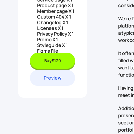
Product page X 1
consid
Member page X 1
Custom 404 X 1
We’re D
Changelog X 1
platfor
Licenses X 1
a typic
Privacy Policy X 1
Promo X 1
work c
Styleguide X 1
Figma File
It offe
filled 
Buy
$129
want to
functio
Preview
Having 
meet in
Additio
presen
section
portfol