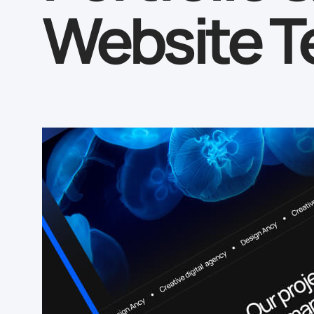
Website T