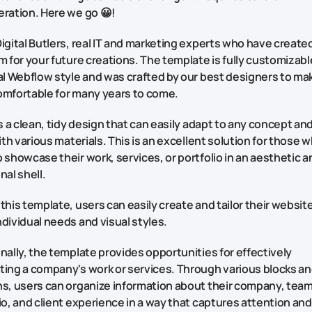
eration. Here we go 😀!
igital Butlers, real IT and marketing experts who have create
m for your future creations. The template is fully customizabl
al Webflow style and was crafted by our best designers to ma
omfortable for many years to come.
rs a clean, tidy design that can easily adapt to any concept an
with various materials. This is an excellent solution for those 
 showcase their work, services, or portfolio in an aesthetic a
nal shell.
this template, users can easily create and tailor their websit
dividual needs and visual styles.
nally, the template provides opportunities for effectively
ting a company's work or services. Through various blocks a
s, users can organize information about their company, team
io, and client experience in a way that captures attention an