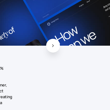
0%
ner,
ct
creating
 a