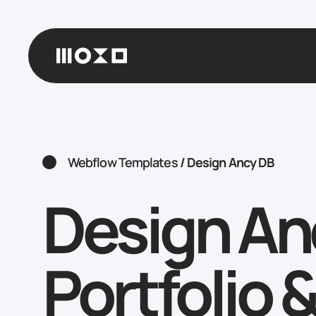
Webflow Templates
/
Design Ancy DB
Design An
Portfolio 