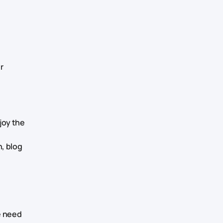
r
joy the
, blog
e need