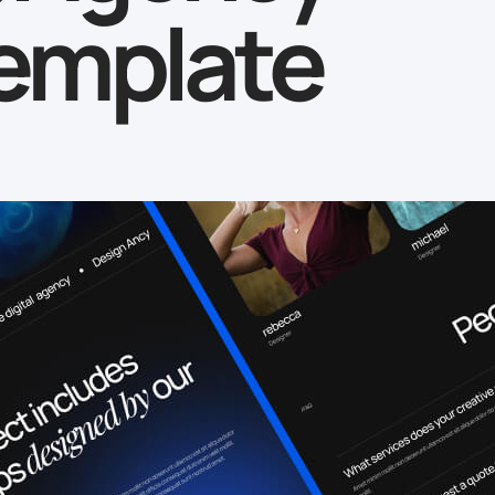
emplate