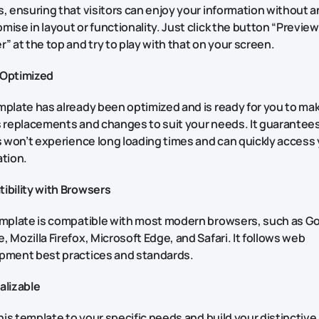
, ensuring that visitors can enjoy your information without a
ise in layout or functionality. Just click the button “Preview
” at the top and try to play with that on your screen.
Optimized
plate has already been optimized and is ready for you to ma
 replacements and changes to suit your needs. It guarantees
s won’t experience long loading times and can quickly access
ation.
ibility with Browsers
emplate is compatible with most modern browsers, such as G
 Mozilla Firefox, Microsoft Edge, and Safari. It follows web
pment best practices and standards.
alizable
this template to your specific needs and build your distinctive