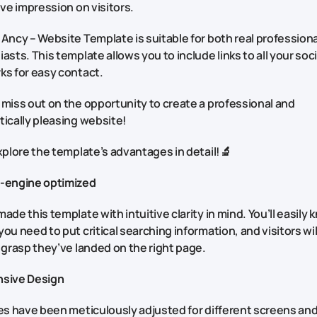
ive impression on visitors.
Ancy – Website Template is suitable for both real profession
asts. This template allows you to include links to all your soci
ks for easy contact.
 miss out on the opportunity to create a professional and
ically pleasing website!
xplore the template’s advantages in detail!🔬
-engine optimized
ade this template with intuitive clarity in mind. You’ll easily
ou need to put critical searching information, and visitors wil
 grasp they’ve landed on the right page.
sive Design
es have been meticulously adjusted for different screens an