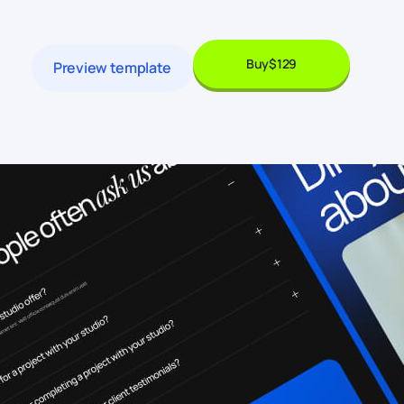
Buy
$129
Preview template