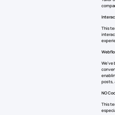
company
Intera
This t
interac
experie
Webfl
We’ve 
conven
enablin
posts,
NO Co
This te
especia