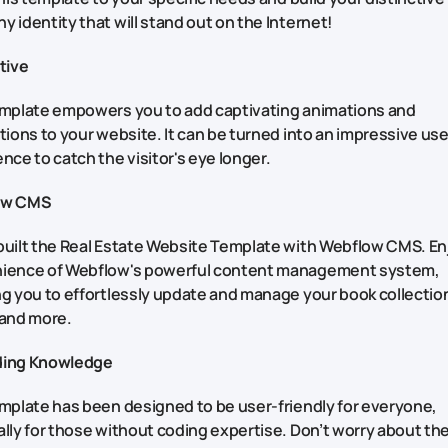
 identity that will stand out on the Internet!
ctive
emplate empowers you to add captivating animations and
tions to your website. It can be turned into an impressive use
nce to catch the visitor's eye longer.
ow CMS
built the Real Estate Website Template with Webflow CMS. En
ience of Webflow's powerful content management system,
g you to effortlessly update and manage your book collection
 and more.
ding Knowledge
mplate has been designed to be user-friendly for everyone,
lly for those without coding expertise. Don’t worry about th