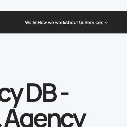
Works
How we work
About Us
Services
Award-Winning Websites
Non-profi
Web Platforms & Services
Tech & Da
Real Estate
Logistics 
Landing page
Healthcar
cy DB -
Corporate Website
Automoti
& Agency