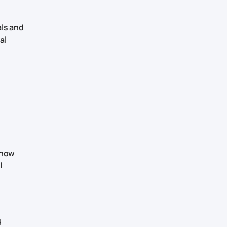
als and
al
 know
l
d