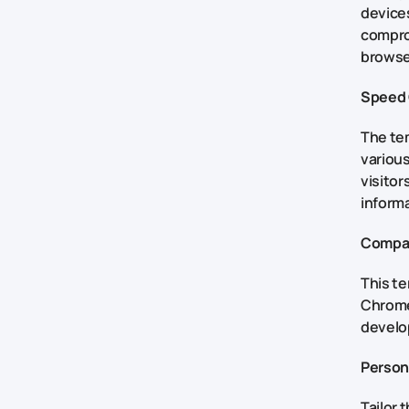
devices
comprom
browser
Speed 
The tem
various
visitor
inform
Compat
This t
Chrome,
develo
Person
Tailor 