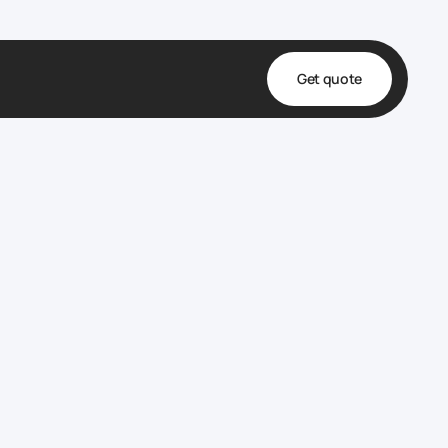
Get quote
t
ta
& Fulfillment
e & Medical
ve