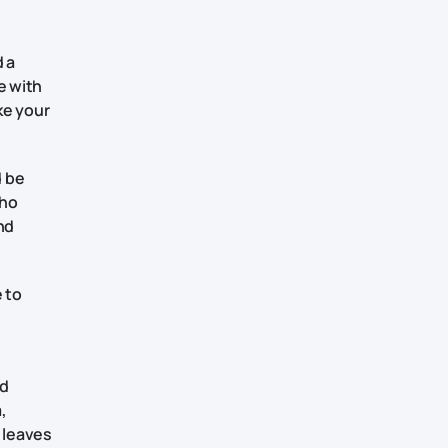
d a
e with
ke your
d be
who
nd
e to
nd
,
d leaves