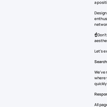
a posit
Design 
enthusi
networ
☝️Don’t
aesthet
Let’s e
Search
We’ve m
where y
quickly
Respon
All pag