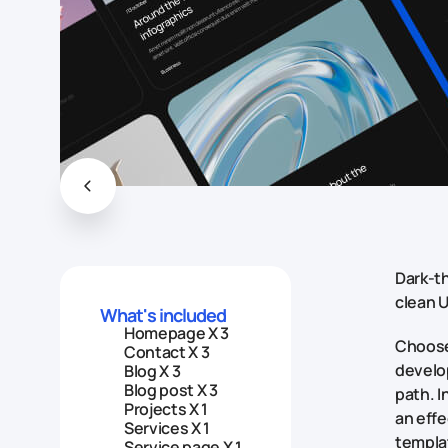
Dark-th
clean U
What's included
Homepage X 3
Choose 
Contact X 3
develop
Blog X 3
Blog post X 3
path. I
Projects X 1
an effe
Services X 1
templat
Service page X 1