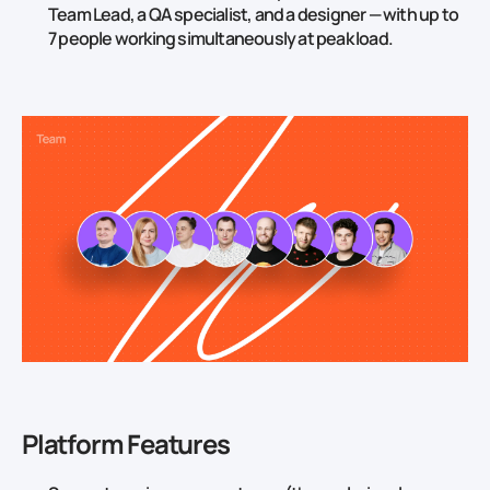
Team Lead, a QA specialist, and a designer — with up to
7 people working simultaneously at peak load.
Platform Features