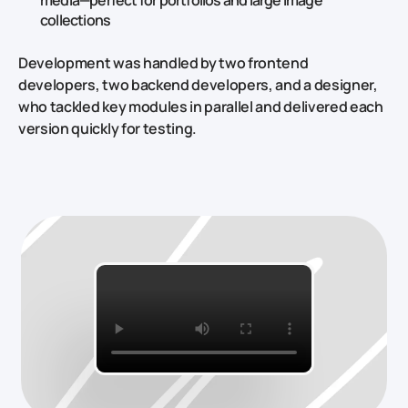
media—perfect for portfolios and large image
collections
Development was handled by two frontend
developers, two backend developers, and a designer,
who tackled key modules in parallel and delivered each
version quickly for testing.