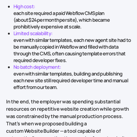
High cost:
each site required a paid Webflow CMS plan
(about $24 per month per site), which became
prohibitively expensive at scale.
Limited scalability:
even with similar templates, each new agent site had to
be manually copied in Webflow and filled with data
through the CMS, often causing template errors that
required developer fixes.
No batch deployment:
even with similar templates, building and publishing
each new site still required developer time and manual
effort from our team.
In the end, the employer was spending substantial
resources on repetitive website creation while growth
was constrained by the manual production process.
That’s when we proposed building a
custom Website Builder — a tool capable of