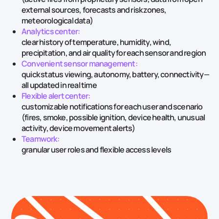
external sources, forecasts and risk zones,
meteorological data)
Analytics center:
clear history of temperature, humidity, wind,
precipitation, and air quality for each sensor and region
Convenient sensor management:
quick status viewing, autonomy, battery, connectivity—
all updated in real time
Flexible alert center:
customizable notifications for each user and scenario
(fires, smoke, possible ignition, device health, unusual
activity, device movement alerts)
Teamwork:
granular user roles and flexible access levels