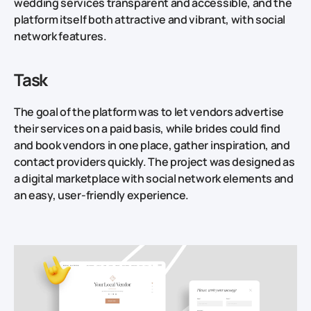
wedding services transparent and accessible, and the
platform itself both attractive and vibrant, with social
network features.
Task
The goal of the platform was to let vendors advertise
their services on a paid basis, while brides could find
and book vendors in one place, gather inspiration, and
contact providers quickly. The project was designed as
a digital marketplace with social network elements and
an easy, user-friendly experience.