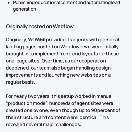
Publishing educational content and automating lead
generation
Originally hosted on Webflow
Originally, WOWMI provided its agents with personal
landing pages hosted on Webflow — we were initially
brought in to implement front‑end layouts for these
one‑page sites. Over time, as our cooperation
deepened, our team also began handling design
improvements and launching new websites on a
regular basis.
For nearly two years, this setup worked in manual
“production mode”: hundreds of agent sites were
created one by one, even though up to 90 percent of
their structure and content were identical. This
revealed several major challenges: