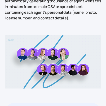
automatically generating thousands of agent websites
in minutes from a simple CSV or spreadsheet
containing each agent’s personal data (name, photo,
license number, and contact details).