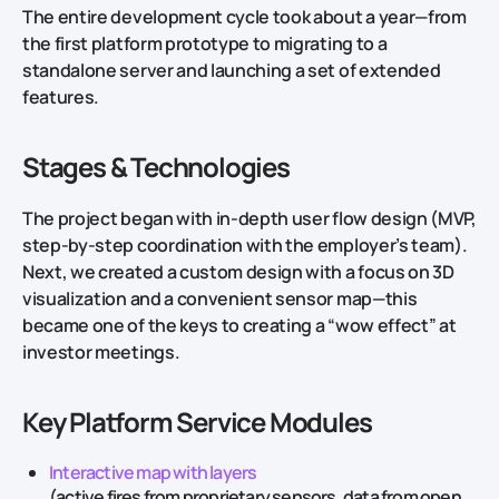
The entire development cycle took about a year—from
the first platform prototype to migrating to a
standalone server and launching a set of extended
features.
Stages & Technologies
The project began with in-depth user flow design (MVP,
step-by-step coordination with the employer’s team).
Next, we created a custom design with a focus on 3D
visualization and a convenient sensor map—this
became one of the keys to creating a “wow effect” at
investor meetings.
Key Platform Service Modules
Interactive map with layers
(active fires from proprietary sensors, data from open