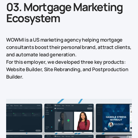
03. Mortgage Marketing
Ecosystem
WOWMI is a US marketing agency helping mortgage
consultants boost their personal brand, attract clients,
and automate lead generation.
For this employer, we developed three key products:
Website Builder, Site Rebranding, and Postproduction
Builder.