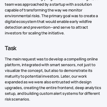
team was approached by a startup with a solution
capable of transforming the way we monitor
environmental risks. The primary goal was to create a
digital ecosystem that would enable early wildfire
detection and prevention—and serve to attract
investors for scaling the initiative.
Task
The main request was to develop a compelling online
platform, integrated with smart sensors, not just to
visualize the concept, but also to demonstrate its
maturity to potential investors. Later, our work
expanded as we were also entrusted with design
upgrades, creating the entire frontend, deep analytics
setup, and building custom alert systems for different
risk scenarios.