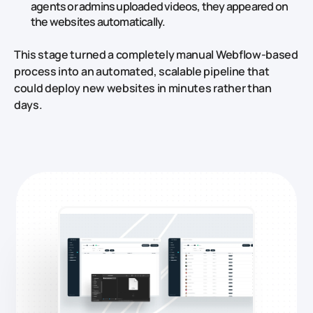
agents or admins uploaded videos, they appeared on
the websites automatically.
This stage turned a completely manual Webflow‑based
process into an automated, scalable pipeline that
could deploy new websites in minutes rather than
days.