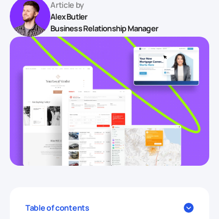
Article by
Alex Butler
Business Relationship Manager
Table of contents