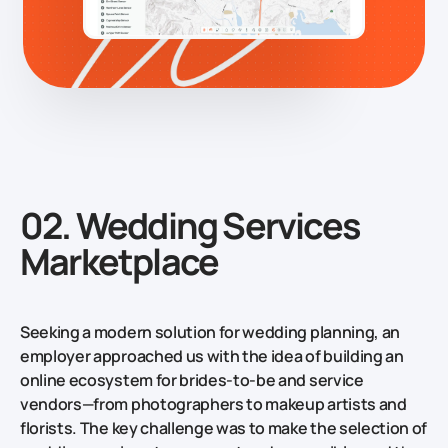
02. Wedding Services
Marketplace
Seeking a modern solution for wedding planning, an
employer approached us with the idea of building an
online ecosystem for brides-to-be and service
vendors—from photographers to makeup artists and
florists. The key challenge was to make the selection of