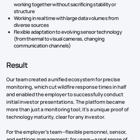
working together without sacrificing stability or
structure
Working in real time with large data volumes from
diverse sources
Flexible adaptation to evolving sensor technology
(from thermal to visual cameras, changing
communication channels)
Result
Our team created a unified ecosystem for precise
monitoring, which cut wildfire response times in half
and enabled the employer to successfully conduct
initial investor presentations. The platform became
more than just a monitoring tool; it’s a unique proof of
technology maturity, clear for any investor.
For the employer’s team—flexible personnel, sensor,
and settings management; for users—a real sense of