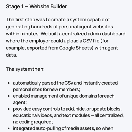
Stage 1 — Website Builder
The first step was to create a system capable of
generating hundreds of personal agent websites
within minutes. We built a centralized admin dashboard
where the employer could upload a CSV file (for
example, exported from Google Sheets) with agent
data.
The system then:
automatically parsed the CSV and instantly created
personal sites for new members;
enabled management of unique domains for each
agent;
provided easy controls to add, hide, or update blocks,
educational videos, and text modules — all centralized,
no coding required;
integrated auto‑pulling of media assets, so when