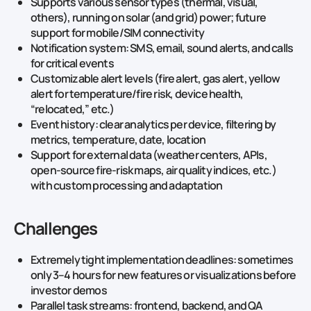
Supports various sensor types (thermal, visual,
others), running on solar (and grid) power; future
support for mobile/SIM connectivity
Notification system: SMS, email, sound alerts, and calls
for critical events
Customizable alert levels (fire alert, gas alert, yellow
alert for temperature/fire risk, device health,
“relocated,” etc.)
Event history: clear analytics per device, filtering by
metrics, temperature, date, location
Support for external data (weather centers, APIs,
open-source fire-risk maps, air quality indices, etc.)
with custom processing and adaptation
Challenges
Extremely tight implementation deadlines: sometimes
only 3–4 hours for new features or visualizations before
investor demos
Parallel task streams: frontend, backend, and QA