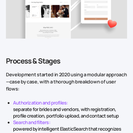
Process & Stages
Development started in 2020 using a modular approach
—case by case, with a thorough breakdown of user
flows:
Authorization and profiles:
separate for brides and vendors, with registration,
profile creation, portfolio upload, and contact setup
Search and filters:
powered by intelligent ElasticSearch that recognizes