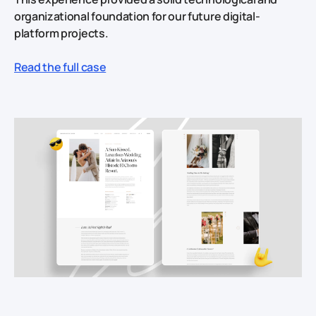
organizational foundation for our future digital-
platform projects.
Read the full case