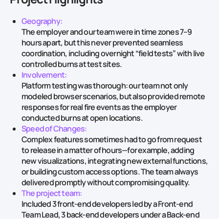
Geography:
The employer and our team were in time zones 7–9
hours apart, but this never prevented seamless
coordination, including overnight “field tests” with live
controlled burns at test sites.
Involvement:
Platform testing was thorough: our team not only
modeled browser scenarios, but also provided remote
responses for real fire events as the employer
conducted burns at open locations.
Speed of Changes:
Complex features sometimes had to go from request
to release in a matter of hours—for example, adding
new visualizations, integrating new external functions,
or building custom access options. The team always
delivered promptly without compromising quality.
The project team:
Included 3 front‑end developers led by a Front‑end
Team Lead, 3 back‑end developers under a Back‑end