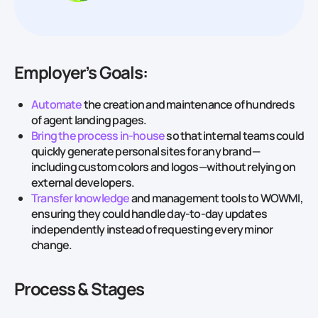
Employer’s Goals:
Automate
the creation and maintenance of hundreds
of agent landing pages.
Bring the process in‑house
so that internal teams could
quickly generate personal sites for any brand —
including custom colors and logos—without relying on
external developers.
Transfer knowledge
and management tools to WOWMI,
ensuring they could handle day‑to‑day updates
independently instead of requesting every minor
change.
Process & Stages