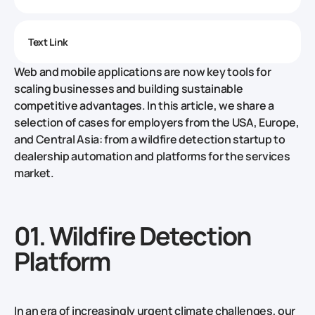
Text Link
Web and mobile applications are now key tools for
scaling businesses and building sustainable
competitive advantages. In this article, we share a
selection of cases for employers from the USA, Europe,
and Central Asia: from a wildfire detection startup to
dealership automation and platforms for the services
market.
01. Wildfire Detection
Platform
In an era of increasingly urgent climate challenges, our