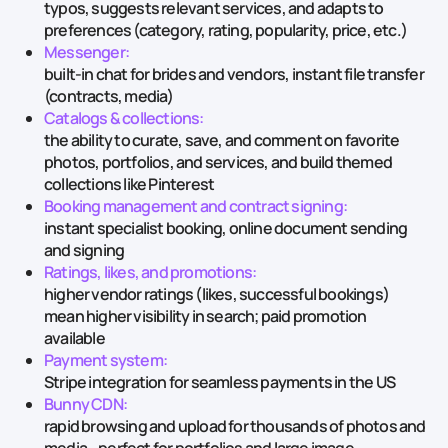
typos, suggests relevant services, and adapts to
preferences (category, rating, popularity, price, etc.)
Messenger:
built-in chat for brides and vendors, instant file transfer
(contracts, media)
Catalogs & collections:
the ability to curate, save, and comment on favorite
photos, portfolios, and services, and build themed
collections like Pinterest
Booking management and contract signing:
instant specialist booking, online document sending
and signing
Ratings, likes, and promotions:
higher vendor ratings (likes, successful bookings)
mean higher visibility in search; paid promotion
available
Payment system:
Stripe integration for seamless payments in the US
Bunny CDN:
rapid browsing and upload for thousands of photos and