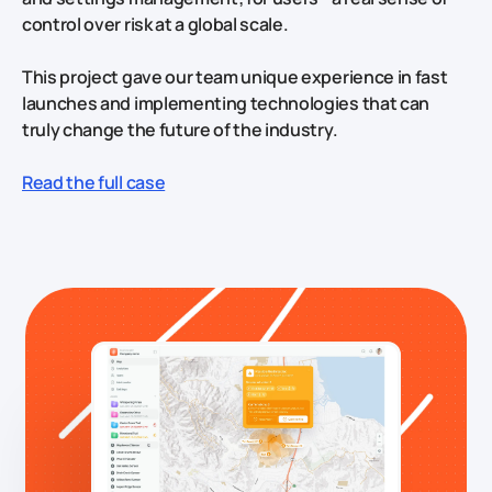
control over risk at a global scale.
This project gave our team unique experience in fast
launches and implementing technologies that can
truly change the future of the industry.
Read the full case