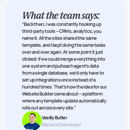
What the team says:
“Back then, I was constantly hooking up
third‑party tools — CRMs, analytics, you
name it. All the sites shared the same
template, and I kept doing the same tasks
over and over again. At some point it just
clicked: if we could merge everything into
one system and pull each agent’s data
from a single database, we’d only have to
set up integrations once instead of a
hundred times. That’s how the idea for our
Website Builder came about — a platform
where any template update automatically
rolls out across every site.”
Vasiliy Butler
Backend Developer