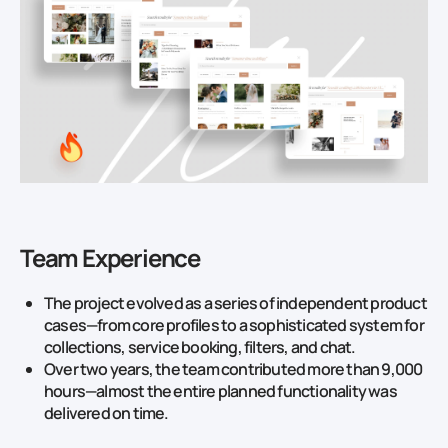
Team Experience
The project evolved as a series of independent product
cases—from core profiles to a sophisticated system for
collections, service booking, filters, and chat.
Over two years, the team contributed more than 9,000
hours—almost the entire planned functionality was
delivered on time.