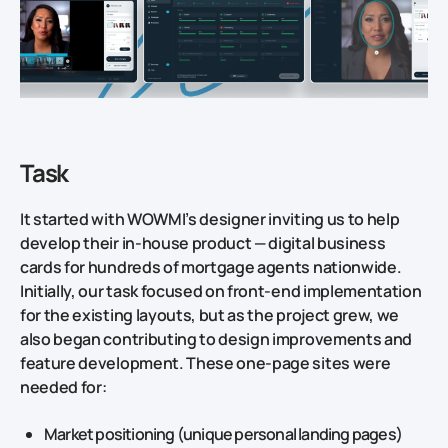
Task
It started with WOWMI’s designer inviting us to help
develop their in‑house product — digital business
cards for hundreds of mortgage agents nationwide.
Initially, our task focused on front‑end implementation
for the existing layouts, but as the project grew, we
also began contributing to design improvements and
feature development. These one‑page sites were
needed for:
Market positioning (unique personal landing pages)