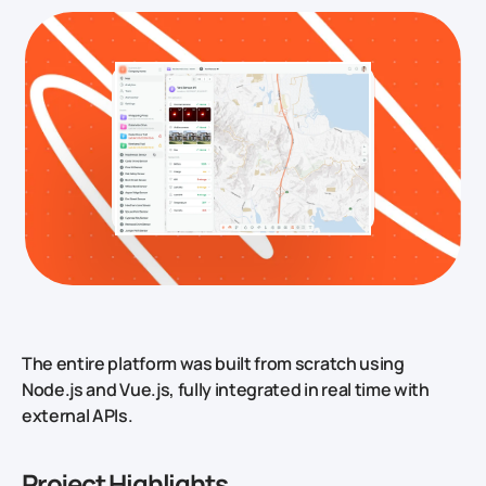
The entire platform was built from scratch using
Node.js and Vue.js, fully integrated in real time with
external APIs.
Project Highlights