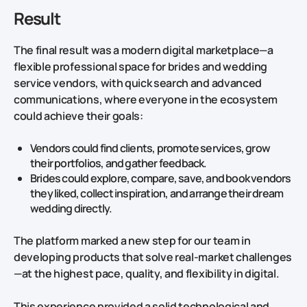
Result
The final result was a modern digital marketplace—a
flexible professional space for brides and wedding
service vendors, with quick search and advanced
communications, where everyone in the ecosystem
could achieve their goals:
Vendors could find clients, promote services, grow
their portfolios, and gather feedback.
Brides could explore, compare, save, and book vendors
they liked, collect inspiration, and arrange their dream
wedding directly.
The platform marked a new step for our team in
developing products that solve real-market challenges
—at the highest pace, quality, and flexibility in digital.
This experience provided a solid technological and