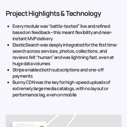
Project Highlights & Technology
Every module was “battle-tested” live and refined
based on feedback—this meant flexibility and near-
instant MVP delivery
ElasticSearch was deeply integrated for the first time:
search across services, photos, collections, and
reviews felt “human” and was lightning fast, even at
huge data volumes
Stripe enabled both subscriptions and one-off
payments
Bunny CDN was the key for high-speed uploads of
extremely large media catalogs, with no layout or
performance lag, even on mobile