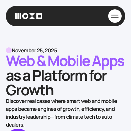
November 25, 2025
Web & Mobile Apps
as a Platform for
Growth
Discover real cases where smart web and mobile
apps became engines of growth, efficiency, and
industry leadership—from climate tech to auto
dealers.