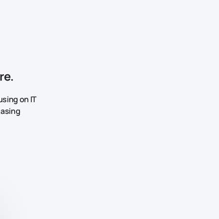
re.
sing on IT
easing