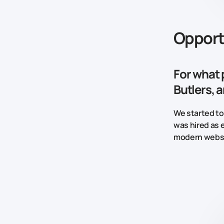
Opport
For what 
Butlers, 
We started to
was hired as 
modern websi