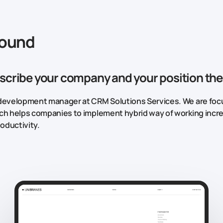
round
scribe your company and your position the
development manager at CRM Solutions Services. We are focu
ch helps companies to implement hybrid way of working incr
oductivity.