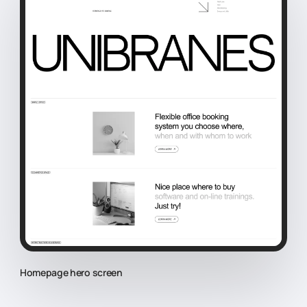
Homepage hero screen