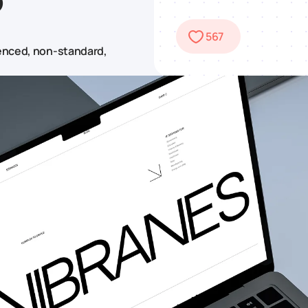
567
ienced, non-standard,