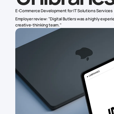
E-Commerce Development for IT Solutions Services
Employer review: "Digital Butlers was a highly exper
creative-thinking team."