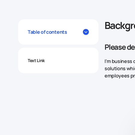
Backg
Table of contents
Please de
Text Link
I'm business 
solutions whi
employees pr