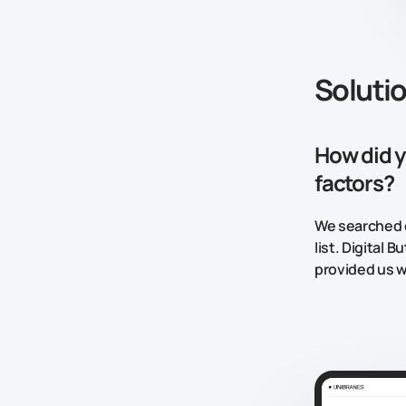
Soluti
How did y
factors?
We searched d
list. Digital
provided us w