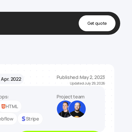
Get quote
t
ta
& Fulfillment
Published:
May 2, 2023
- Apr. 2022
e & Medical
Updated:
July 29, 2026
ve
pps:
Project team
HTML
bflow
Stripe