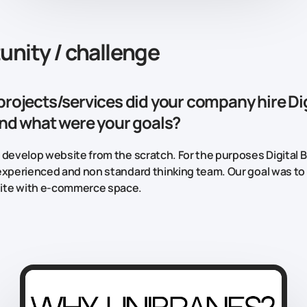
unity / challenge
projects/services did your company hire Dig
and what were your goals?
 develop website from the scratch. For the purposes Digital 
experienced and non standard thinking team. Our goal was to
te with e-commerce space.