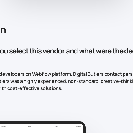
on
ou select this vendor and what were the de
evelopers on Webflow platform, Digital Butlers contact pers
 Butlers was a highly experienced, non-standard, creative-thin
ith cost-effective solutions.