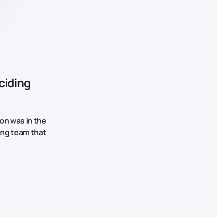
ciding
on was in the
king team that