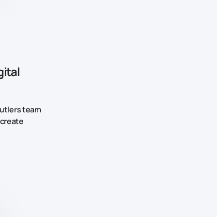
ital
Butlers team
 create