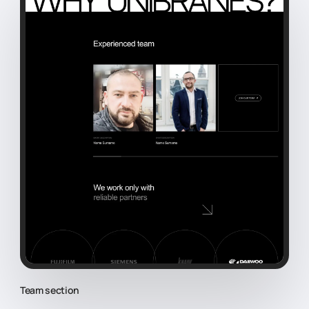
Team section