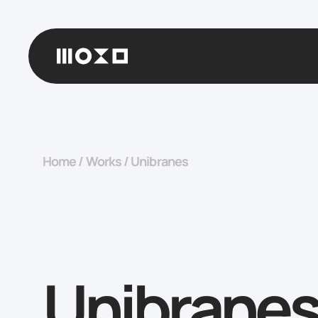
Home
/
Works
/
Unibranes
Unibrane