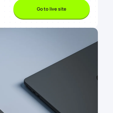
Go to live site