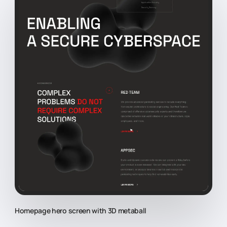
Homepage hero screen with 3D metaball