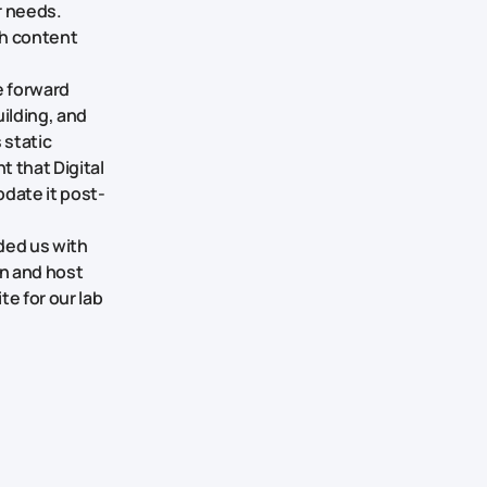
r needs.
ch content
e forward
ilding, and
 static
 that Digital
pdate it post-
ded us with
in and host
te for our lab