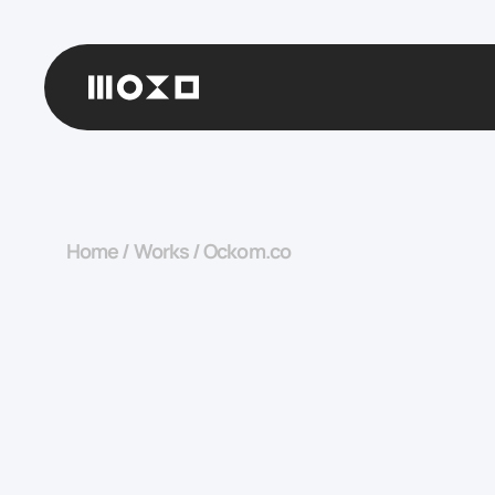
Home
/
Works
/
Ockom.co