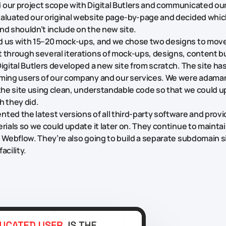
our project scope with Digital Butlers and communicated ou
aluated our original website page-by-page and decided whi
nd shouldn’t include on the new site.
d us with 15–20 mock-ups, and we chose two designs to mov
 through several iterations of mock-ups, designs, content bu
igital Butlers developed a new site from scratch. The site has
ming users of our company and our services. We were adamant
 the site using clean, understandable code so that we could u
h they did.
ted the latest versions of all third-party software and provi
erials so we could update it later on. They continue to mainta
g Webflow. They’re also going to build a separate subdomain si
acility.