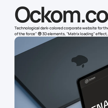
Ockom.co
Technological dark-colored corporate website for the
of the force" 😎 3D elements, "Matrix loading" effec