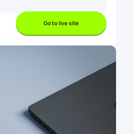
Go to live site