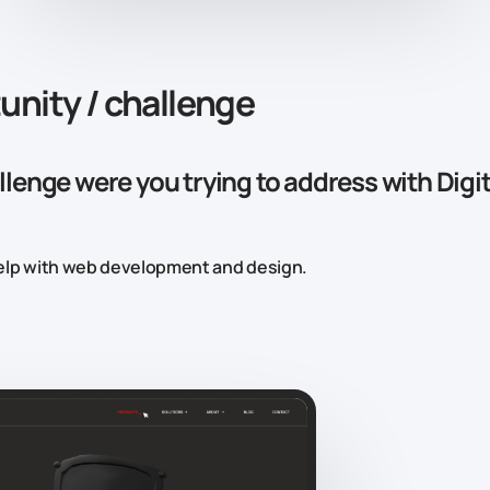
unity / challenge
lenge were you trying to address with Digit
lp with web development and design.