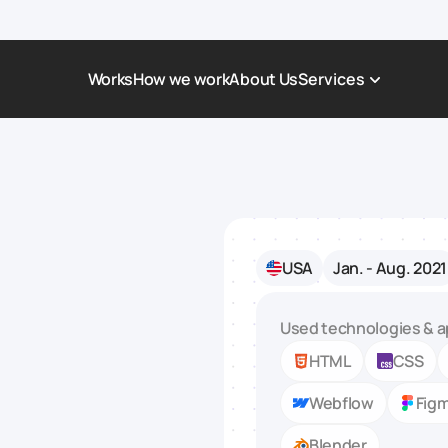
Works
How we work
About Us
Services
Award-Winning Websites
Non-profi
Web Platforms & Services
Tech & Da
Real Estate
Logistics 
USA
Jan. - Aug. 2021
Landing page
Healthcar
Corporate Website
Automoti
Used technologies & a
HTML
CSS
Webflow
Fig
Blender