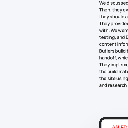
We discussed 
Then, they ev
they should a
They provide
with. We went
testing, and D
content infor
Butlers build
handoff, whic
They implemen
the build mat
the site usin
and research f