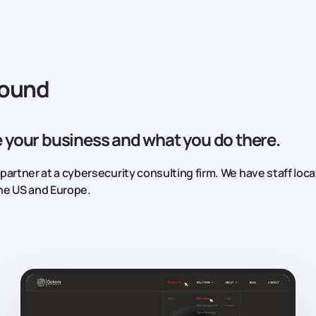
round
 your business and what you do there.
l partner at a cybersecurity consulting firm. We have staff loc
he US and Europe.