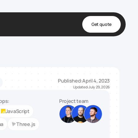
Get quote
t
ta
& Fulfillment
Published:
April 4, 2023
e & Medical
Updated:
July 29, 2026
ve
pps:
Project team
JavaScript
ma
Three.js