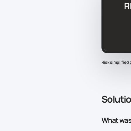
Risk simplified
Soluti
What was 