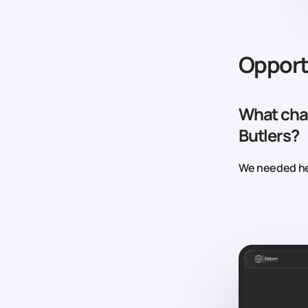
Opport
What chal
Butlers?
We needed he