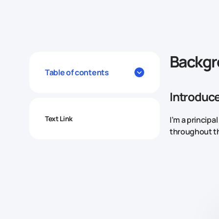
Backg
Table of contents
Introduce
Text Link
I’m a principa
throughout t