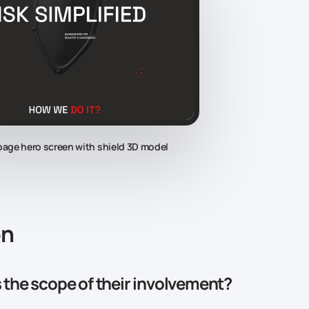
 page hero screen with shield 3D model
on
the scope of their involvement?