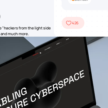
426
 "hackers from the light side
t, and much more.